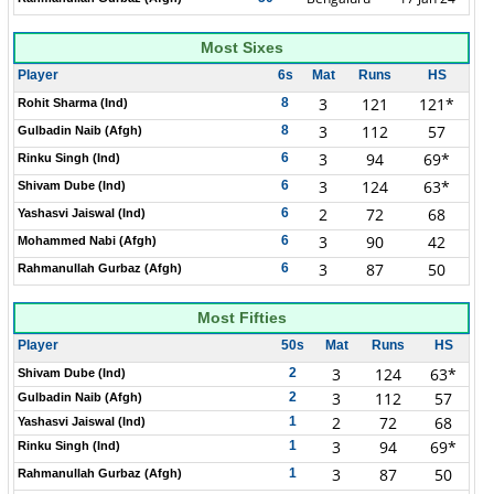
Most Sixes
Player
6s
Mat
Runs
HS
3
121
121*
8
Rohit Sharma (Ind)
3
112
57
8
Gulbadin Naib (Afgh)
3
94
69*
6
Rinku Singh (Ind)
3
124
63*
6
Shivam Dube (Ind)
2
72
68
6
Yashasvi Jaiswal (Ind)
3
90
42
6
Mohammed Nabi (Afgh)
3
87
50
6
Rahmanullah Gurbaz (Afgh)
Most Fifties
Player
50s
Mat
Runs
HS
3
124
63*
2
Shivam Dube (Ind)
3
112
57
2
Gulbadin Naib (Afgh)
2
72
68
1
Yashasvi Jaiswal (Ind)
3
94
69*
1
Rinku Singh (Ind)
3
87
50
1
Rahmanullah Gurbaz (Afgh)