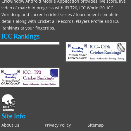
Cricwindow Android Mobile Application provides live score, live
video of match in progress with IPLT20, ICC Worldt20, ICC
Worldcup and current cricket series / tournament complete
details along with Cricket all Records, Players Profile and ICC
Rankings at your fingertips.
ICC Rankings
Site Info
About Us
Privacy Policy
Sitemap