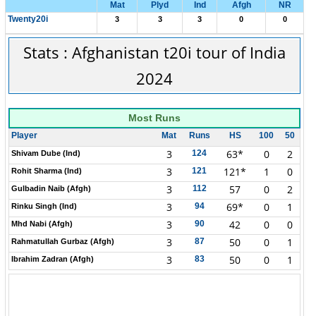
Mat
Plyd
Ind
Afgh
NR
Twenty20i
3
3
3
0
0
Stats : Afghanistan t20i tour of India
2024
Most Runs
Player
Mat
Runs
HS
100
50
3
63*
0
2
124
Shivam Dube (Ind)
3
121*
1
0
121
Rohit Sharma (Ind)
3
57
0
2
112
Gulbadin Naib (Afgh)
3
69*
0
1
94
Rinku Singh (Ind)
3
42
0
0
90
Mhd Nabi (Afgh)
3
50
0
1
87
Rahmatullah Gurbaz (Afgh)
3
50
0
1
83
Ibrahim Zadran (Afgh)