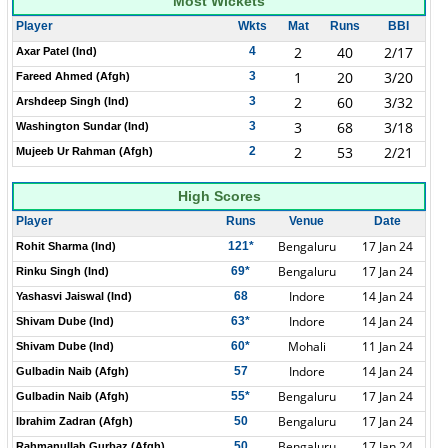
Most Wickets
Player
Wkts
Mat
Runs
BBI
2
40
2/17
4
Axar Patel (Ind)
1
20
3/20
3
Fareed Ahmed (Afgh)
2
60
3/32
3
Arshdeep Singh (Ind)
3
68
3/18
3
Washington Sundar (Ind)
2
53
2/21
2
Mujeeb Ur Rahman (Afgh)
High Scores
Player
Runs
Venue
Date
Bengaluru
17 Jan 24
121*
Rohit Sharma (Ind)
Bengaluru
17 Jan 24
69*
Rinku Singh (Ind)
Indore
14 Jan 24
68
Yashasvi Jaiswal (Ind)
Indore
14 Jan 24
63*
Shivam Dube (Ind)
Mohali
11 Jan 24
60*
Shivam Dube (Ind)
Indore
14 Jan 24
57
Gulbadin Naib (Afgh)
Bengaluru
17 Jan 24
55*
Gulbadin Naib (Afgh)
Bengaluru
17 Jan 24
50
Ibrahim Zadran (Afgh)
Bengaluru
17 Jan 24
50
Rahmanullah Gurbaz (Afgh)