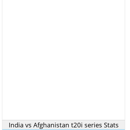
India vs Afghanistan t20i series Stats