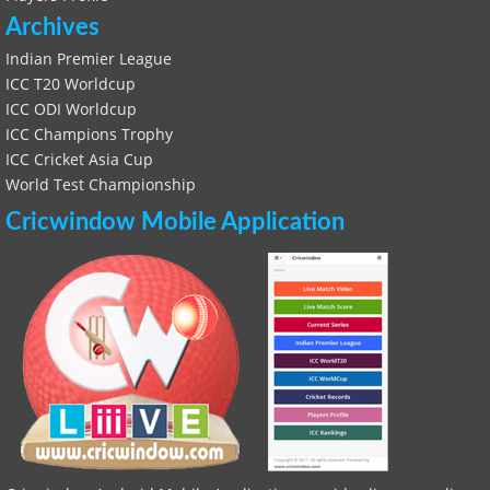
Archives
Indian Premier League
ICC T20 Worldcup
ICC ODI Worldcup
ICC Champions Trophy
ICC Cricket Asia Cup
World Test Championship
Cricwindow Mobile Application