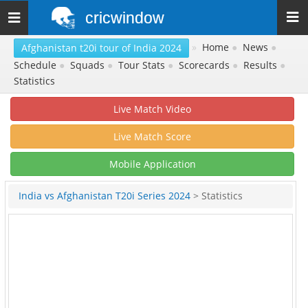
cricwindow
Toggle
navigation
»
Home
●
News
●
Afghanistan t20i tour of India 2024
Schedule
●
Squads
●
Tour Stats
●
Scorecards
●
Results
●
Statistics
Live Match Video
Live Match Score
Mobile Application
India vs Afghanistan T20i Series 2024
> Statistics