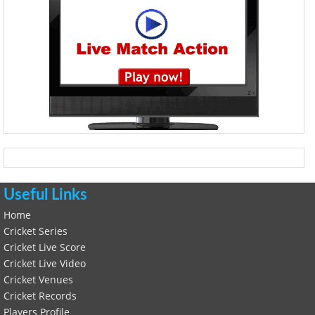
Useful Links
Home
Cricket Series
Cricket Live Score
Cricket Live Video
Cricket Venues
Cricket Records
Players Profile