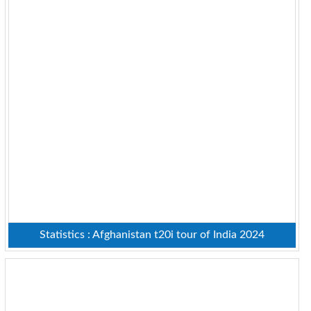
Statistics : Afghanistan t20i tour of India 2024