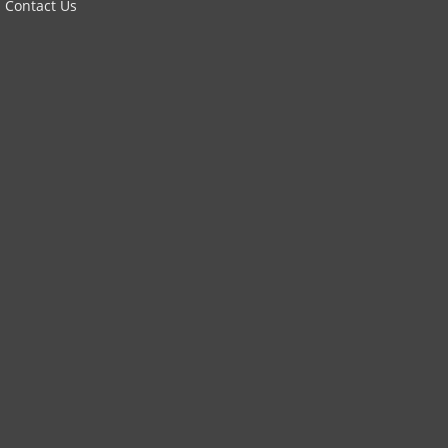
Contact Us