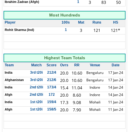
3
83
50
1
Ibrahim Zadran (Afgh)
Most Hundreds
Player
100s
Mat
Runs
HS
3
121
121*
1
Rohit Sharma (Ind)
Highest Team Totals
Team
Match
Score
Ovrs
RR
Venue
Date
20.0
10.60
Bengaluru
17 Jan 24
3rd t20i
212/4
India
20.0
10.60
Bengaluru
17 Jan 24
3rd t20i
212/6
Afghanistan
15.4
11.04
Indore
14 Jan 24
2nd t20i
173/4
India
20.0
8.60
Indore
14 Jan 24
2nd t20i
172
Afgh
17.3
9.08
Mohali
11 Jan 24
1st t20i
159/4
India
20.0
7.90
Mohali
11 Jan 24
1st t20i
158/5
Afgh