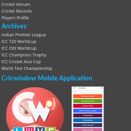
Cricket Venues
Cricket Records
Players Profile
Archives
Indian Premier League
ICC T20 Worldcup
ICC ODI Worldcup
ICC Champions Trophy
ICC Cricket Asia Cup
World Test Championship
Cricwindow Mobile Application