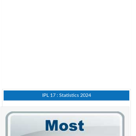
IPL 17 : Statistics 2024