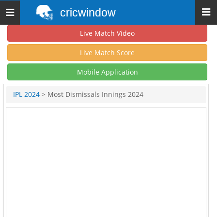
cricwindow
Toggle
navigation
Live Match Video
Live Match Score
Mobile Application
IPL 2024
> Most Dismissals Innings 2024