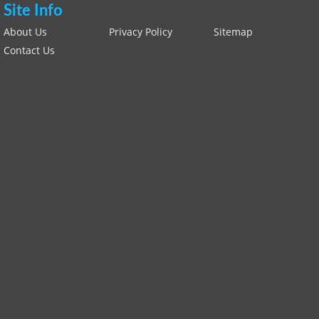
Site Info
About Us
Privacy Policy
Sitemap
Contact Us