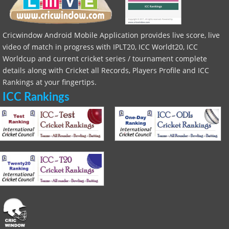
Cricwindow Android Mobile Application provides live score, live
video of match in progress with IPLT20, ICC Worldt20, ICC
Worldcup and current cricket series / tournament complete
details along with Cricket all Records, Players Profile and ICC
Rankings at your fingertips.
ICC Rankings