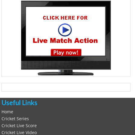
Useful Links
Home
Cricket Series
Cricket Live Score
Cricket Live Video