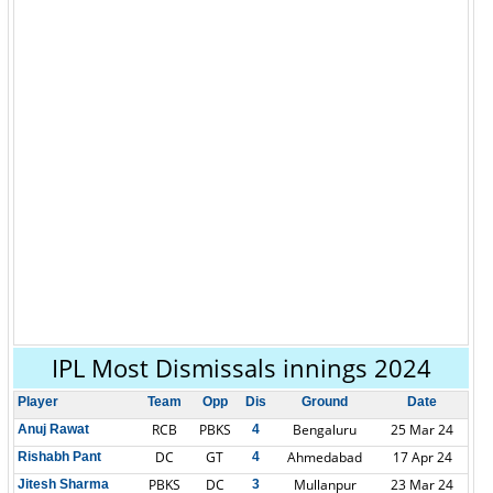
IPL Most Dismissals innings 2024
Player
Team
Opp
Dis
Ground
Date
RCB
PBKS
Bengaluru
25 Mar 24
Anuj Rawat
4
DC
GT
Ahmedabad
17 Apr 24
Rishabh Pant
4
PBKS
DC
Mullanpur
23 Mar 24
Jitesh Sharma
3