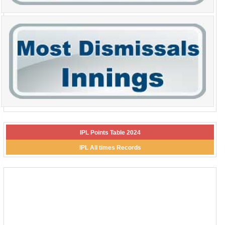
IPL Points Table 2024
IPL All times Records