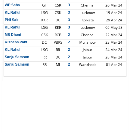
GT
CSK
Chennai
26 Mar 24
WP Saha
3
LSG
CSK
Lucknow
19 Apr 24
KL Rahul
3
KKR
DC
Kolkata
29 Apr 24
Phil Salt
3
LSG
KKR
Lucknow
05 May 23
KL Rahul
3
CSK
RCB
Chennai
22 Mar 24
MS Dhoni
2
DC
PBKS
Mullanpur
23 Mar 24
Rishabh Pant
2
LSG
RR
Jaipur
24 Mar 24
KL Rahul
2
RR
DC
Jaipur
28 Mar 24
Sanju Samson
2
RR
MI
Wankhede
01 Apr 24
Sanju Samson
2