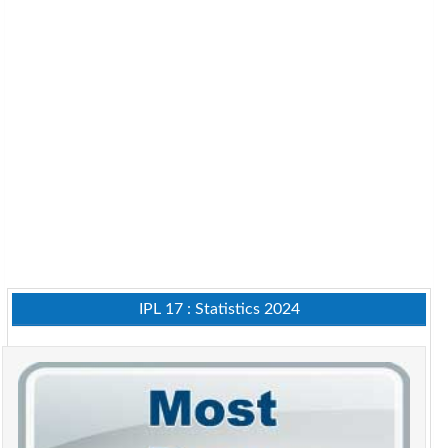
IPL 17 : Statistics 2024