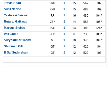
SRH
15
567
102
Travis Head
1
KKR
15
488
109
Sunil Narine
1
RR
16
435
104*
Yashasvi Jaiswal
1
CSK
14
583
108*
Ruturaj Gaikwad
1
LSG
14
388
124*
Marcus Stoinis
1
RCB
8
230
100*
Will Jacks
1
MI
10
345
102*
Suryakumar Yadav
1
GT
12
426
104
Shubman Gill
1
GT
12
527
103
B Sai Sudarshan
1