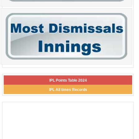
IPL Points Table 2024
IPL All times Records