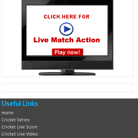
Useful Links
Home
Cricket Series
Cricket Live Score
Cricket Live Video