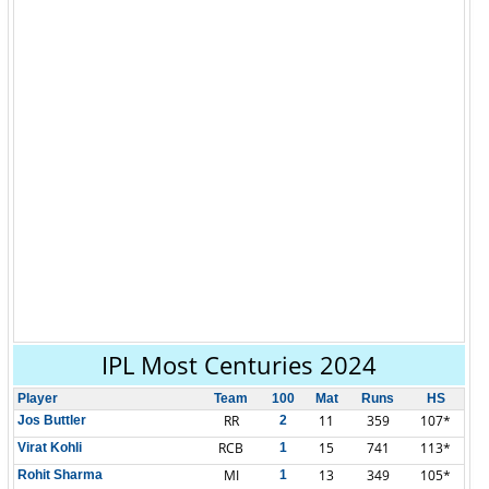
IPL Most Centuries 2024
Player
Team
100
Mat
Runs
HS
RR
11
359
107*
Jos Buttler
2
RCB
15
741
113*
Virat Kohli
1
MI
13
349
105*
Rohit Sharma
1