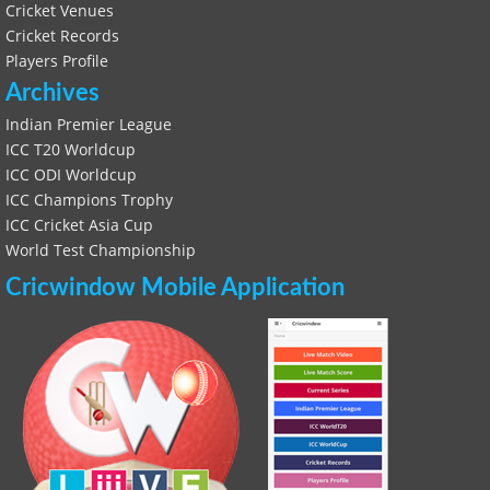
Cricket Venues
Cricket Records
Players Profile
Archives
Indian Premier League
ICC T20 Worldcup
ICC ODI Worldcup
ICC Champions Trophy
ICC Cricket Asia Cup
World Test Championship
Cricwindow Mobile Application