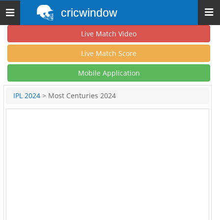
cricwindow
Toggle
navigation
Live Match Video
Live Match Score
Mobile Application
IPL 2024
> Most Centuries 2024