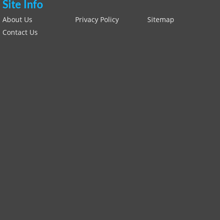
Site Info
About Us
Privacy Policy
Sitemap
Contact Us