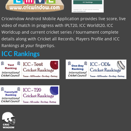
Cricwindow Android Mobile Application provides live score, live
video of match in progress with IPLT20, ICC Worldt20, ICC
Worldcup and current cricket series / tournament complete
details along with Cricket all Records, Players Profile and ICC
Rankings at your fingertips.
ICC Rankings