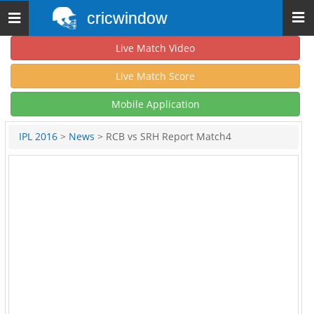
cricwindow
Toggle
navigation
Live Match Video
Live Match Score
Mobile Application
IPL 2016
>
News
> RCB vs SRH Report Match4