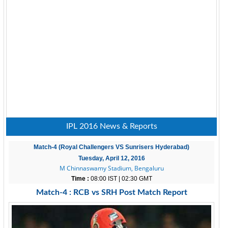
IPL 2016 News & Reports
Match-4 (Royal Challengers VS Sunrisers Hyderabad)
Tuesday, April 12, 2016
M Chinnaswamy Stadium, Bengaluru
Time :
08:00 IST | 02:30 GMT
Match-4 : RCB vs SRH Post Match Report