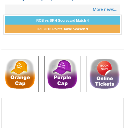
More news...
RCB vs SRH Scorecard Match 4
IPL 2016 Points Table Season 9