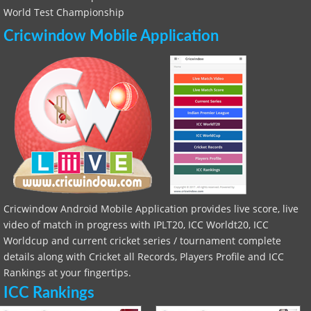
World Test Championship
Cricwindow Mobile Application
Cricwindow Android Mobile Application provides live score, live
video of match in progress with IPLT20, ICC Worldt20, ICC
Worldcup and current cricket series / tournament complete
details along with Cricket all Records, Players Profile and ICC
Rankings at your fingertips.
ICC Rankings