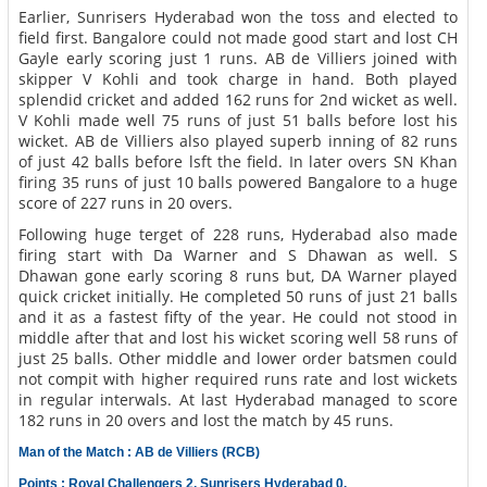
Earlier, Sunrisers Hyderabad won the toss and elected to
field first. Bangalore could not made good start and lost CH
Gayle early scoring just 1 runs. AB de Villiers joined with
skipper V Kohli and took charge in hand. Both played
splendid cricket and added 162 runs for 2nd wicket as well.
V Kohli made well 75 runs of just 51 balls before lost his
wicket. AB de Villiers also played superb inning of 82 runs
of just 42 balls before lsft the field. In later overs SN Khan
firing 35 runs of just 10 balls powered Bangalore to a huge
score of 227 runs in 20 overs.
Following huge terget of 228 runs, Hyderabad also made
firing start with Da Warner and S Dhawan as well. S
Dhawan gone early scoring 8 runs but, DA Warner played
quick cricket initially. He completed 50 runs of just 21 balls
and it as a fastest fifty of the year. He could not stood in
middle after that and lost his wicket scoring well 58 runs of
just 25 balls. Other middle and lower order batsmen could
not compit with higher required runs rate and lost wickets
in regular interwals. At last Hyderabad managed to score
182 runs in 20 overs and lost the match by 45 runs.
Man of the Match : AB de Villiers (RCB)
Points : Royal Challengers 2, Sunrisers Hyderabad 0.