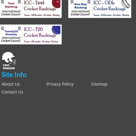
Site Info
About Us
Privacy Policy
Sitemap
Contact Us