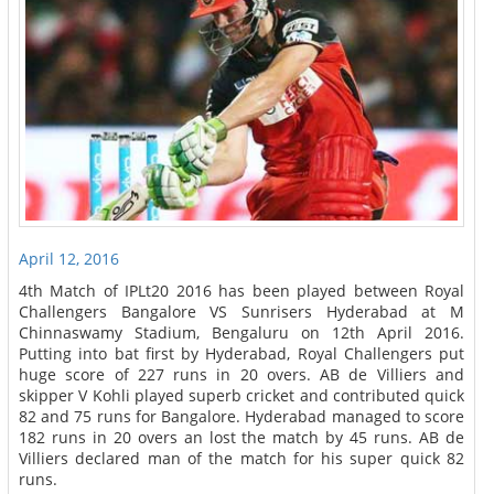
April 12, 2016
4th Match of IPLt20 2016 has been played between Royal
Challengers Bangalore VS Sunrisers Hyderabad at M
Chinnaswamy Stadium, Bengaluru on 12th April 2016.
Putting into bat first by Hyderabad, Royal Challengers put
huge score of 227 runs in 20 overs. AB de Villiers and
skipper V Kohli played superb cricket and contributed quick
82 and 75 runs for Bangalore. Hyderabad managed to score
182 runs in 20 overs an lost the match by 45 runs. AB de
Villiers declared man of the match for his super quick 82
runs.