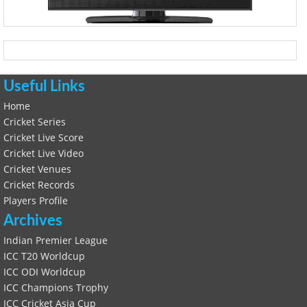
Useful Links
Home
Cricket Series
Cricket Live Score
Cricket Live Video
Cricket Venues
Cricket Records
Players Profile
Archives
Indian Premier League
ICC T20 Worldcup
ICC ODI Worldcup
ICC Champions Trophy
ICC Cricket Asia Cup