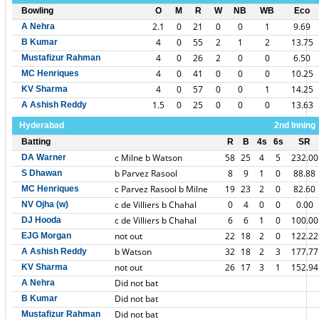
Bowling
O
M
R
W
NB
WB
Eco
2.1
0
21
0
0
1
9.69
A Nehra
4
0
55
2
1
2
13.75
B Kumar
4
0
26
2
0
0
6.50
Mustafizur Rahman
4
0
41
0
0
0
10.25
MC Henriques
4
0
57
0
0
1
14.25
KV Sharma
1.5
0
25
0
0
0
13.63
A Ashish Reddy
Hyderabad
2nd Inning
Batting
R
B
4s
6s
SR
c Milne b Watson
58
25
4
5
232.00
DA Warner
b Parvez Rasool
8
9
1
0
88.88
S Dhawan
c Parvez Rasool b Milne
19
23
2
0
82.60
MC Henriques
c de Villiers b Chahal
0
4
0
0
0.00
NV Ojha (w)
c de Villiers b Chahal
6
6
1
0
100.00
DJ Hooda
not out
22
18
2
0
122.22
EJG Morgan
b Watson
32
18
2
3
177.77
A Ashish Reddy
not out
26
17
3
1
152.94
KV Sharma
Did not bat
A Nehra
Did not bat
B Kumar
Did not bat
Mustafizur Rahman