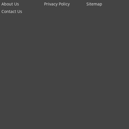
About Us
Privacy Policy
Sitemap
Contact Us