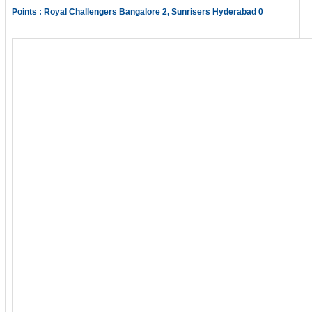
Points : Royal Challengers Bangalore 2, Sunrisers Hyderabad 0