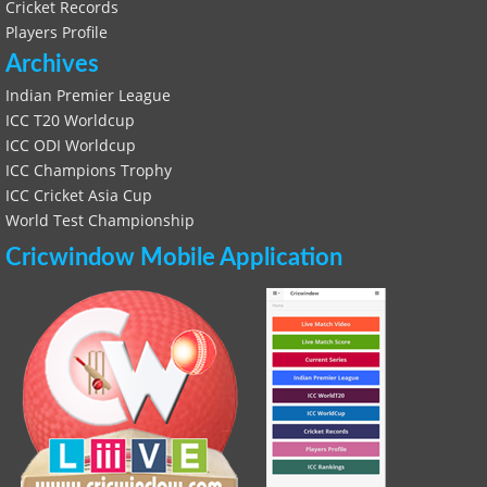
Cricket Records
Players Profile
Archives
Indian Premier League
ICC T20 Worldcup
ICC ODI Worldcup
ICC Champions Trophy
ICC Cricket Asia Cup
World Test Championship
Cricwindow Mobile Application