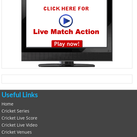
Useful Links
Home
Cricket Series
Cricket Live Score
Cricket Live Video
Cricket Venues