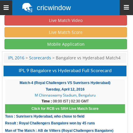
cricwindow
Toggle
navigation
Live Match Video
Live Match Score
Mobile Application
IPL 2016
>
Scorecards
> Bangalore vs Hyderabad Match4
IPL 9 Bangalore vs Hyderabad Full Scorecard
Match-4 (Royal Challengers VS Sunrisers Hyderabad)
Tuesday, April 12, 2016
M Chinnaswamy Stadium, Bengaluru
Time :
08:00 IST | 02:30 GMT
Click for RCB vs SRH Live Match Score
Toss : Sunrisers Hyderabad, who chose to field
Result : Royal Challengers Bangalore won by 45 runs
Man of The Match : AB de Villiers (Royal Challengers Bangalore)