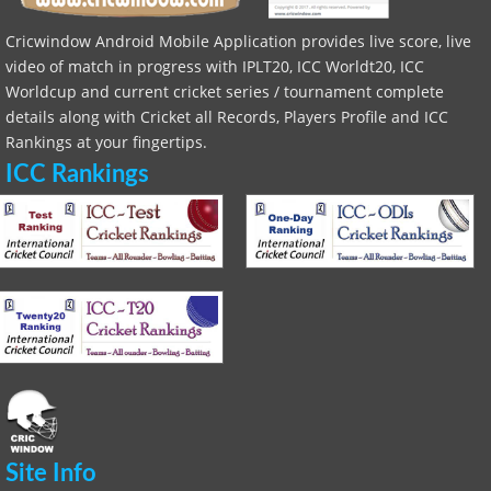
Cricwindow Android Mobile Application provides live score, live
video of match in progress with IPLT20, ICC Worldt20, ICC
Worldcup and current cricket series / tournament complete
details along with Cricket all Records, Players Profile and ICC
Rankings at your fingertips.
ICC Rankings
Site Info