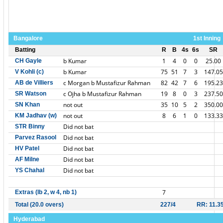
Bangalore
1st Inning
Batting
R
B
4s
6s
SR
b Kumar
1
4
0
0
25.00
CH Gayle
b Kumar
75
51
7
3
147.05
V Kohli (c)
c Morgan b Mustafizur Rahman
82
42
7
6
195.23
AB de Villiers
c Ojha b Mustafizur Rahman
19
8
0
3
237.50
SR Watson
not out
35
10
5
2
350.00
SN Khan
not out
8
6
1
0
133.33
KM Jadhav (w)
Did not bat
STR Binny
Did not bat
Parvez Rasool
Did not bat
HV Patel
Did not bat
AF Milne
Did not bat
YS Chahal
7
Extras (lb 2, w 4, nb 1)
Total (20.0 overs)
227/4
RR: 11.3
Hyderabad