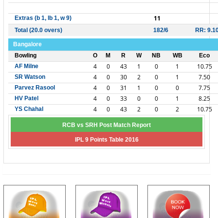
11
Extras (b 1, lb 1, w 9)
Total (20.0 overs)
182/6
RR: 9.1
Bangalore
Bowling
O
M
R
W
NB
WB
Eco
4
0
43
1
0
1
10.75
AF Milne
4
0
30
2
0
1
7.50
SR Watson
4
0
31
1
0
0
7.75
Parvez Rasool
4
0
33
0
0
1
8.25
HV Patel
4
0
43
2
0
2
10.75
YS Chahal
RCB vs SRH Post Match Report
IPL 9 Points Table 2016