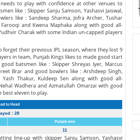
R needs to play with confidence at other venues to
atsmen like : Skipper Sanju Samson, Yashasvi Jaiswal,
lers like : Sandeep Sharma, Jofra Archer, Tushar
Farooqi and Kwena Maphaka along with good all-
d Yudhvir Charak with some Indian un-capped players
o forget their previous IPL season, where they lost 9
yers in team, Punjab Kings likes to made good start
good batsmen like : Skipper Shreyas Iyer, Marcus
rpreet Brar and good bowlers like : Arshdeep Singh,
, Yash Thakur, Kuldeep Sen along with good all-
, Nehal Wadhera and Azmatullah Omarzai with good
best eleven to play.
ad to Head
layed : 28
Punjab won
11
tting line-up with skipper Sanju Samson, Yashasvi