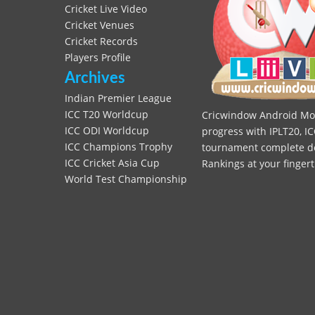
Cricket Live Video
Cricket Venues
Cricket Records
Players Profile
Archives
Indian Premier League
ICC T20 Worldcup
Cricwindow Android Mobi
ICC ODI Worldcup
progress with IPLT20, IC
ICC Champions Trophy
tournament complete deta
ICC Cricket Asia Cup
Rankings at your fingert
World Test Championship