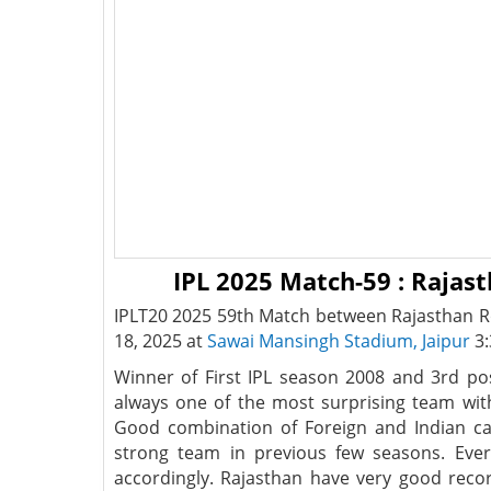
IPL 2025 Match-59 : Rajas
IPLT20 2025 59th Match between Rajasthan Ro
18, 2025 at
Sawai Mansingh Stadium, Jaipur
3:
Winner of First IPL season 2008 and 3rd po
always one of the most surprising team wit
Good combination of Foreign and Indian c
strong team in previous few seasons. Ever
accordingly. Rajasthan have very good recor