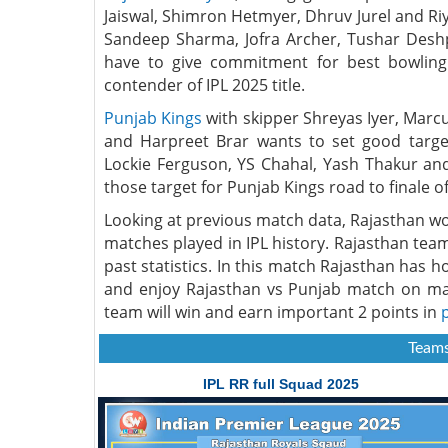
Jaiswal, Shimron Hetmyer, Dhruv Jurel and Ri
Sandeep Sharma, Jofra Archer, Tushar Des
have to give commitment for best bowling
contender of IPL 2025 title.
Punjab Kings
with skipper Shreyas Iyer, Marcu
and Harpreet Brar wants to set good targe
Lockie Ferguson, YS Chahal, Yash Thakur an
those target for Punjab Kings road to finale of
Looking at previous match data, Rajasthan w
matches played in IPL history. Rajasthan tea
past statistics. In this match Rajasthan has 
and enjoy Rajasthan vs Punjab match on ma
team will win and earn important 2 points in
Teams
IPL RR full Squad 2025