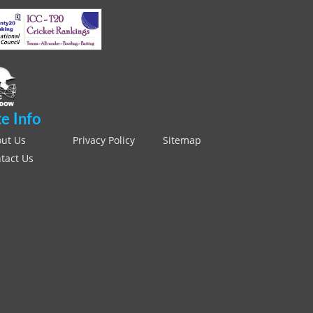
te Info
ut Us
Privacy Policy
Sitemap
tact Us