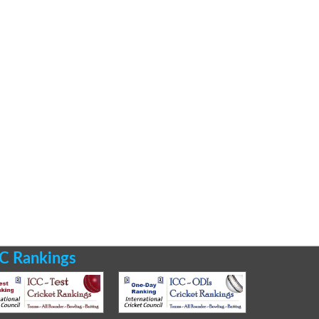
C Rankings