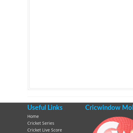
Useful Links
Cricwindow Mobi
Home
Cricket Series
Cricket Live Score