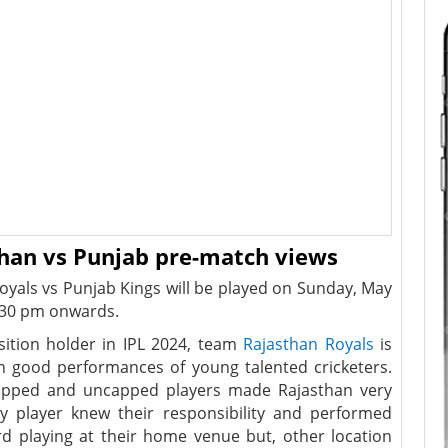
than vs Punjab pre-match views
yals vs Punjab Kings will be played on Sunday, May
30 pm onwards.
sition holder in IPL 2024, team
Rajasthan Royals
is
h good performances of young talented cricketers.
apped and uncapped players made Rajasthan very
y player knew their responsibility and performed
d playing at their home venue but, other location