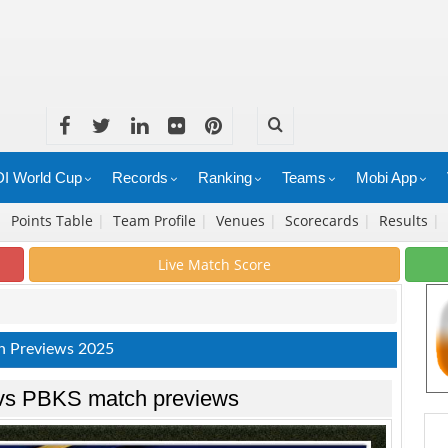
I World Cup
Records
Ranking
Teams
Mobi App
|
Points Table
|
Team Profile
|
Venues
|
Scorecards
|
Results
|
Live Match Score
h Previews 2025
 vs PBKS match previews