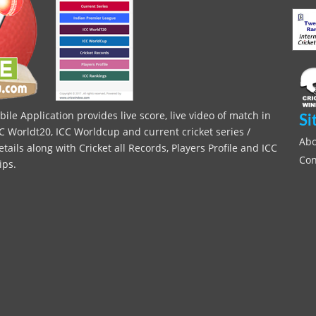
le Application provides live score, live video of match in
Si
C Worldt20, ICC Worldcup and current cricket series /
Abo
ils along with Cricket all Records, Players Profile and ICC
Con
ips.