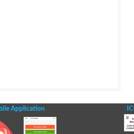
le Application
IC