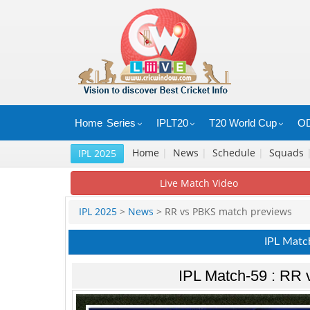
Home
Series
IPLT20
T20 World Cup
OD
Home
|
News
|
Schedule
|
Squads
IPL 2025
Live Match Video
IPL 2025
>
News
> RR vs PBKS match previews
IPL Matc
IPL Match-59 : RR