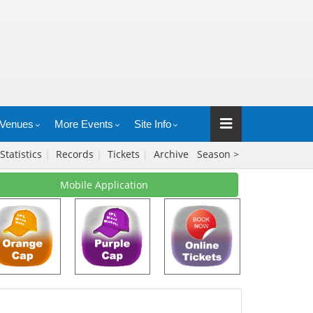
Venues
More Events
Site Info
Statistics
|
Records
|
Tickets
|
Archive
Season >
Mobile Application