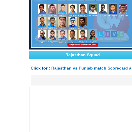
Rajasthan Squad
Click for :
Rajasthan vs Punjab match Scorecard a