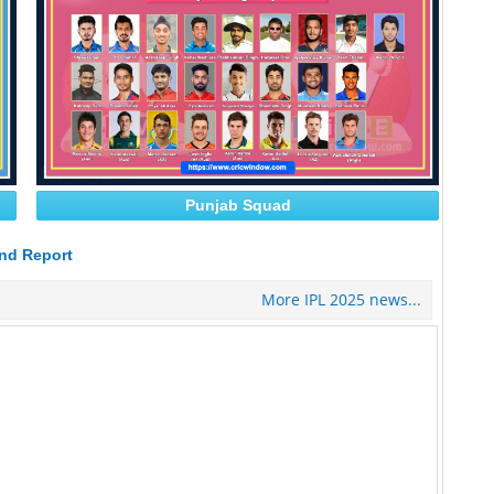
Punjab Squad
nd Report
More IPL 2025 news...