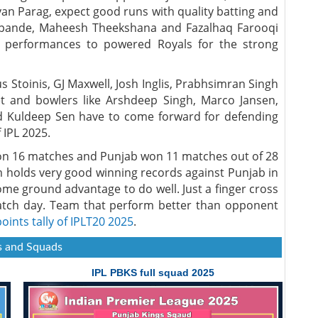
yan Parag, expect good runs with quality batting and
hpande, Maheesh Theekshana and Fazalhaq Farooqi
 performances to powered Royals for the strong
s Stoinis, GJ Maxwell, Josh Inglis, Prabhsimran Singh
t and bowlers like Arshdeep Singh, Marco Jansen,
d Kuldeep Sen have to come forward for defending
 IPL 2025.
on 16 matches and Punjab won 11 matches out of 28
m holds very good winning records against Punjab in
home ground advantage to do well. Just a finger cross
tch day. Team that perform better than opponent
points tally of IPLT20 2025
.
 and Squads
IPL PBKS full squad 2025