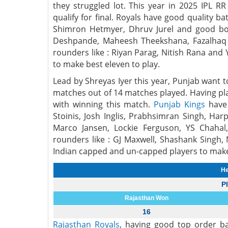
they struggled lot. This year in 2025 IPL R
qualify for final. Royals have good quality b
Shimron Hetmyer, Dhruv Jurel and good bow
Deshpande, Maheesh Theekshana, Fazalhaq 
rounders like : Riyan Parag, Nitish Rana an
to make best eleven to play.
Lead by Shreyas Iyer this year, Punjab want t
matches out of 14 matches played. Having pla
with winning this match.
Punjab Kings
have 
Stoinis, Josh Inglis, Prabhsimran Singh, Ha
Marco Jansen, Lockie Ferguson, YS Chahal
rounders like : GJ Maxwell, Shashank Singh
Indian capped and un-capped players to make 
He
P
Rajasthan Won
16
Rajasthan Royals
, having good top order ba