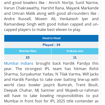
and good bowlers like : Anrich Nortje, Sunil Narine,
Varun Chakrawathy, Harshit Rana, Mayank Markande
and Umran Malik along with good all-rounders like :
Andre Russell, Moeen Ali, Venkatesh Iyer and
Ramandeep Singh with good Indian capped and un-
capped players to make best eleven to play.
Head to Head
Played : 34
Mumbai Won
Kolkata won
23
11
Mumbai Indians
brought back Hardik Pandya this
year. The strongest IPL team has hitman Rohit
Sharma, Suryakumar Yadav, N Tilak Varma, Will Jacks
and Hardik Pandya to take over batting line-up with
world class bowler Jasprit Bumrah, Trent Boult,
Deepak Chahar, MJ Santner and Mujeeb-ur-rahman
will have to take bowling responsibilities to put
Mumbai in front foot for IPL 2025 title contender as