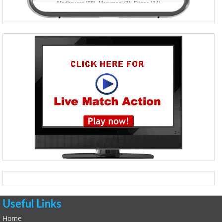
Useful Links
Home