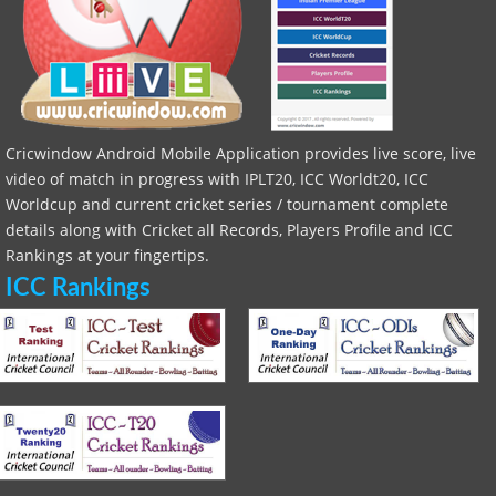
Cricwindow Android Mobile Application provides live score, live
video of match in progress with IPLT20, ICC Worldt20, ICC
Worldcup and current cricket series / tournament complete
details along with Cricket all Records, Players Profile and ICC
Rankings at your fingertips.
ICC Rankings