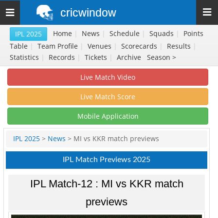
cricwindow
Toggle
navigation
Home
|
News
|
Schedule
|
Squads
|
Points
IPL 2025
Table
|
Team Profile
|
Venues
|
Scorecards
|
Results
|
Statistics
|
Records
|
Tickets
|
Archive
Season >
Live Match Video
Live Match Score
Mobile Application
IPL 2025
>
News
> MI vs KKR match previews
IPL Match Previews 2025
IPL Match-12 : MI vs KKR match
previews