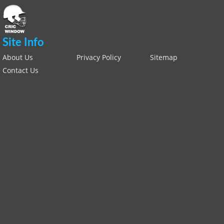
Site Info
About Us
Privacy Policy
Sitemap
Contact Us