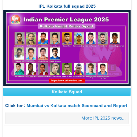
IPL Kolkata full squad 2025
Kolkata Squad
Click for :
Mumbai vs Kolkata match Scorecard and Report
More IPL 2025 news...