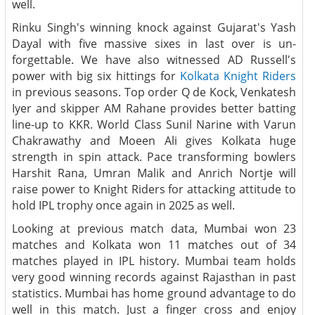
well.
Rinku Singh's winning knock against Gujarat's Yash
Dayal with five massive sixes in last over is un-
forgettable. We have also witnessed AD Russell's
power with big six hittings for
Kolkata Knight Riders
in previous seasons. Top order Q de Kock, Venkatesh
Iyer and skipper AM Rahane provides better batting
line-up to KKR. World Class Sunil Narine with Varun
Chakrawathy and Moeen Ali gives Kolkata huge
strength in spin attack. Pace transforming bowlers
Harshit Rana, Umran Malik and Anrich Nortje will
raise power to Knight Riders for attacking attitude to
hold IPL trophy once again in 2025 as well.
Looking at previous match data, Mumbai won 23
matches and Kolkata won 11 matches out of 34
matches played in IPL history. Mumbai team holds
very good winning records against Rajasthan in past
statistics. Mumbai has home ground advantage to do
well in this match. Just a finger cross and enjoy