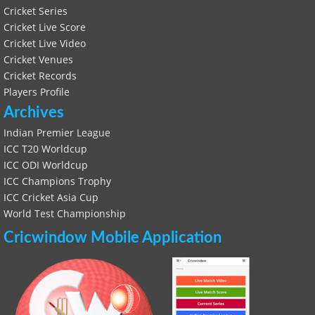
Cricket Series
Cricket Live Score
Cricket Live Video
Cricket Venues
Cricket Records
Players Profile
Archives
Indian Premier League
ICC T20 Worldcup
ICC ODI Worldcup
ICC Champions Trophy
ICC Cricket Asia Cup
World Test Championship
Cricwindow Mobile Application