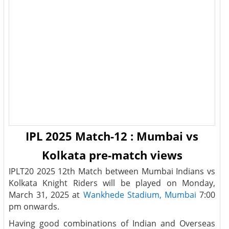
IPL 2025 Match-12 : Mumbai vs
Kolkata pre-match views
IPLT20 2025 12th Match between Mumbai Indians vs
Kolkata Knight Riders will be played on Monday,
March 31, 2025 at
Wankhede Stadium, Mumbai
7:00
pm onwards.
Having good combinations of Indian and Overseas