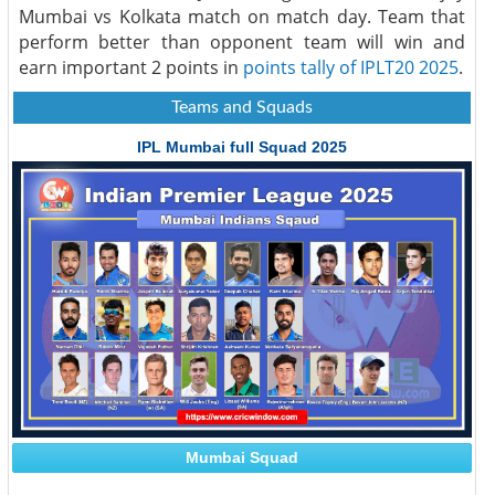
Mumbai vs Kolkata match on match day. Team that
perform better than opponent team will win and
earn important 2 points in
points tally of IPLT20 2025
.
Teams and Squads
IPL Mumbai full Squad 2025
Mumbai Squad