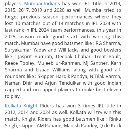
players,
Mumbai Indians
has won IPL Title in 2013,
2015, 2017, 2019 and 2020 as well. Mumbai tried to
forget previous season performances where they
lost 10 matches out of 14 matches in IPL 2024 with
last rank in IPL 2024 team performances, this year in
2025 season made good start with winning this
match. Mumbai have good batsmen like : RG Sharma,
Suryakumar Yadav and Will Jacks and good bowlers
like : Jasprit Bumrah, Deepak Chahar, Trent Boult,
Reece Topley, Mujeeb ur-Rahman, MJ Santner, Karn
Sharma and Lizaad Williams along with good all-
rounders like : Skipper Hardik Pandya, N Tilak Varma,
Naman Dhir and Arjun Tendulkar with good Indian
capped and un-capped players to make best eleven
to play.
Kolkata Knight
Riders has won 3 times IPL title in
2012, 2014 and 2024 as well. Kolkata will try win this
match. Knight Riders has good batsmen like : Rinku
Singh, skipper AM Rahane, Manish Pandey, Q de Kock