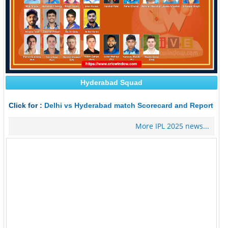
Hyderabad Squad
Click for :
Delhi vs Hyderabad match Scorecard and Report
More IPL 2025 news...