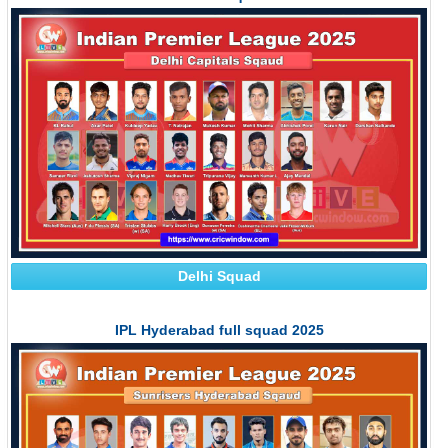
Delhi Squad
IPL Hyderabad full squad 2025