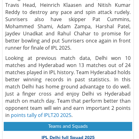
Travis Head, Heinrich Klaasen and Nitish Kumar
Reddy to destroy any pace and spin attack rudely.
Sunrisers also have skipper Pat Cummins,
Mohammed Shami, Adam Zampa, Harshal Patel,
Jaydev Unadkat and Rahul Chahar to promise for
better bowling and put Sunrisers once again in front
runner for finale of IPL 2025.
Looking at previous match data, Delhi won 10
matches and Hyderabad won 13 matches out of 24
matches played in IPL history. Team Hyderabad holds
better winning records in past statistics. In this
match Delhi has home ground advantage to do well.
Just a finger cross and enjoy Delhi vs Hyderabad
match on match day. Team that perform better than
opponent team will win and earn important 2 points
in
points tally of IPLT20 2025
.
Teams and Squads
IPL Delhi full Squad 2025