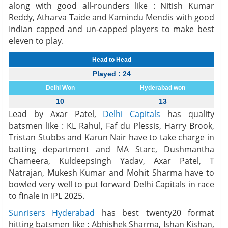
along with good all-rounders like : Nitish Kumar
Reddy, Atharva Taide and Kamindu Mendis with good
Indian capped and un-capped players to make best
eleven to play.
Head to Head
Played : 24
Delhi Won
Hyderabad won
10
13
Lead by Axar Patel,
Delhi Capitals
has quality
batsmen like : KL Rahul, Faf du Plessis, Harry Brook,
Tristan Stubbs and Karun Nair have to take charge in
batting department and MA Starc, Dushmantha
Chameera, Kuldeepsingh Yadav, Axar Patel, T
Natrajan, Mukesh Kumar and Mohit Sharma have to
bowled very well to put forward Delhi Capitals in race
to finale in IPL 2025.
Sunrisers Hyderabad
has best twenty20 format
hitting batsmen like : Abhishek Sharma, Ishan Kishan,