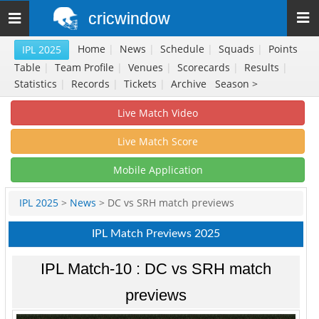
cricwindow
Toggle
navigation
Home
|
News
|
Schedule
|
Squads
|
Points
IPL 2025
Table
|
Team Profile
|
Venues
|
Scorecards
|
Results
|
Statistics
|
Records
|
Tickets
|
Archive
Season >
Live Match Video
Live Match Score
Mobile Application
IPL 2025
>
News
> DC vs SRH match previews
IPL Match Previews 2025
IPL Match-10 : DC vs SRH match
previews