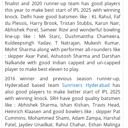
finalist and 2020 runner-up team has good players
this year to make best start of IPL 2025 with winning
knock. Delhi have good batsmen like : KL Rahul, Faf
du Plessis, Harry Brook, Tristan Stubbs, Karun Nair,
Abhishek Porel, Sameer Rizvi and wonderful bowling
line-up like : MA Starc, Dushmantha Chameera,
Kuldeepsingh Yadav, T Natrajan, Mukesh Kumar,
Mohit Sharma along with performer all-rounders like
: skipper Axar Patel, Ashutosh Sharma and Darshan
Nalkande with good Indian capped and un-capped
player to make best eleven to play.
2016 winner and previous season runner-up,
Hyderabad based team
Sunrisers Hyderabad
has
also good players to make better start of IPL 2025
with winning knock. SRH have good quality batsmen
like : Abhishek Sharma, Ishan Kishan, Travis Head,
Heinrich Klaasen and good bowlers like : skipper Pat
Cummins, Mohammed Shami, Adam Zampa, Harshal
Patel, Jaydev Unadkat, Rahul Chahar, Eshan Malinga