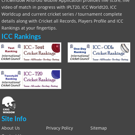
Cricwindow Android Mobile Application provides live score, live
video of match in progress with IPLT20, ICC Worldt20, ICC
Worldcup and current cricket series / tournament complete
details along with Cricket all Records, Players Profile and ICC
Rankings at your fingertips.
ICC Rankings
Site Info
About Us
Privacy Policy
Sitemap