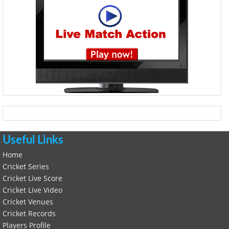
Useful Links
Home
Cricket Series
Cricket Live Score
Cricket Live Video
Cricket Venues
Cricket Records
Players Profile