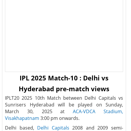
IPL 2025 Match-10 : Delhi vs
Hyderabad pre-match views
IPLT20 2025 10th Match between Delhi Capitals vs
Sunrisers Hyderabad will be played on Sunday,
March 30, 2025 at
ACA-VDCA Stadium,
Visakhapatnam
3:00 pm onwards.
Delhi based,
Delhi Capitals
2008 and 2009 semi-