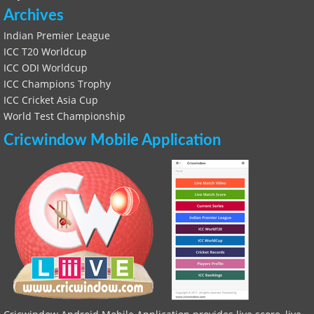
Archives
Indian Premier League
ICC T20 Worldcup
ICC ODI Worldcup
ICC Champions Trophy
ICC Cricket Asia Cup
World Test Championship
Cricwindow Mobile Application