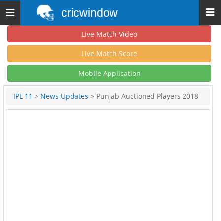
cricwindow
Toggle
navigation
Live Match Video
Live Match Score
Mobile Application
IPL 11
>
News Updates
> Punjab Auctioned Players 2018