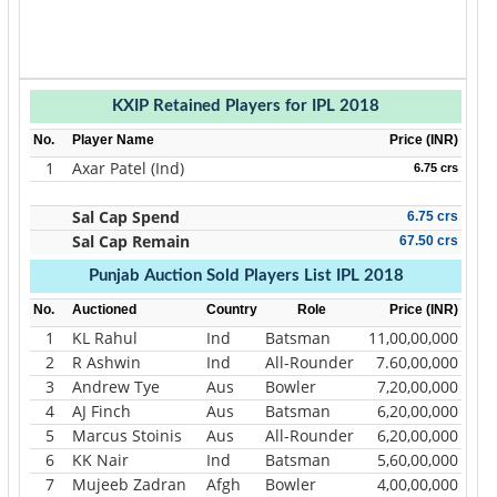
KXIP Retained Players for IPL 2018
No.
Player Name
Price (INR)
1
Axar Patel (Ind)
6.75 crs
Sal Cap Spend
6.75 crs
Sal Cap Remain
67.50 crs
Punjab Auction Sold Players List IPL 2018
No.
Auctioned
Country
Role
Price (INR)
1
KL Rahul
Ind
Batsman
11,00,00,000
2
R Ashwin
Ind
All-Rounder
7.60,00,000
3
Andrew Tye
Aus
Bowler
7,20,00,000
4
AJ Finch
Aus
Batsman
6,20,00,000
5
Marcus Stoinis
Aus
All-Rounder
6,20,00,000
6
KK Nair
Ind
Batsman
5,60,00,000
7
Mujeeb Zadran
Afgh
Bowler
4,00,00,000