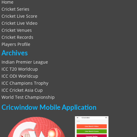
Home
Cricket Series
Cricket Live Score
Cricket Live Video
Cricket Venues
Cricket Records
Players Profile
Archives
Indian Premier League
ICC T20 Worldcup
ICC ODI Worldcup
ICC Champions Trophy
ICC Cricket Asia Cup
World Test Championship
Cricwindow Mobile Application