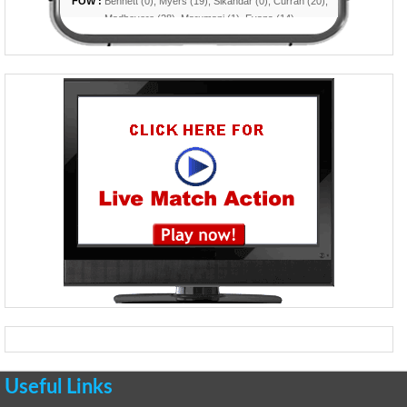
Useful Links