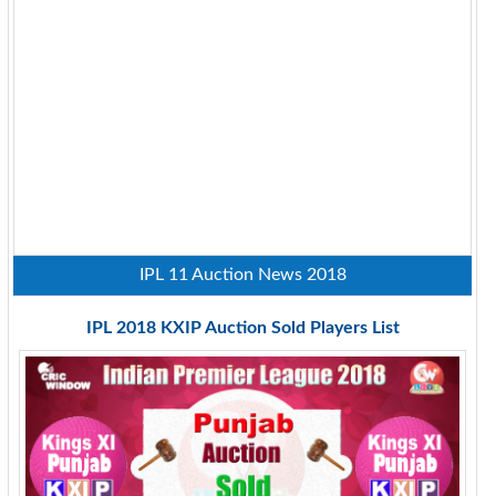
IPL 11 Auction News 2018
IPL 2018 KXIP Auction Sold Players List