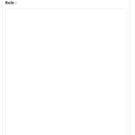
Role :