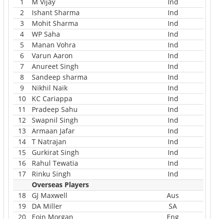
1
M Vijay
Ind
2
Ishant Sharma
Ind
3
Mohit Sharma
Ind
4
WP Saha
Ind
5
Manan Vohra
Ind
6
Varun Aaron
Ind
7
Anureet Singh
Ind
8
Sandeep sharma
Ind
9
Nikhil Naik
Ind
10
KC Cariappa
Ind
11
Pradeep Sahu
Ind
12
Swapnil Singh
Ind
13
Armaan Jafar
Ind
14
T Natrajan
Ind
15
Gurkirat Singh
Ind
16
Rahul Tewatia
Ind
17
Rinku Singh
Ind
Overseas Players
18
GJ Maxwell
Aus
19
DA Miller
SA
20
Eoin Morgan
Eng