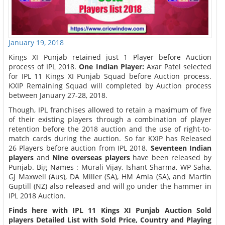
January 19, 2018
Kings XI Punjab retained just 1 Player before Auction
process of IPL 2018.
One Indian Player:
Axar Patel selected
for IPL 11 Kings XI Punjab Squad before Auction process.
KXIP Remaining Squad will completed by Auction process
between January 27-28, 2018.
Though, IPL franchises allowed to retain a maximum of five
of their existing players through a combination of player
retention before the 2018 auction and the use of right-to-
match cards during the auction. So far KXIP has Released
26 Players before auction from IPL 2018.
Seventeen Indian
players
and
Nine overseas players
have been released by
Punjab. Big Names : Murali Vijay, Ishant Sharma, WP Saha,
GJ Maxwell (Aus), DA Miller (SA), HM Amla (SA), and Martin
Guptill (NZ) also released and will go under the hammer in
IPL 2018 Auction.
Finds here with IPL 11 Kings XI Punjab Auction Sold
players Detailed List with Sold Price, Country and Playing