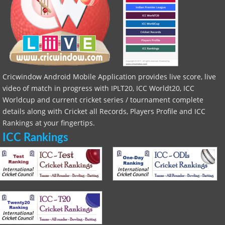
Cricwindow Android Mobile Application provides live score, live
video of match in progress with IPLT20, ICC Worldt20, ICC
Worldcup and current cricket series / tournament complete
details along with Cricket all Records, Players Profile and ICC
Rankings at your fingertips.
ICC Rankings