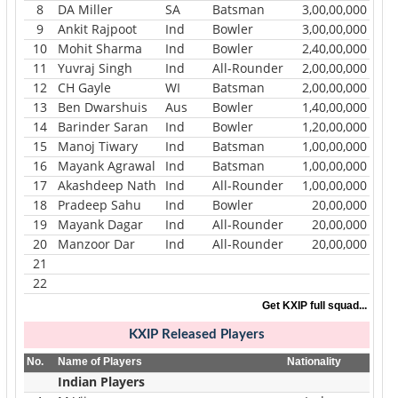
8
DA Miller
SA
Batsman
3,00,00,000
9
Ankit Rajpoot
Ind
Bowler
3,00,00,000
10
Mohit Sharma
Ind
Bowler
2,40,00,000
11
Yuvraj Singh
Ind
All-Rounder
2,00,00,000
12
CH Gayle
WI
Batsman
2,00,00,000
13
Ben Dwarshuis
Aus
Bowler
1,40,00,000
14
Barinder Saran
Ind
Bowler
1,20,00,000
15
Manoj Tiwary
Ind
Batsman
1,00,00,000
16
Mayank Agrawal
Ind
Batsman
1,00,00,000
17
Akashdeep Nath
Ind
All-Rounder
1,00,00,000
18
Pradeep Sahu
Ind
Bowler
20,00,000
19
Mayank Dagar
Ind
All-Rounder
20,00,000
20
Manzoor Dar
Ind
All-Rounder
20,00,000
21
22
Get KXIP full squad...
KXIP
Released Players
No.
Name of Players
Nationality
Indian Players