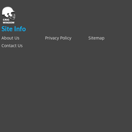
Site Info
About Us
Privacy Policy
Sitemap
Contact Us