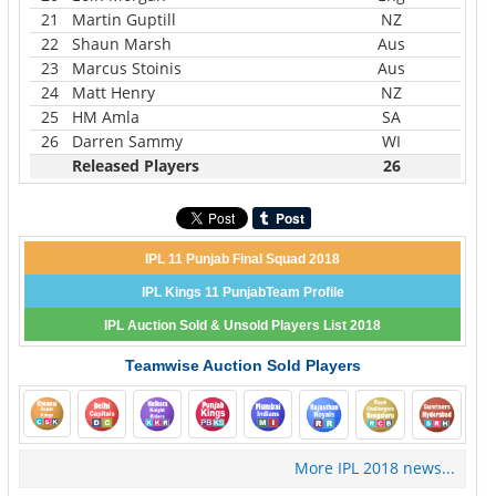
21
Martin Guptill
NZ
22
Shaun Marsh
Aus
23
Marcus Stoinis
Aus
24
Matt Henry
NZ
25
HM Amla
SA
26
Darren Sammy
WI
Released Players
26
IPL 11 Punjab Final Squad 2018
IPL Kings 11 PunjabTeam Profile
IPL Auction Sold & Unsold Players List 2018
Teamwise Auction Sold Players
More IPL 2018 news...