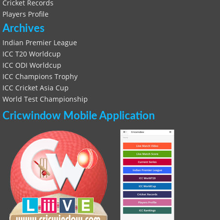
Cricket Records
Players Profile
Archives
Indian Premier League
ICC T20 Worldcup
ICC ODI Worldcup
ICC Champions Trophy
ICC Cricket Asia Cup
World Test Championship
Cricwindow Mobile Application