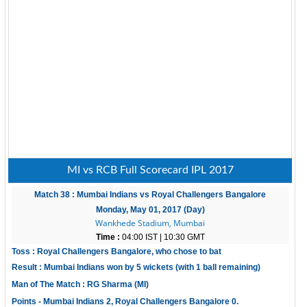
MI vs RCB Full Scorecard IPL 2017
Match 38 : Mumbai Indians vs Royal Challengers Bangalore
Monday, May 01, 2017 (Day)
Wankhede Stadium, Mumbai
Time :
04:00 IST | 10:30 GMT
Toss : Royal Challengers Bangalore, who chose to bat
Result : Mumbai Indians won by 5 wickets (with 1 ball remaining)
Man of The Match : RG Sharma (MI)
Points - Mumbai Indians 2, Royal Challengers Bangalore 0.