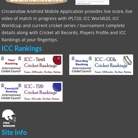
Cricwindow Android Mobile Application provides live score, live
video of match in progress with IPLT20, ICC Worldt20, ICC
Worldcup and current cricket series / tournament complete
details along with Cricket all Records, Players Profile and ICC
Rankings at your fingertips.
ICC Rankings
Site Info