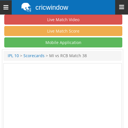
cricwindow
Toggle
navigation
Live Match Video
Live Match Score
Mobile Application
IPL 10
>
Scorecards
> MI vs RCB Match 38