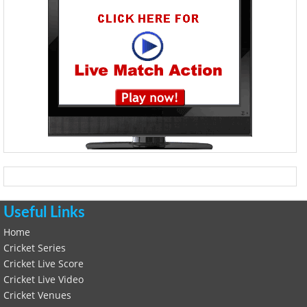
Useful Links
Home
Cricket Series
Cricket Live Score
Cricket Live Video
Cricket Venues