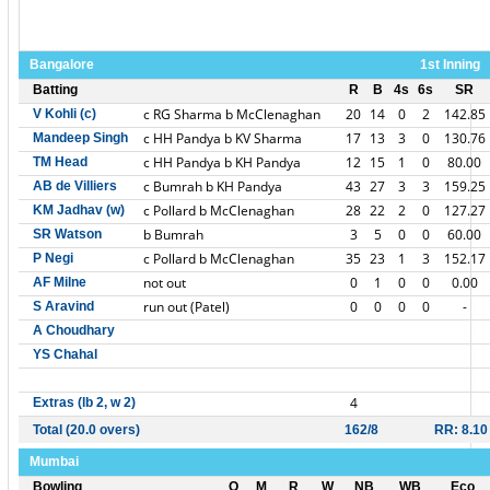
Bangalore
1st Inning
Batting
R
B
4s
6s
SR
c RG Sharma b McClenaghan
20
14
0
2
142.85
V Kohli (c)
c HH Pandya b KV Sharma
17
13
3
0
130.76
Mandeep Singh
c HH Pandya b KH Pandya
12
15
1
0
80.00
TM Head
c Bumrah b KH Pandya
43
27
3
3
159.25
AB de Villiers
c Pollard b McClenaghan
28
22
2
0
127.27
KM Jadhav (w)
b Bumrah
3
5
0
0
60.00
SR Watson
c Pollard b McClenaghan
35
23
1
3
152.17
P Negi
not out
0
1
0
0
0.00
AF Milne
run out (Patel)
0
0
0
0
-
S Aravind
A Choudhary
YS Chahal
4
Extras (lb 2, w 2)
Total (20.0 overs)
162/8
RR: 8.10
Mumbai
Bowling
O
M
R
W
NB
WB
Eco