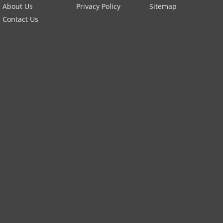
About Us
Privacy Policy
Sitemap
Contact Us