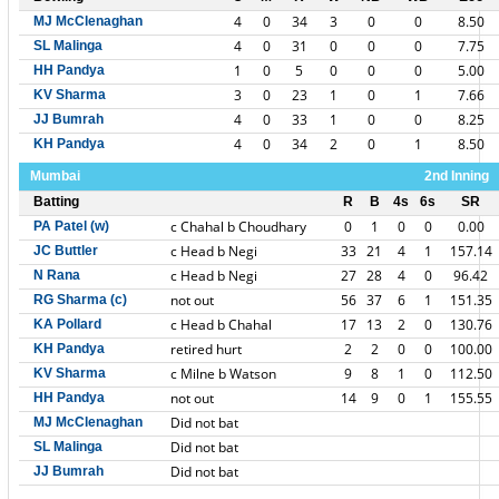
4
0
34
3
0
0
8.50
MJ McClenaghan
4
0
31
0
0
0
7.75
SL Malinga
1
0
5
0
0
0
5.00
HH Pandya
3
0
23
1
0
1
7.66
KV Sharma
4
0
33
1
0
0
8.25
JJ Bumrah
4
0
34
2
0
1
8.50
KH Pandya
Mumbai
2nd Inning
Batting
R
B
4s
6s
SR
c Chahal b Choudhary
0
1
0
0
0.00
PA Patel (w)
c Head b Negi
33
21
4
1
157.14
JC Buttler
c Head b Negi
27
28
4
0
96.42
N Rana
not out
56
37
6
1
151.35
RG Sharma (c)
c Head b Chahal
17
13
2
0
130.76
KA Pollard
retired hurt
2
2
0
0
100.00
KH Pandya
c Milne b Watson
9
8
1
0
112.50
KV Sharma
not out
14
9
0
1
155.55
HH Pandya
Did not bat
MJ McClenaghan
Did not bat
SL Malinga
Did not bat
JJ Bumrah