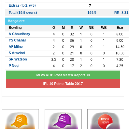
7
Extras (lb 2, w 5)
Total (19.5 overs)
165/5
RR: 8.31
Bangalore
Bowling
O
M
R
W
NB
WB
Eco
4
0
32
1
0
1
8.00
A Choudhary
4
0
36
1
0
1
9.00
YS Chahal
2
0
29
0
0
1
14.50
AF Milne
2
0
21
0
0
0
10.50
S Aravind
3.5
0
28
1
0
1
7.30
SR Watson
4
0
17
2
0
0
4.25
P Negi
MI vs RCB Post Match Report 38
IPL 10 Points Table 2017