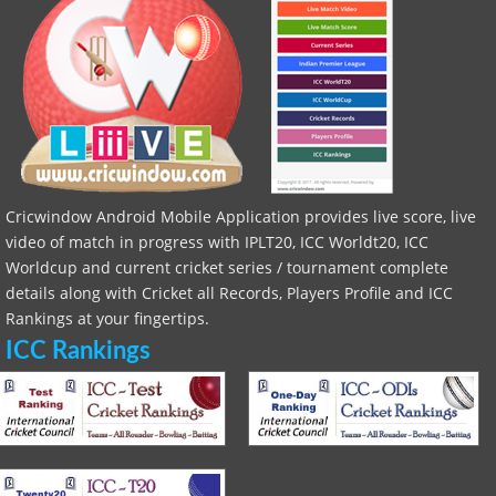
Cricwindow Android Mobile Application provides live score, live
video of match in progress with IPLT20, ICC Worldt20, ICC
Worldcup and current cricket series / tournament complete
details along with Cricket all Records, Players Profile and ICC
Rankings at your fingertips.
ICC Rankings