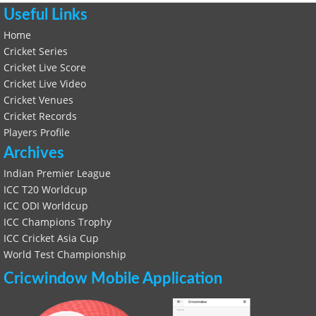
Useful Links
Home
Cricket Series
Cricket Live Score
Cricket Live Video
Cricket Venues
Cricket Records
Players Profile
Archives
Indian Premier League
ICC T20 Worldcup
ICC ODI Worldcup
ICC Champions Trophy
ICC Cricket Asia Cup
World Test Championship
Cricwindow Mobile Application