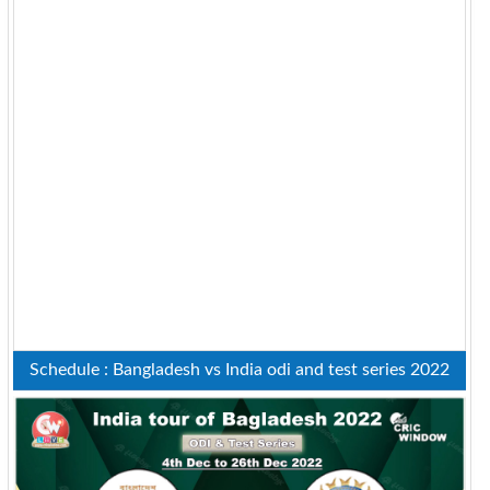
Schedule : Bangladesh vs India odi and test series 2022