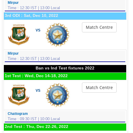
Mirpur
Time : 12:30 IST | 13:00 Local
3rd ODI : Sat, Dec 10, 2022
Match Centre
VS
Mirpur
Time : 12:30 IST | 13:00 Local
Ban vs Ind Test fixtures 2022
1st Test : Wed, Dec 14-18, 2022
Match Centre
VS
Chattogram
Time : 09:30 IST | 10:00 Local
2nd Test : Thu, Dec 22-26, 2022