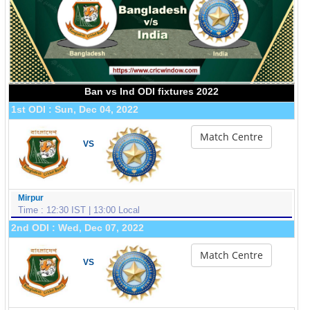
Ban vs Ind ODI fixtures 2022
1st ODI : Sun, Dec 04, 2022
Match Centre
VS
Mirpur
Time : 12:30 IST | 13:00 Local
2nd ODI : Wed, Dec 07, 2022
Match Centre
VS