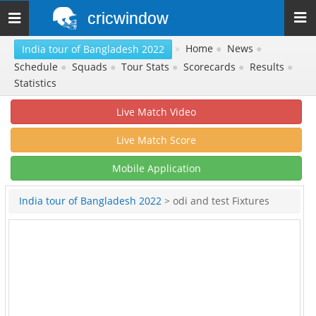
cricwindow
Toggle
navigation
»
Home
●
News
●
India tour of Bangladesh 2022
Schedule
●
Squads
●
Tour Stats
●
Scorecards
●
Results
●
Statistics
Live Match Video
Live Match Score
Mobile Application
India tour of Bangladesh 2022
> odi and test Fixtures