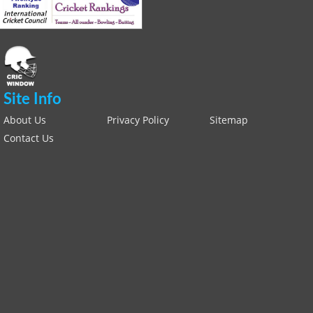
Site Info
About Us
Privacy Policy
Sitemap
Contact Us