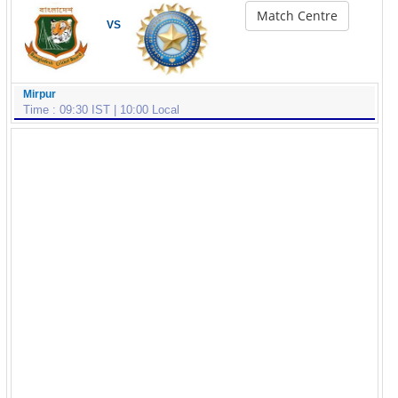
Match Centre
VS
Mirpur
Time : 09:30 IST | 10:00 Local