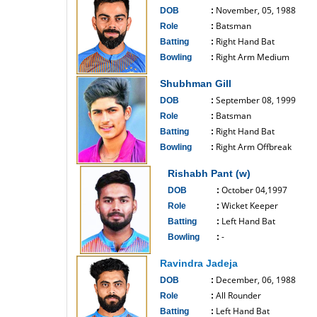
November, 05, 1988
DOB
:
Batsman
Role
:
Right Hand Bat
Batting
:
Right Arm Medium
Bowling
:
------------------------------
Shubhman Gill
September 08, 1999
DOB
:
Batsman
Role
:
Right Hand Bat
Batting
:
Right Arm Offbreak
Bowling
:
------------------------------
Rishabh Pant (w)
October 04,1997
DOB
:
Wicket Keeper
Role
:
Left Hand Bat
Batting
:
-
Bowling
:
------------------------------
Ravindra Jadeja
December, 06, 1988
DOB
:
All Rounder
Role
:
Left Hand Bat
Batting
: