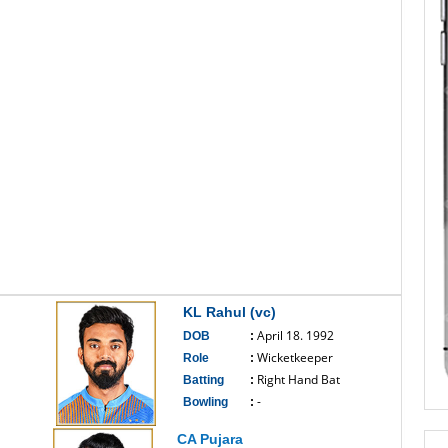
KL Rahul (vc)
April 18. 1992
DOB
:
Wicketkeeper
Role
:
Right Hand Bat
Batting
:
-
Bowling
:
------------------------------
CA Pujara