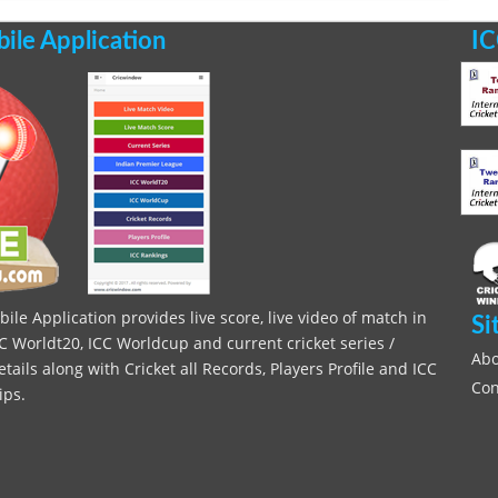
le Application
IC
le Application provides live score, live video of match in
Si
C Worldt20, ICC Worldcup and current cricket series /
Abo
ils along with Cricket all Records, Players Profile and ICC
Con
ips.