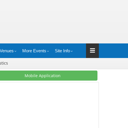
Venues
More Events
Site Info
stics
Mobile Application