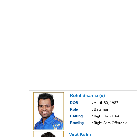
Rohit Sharma (c)
April, 30, 1987
DOB
:
Batsman
Role
:
Right Hand Bat
Batting
:
Right Arm Offbreak
Bowling
:
------------------------------
Virat Kohli