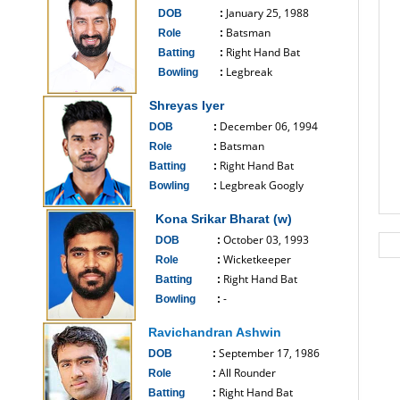
January 25, 1988
DOB
:
Batsman
Role
:
Right Hand Bat
Batting
:
Legbreak
Bowling
:
------------------------------
Shreyas Iyer
December 06, 1994
DOB
:
Batsman
Role
:
Right Hand Bat
Batting
:
Legbreak Googly
Bowling
:
------------------------------
Kona Srikar Bharat (w)
October 03, 1993
DOB
:
Wicketkeeper
Role
:
Right Hand Bat
Batting
:
-
Bowling
:
------------------------------
Ravichandran Ashwin
September 17, 1986
DOB
:
All Rounder
Role
:
Right Hand Bat
Batting
: