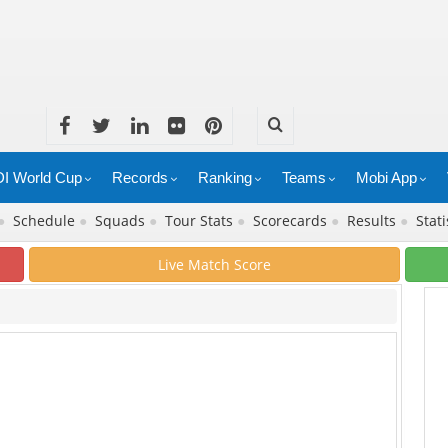
I World Cup
Records
Ranking
Teams
Mobi App
●
Schedule
●
Squads
●
Tour Stats
●
Scorecards
●
Results
●
Stati
Live Match Score