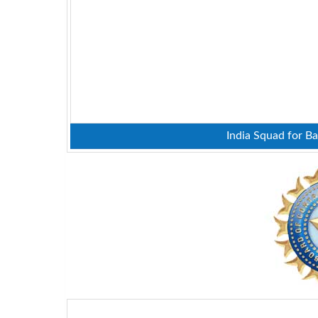
India Squad for Ba