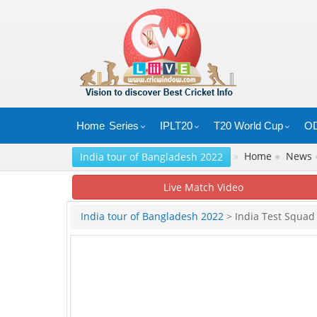
Home
Series
IPLT20
T20 World Cup
OD
»
Home
●
News
India tour of Bangladesh 2022
Live Match Video
India tour of Bangladesh 2022
> India Test Squad