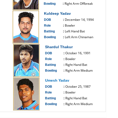
Right Arm Offbreak
Bowling
:
------------------------------
Kuldeep Yadav
December 14, 1994
DOB
:
Bowler
Role
:
Left Hand Bat
Batting
:
Left Arm Chinaman
Bowling
:
------------------------------
Shardul Thakur
October 16, 1991
DOB
:
Bowler
Role
:
Right Hand Bat
Batting
:
Right Arm Medium
Bowling
:
------------------------------
Umesh Yadav
October 25, 1987
DOB
:
Bowler
Role
:
Right Hand Bat
Batting
:
Right Arm Medium
Bowling
:
------------------------------