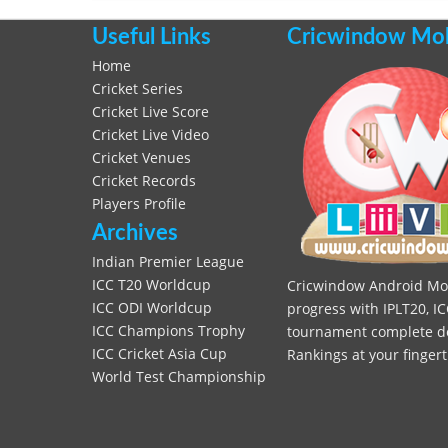
Useful Links
Cricwindow Mobi
Home
Cricket Series
Cricket Live Score
Cricket Live Video
Cricket Venues
Cricket Records
Players Profile
Archives
Indian Premier League
ICC T20 Worldcup
Cricwindow Android Mobi
ICC ODI Worldcup
progress with IPLT20, IC
ICC Champions Trophy
tournament complete deta
ICC Cricket Asia Cup
Rankings at your fingert
World Test Championship