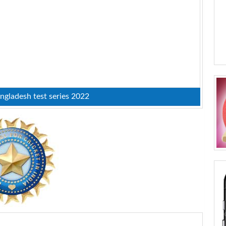
ngladesh test series 2022