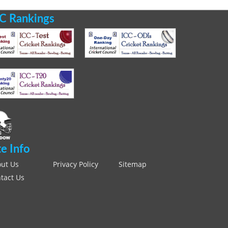
C Rankings
te Info
ut Us
Privacy Policy
Sitemap
tact Us