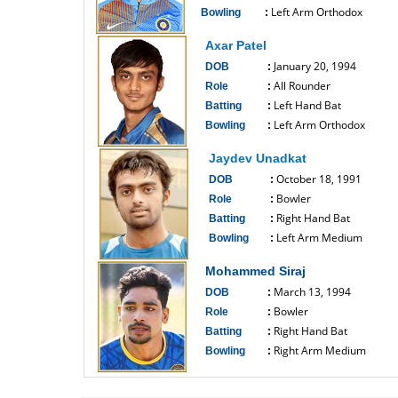
Left Arm Orthodox
Bowling
:
------------------------------
Axar Patel
January 20, 1994
DOB
:
All Rounder
Role
:
Left Hand Bat
Batting
:
Left Arm Orthodox
Bowling
:
------------------------------
Jaydev Unadkat
October 18, 1991
DOB
:
Bowler
Role
:
Right Hand Bat
Batting
:
Left Arm Medium
Bowling
:
------------------------------
Mohammed Siraj
March 13, 1994
DOB
:
Bowler
Role
:
Right Hand Bat
Batting
:
Right Arm Medium
Bowling
:
------------------------------