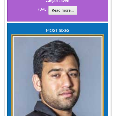
Amjad Javed
(UAE)
Read more...
MOST SIXES