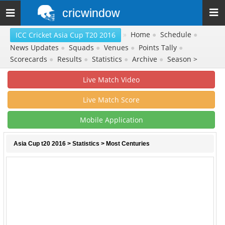
cricwindow
Toggle
navigation
»
Home
●
Schedule
●
ICC Cricket Asia Cup T20 2016
News Updates
●
Squads
●
Venues
●
Points Tally
●
Scorecards
●
Results
●
Statistics
●
Archive
●
Season >
Live Match Video
Live Match Score
Mobile Application
Asia Cup t20 2016
>
Statistics
> Most Centuries