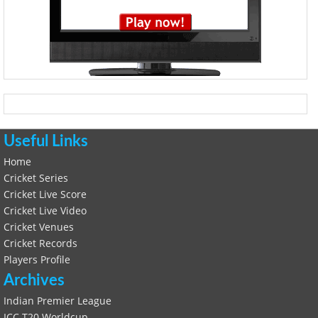
Useful Links
Home
Cricket Series
Cricket Live Score
Cricket Live Video
Cricket Venues
Cricket Records
Players Profile
Archives
Indian Premier League
ICC T20 Worldcup