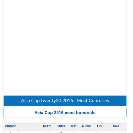
Asia Cup twenty20 2016 : Most Centuries
Asia Cup 2016
most hundreds
Player
Team
100s
Mat
Runs
HS
Ave