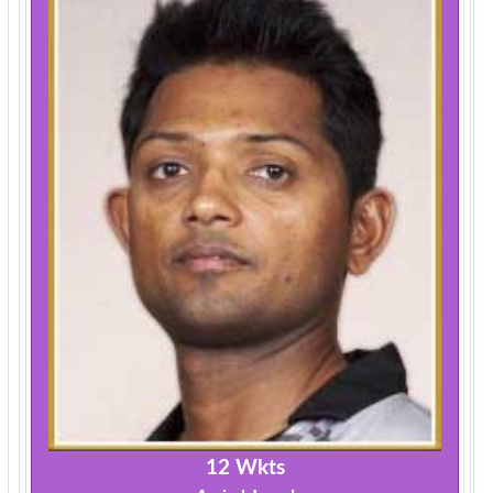
12 Wkts