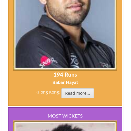
194 Runs
Babar Hayat
(Hong Kong)
Read more...
MOST WICKETS