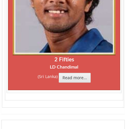
2 Fifties
LD Chandimal
(Sri Lanka)
Read more...