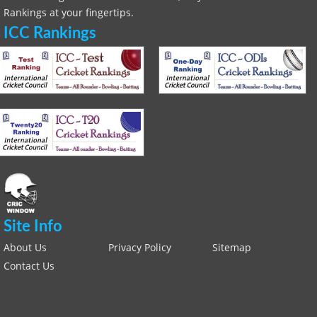
Rankings at your fingertips.
ICC Rankings
Site Info
About Us
Privacy Policy
Sitemap
Contact Us