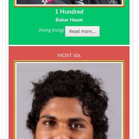
1 Hundred
Babar Hayat
(Hong Kong)
Read more...
MOST 50s