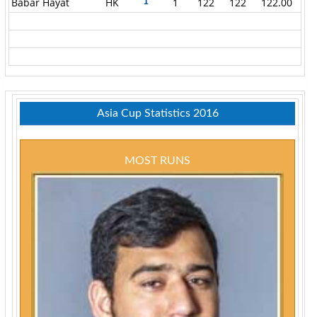
Babar Hayat
HK
1
122
122
122.00
1
Asia Cup Statistics 2016
MOST RUNS