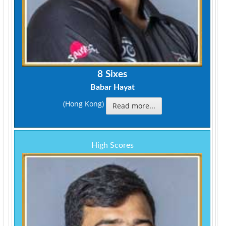
8 Sixes
Babar Hayat
(Hong Kong)
Read more...
High Scores