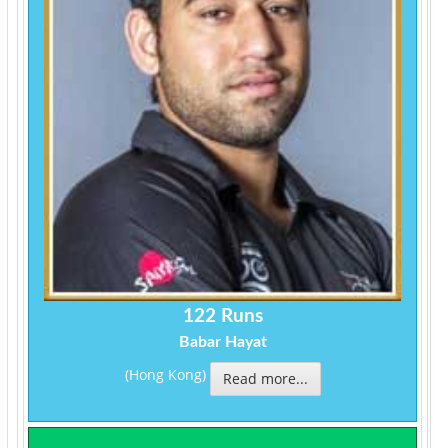
122 Runs
Babar Hayat
(Hong Kong)
Read more...