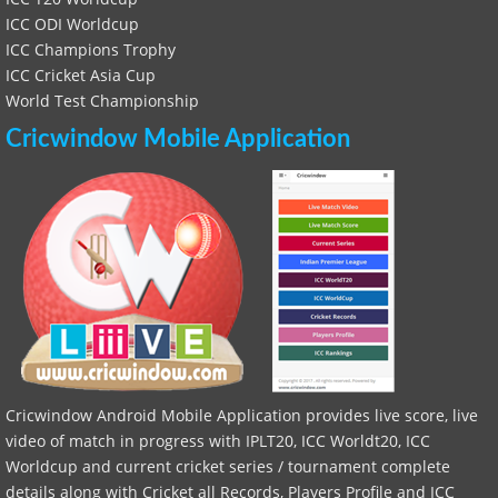
ICC ODI Worldcup
ICC Champions Trophy
ICC Cricket Asia Cup
World Test Championship
Cricwindow Mobile Application
Cricwindow Android Mobile Application provides live score, live
video of match in progress with IPLT20, ICC Worldt20, ICC
Worldcup and current cricket series / tournament complete
details along with Cricket all Records, Players Profile and ICC