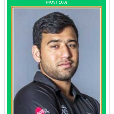
MOST 100s