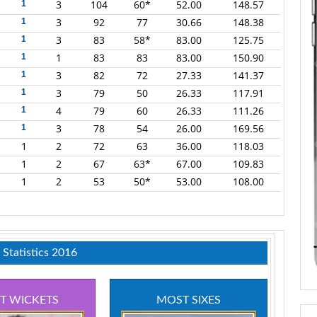
3
104
60*
52.00
148.57
1
3
92
77
30.66
148.38
1
3
83
58*
83.00
125.75
1
1
83
83
83.00
150.90
1
3
82
72
27.33
141.37
1
3
79
50
26.33
117.91
1
4
79
60
26.33
111.26
1
3
78
54
26.00
169.56
1
1
2
72
63
36.00
118.03
1
2
67
63*
67.00
109.83
1
2
53
50*
53.00
108.00
 Statistics 2016
T WICKETS
MOST SIXES