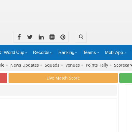
I World Cup
Records
Ranking
Teams
Mobi App
ule
●
News Updates
●
Squads
●
Venues
●
Points Tally
●
Scoreca
Live Match Score