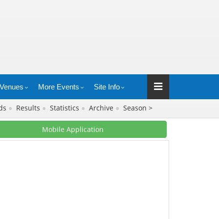
Venues
More Events
Site Info
rds
●
Results
●
Statistics
●
Archive
●
Season >
Mobile Application