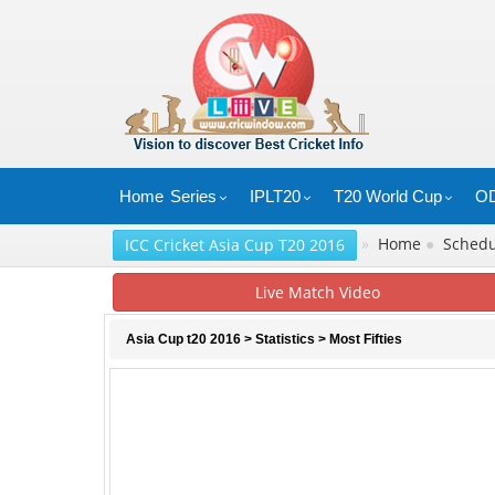
Home
Series
IPLT20
T20 World Cup
OD
»
Home
●
Sched
ICC Cricket Asia Cup T20 2016
Live Match Video
Asia Cup t20 2016
>
Statistics
> Most Fifties