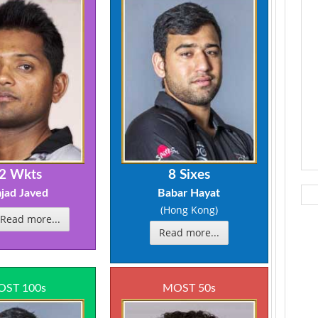
2 Wkts
8 Sixes
jad Javed
Babar Hayat
(Hong Kong)
Read more...
Read more...
ST 100s
MOST 50s