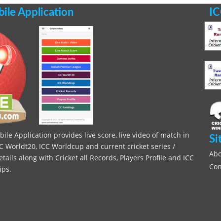
le Application
IC
le Application provides live score, live video of match in
Si
C Worldt20, ICC Worldcup and current cricket series /
Abo
ils along with Cricket all Records, Players Profile and ICC
Con
ips.