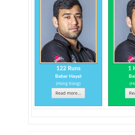
122 Runs
1 
Babar Hayat
Ba
(Hong Kong)
(H
Read more...
Re