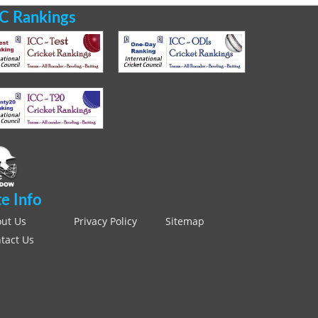
C Rankings
te Info
ut Us
Privacy Policy
Sitemap
tact Us