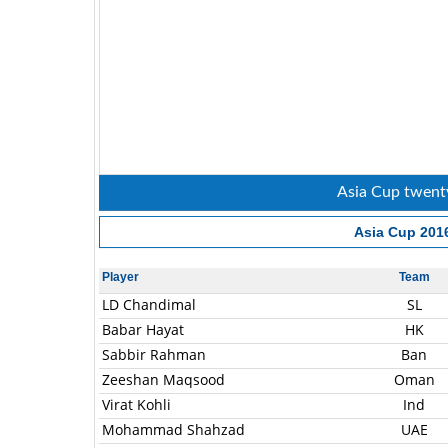
Asia Cup twenty
Asia Cup 201
Player
Team
LD Chandimal
SL
Babar Hayat
HK
Sabbir Rahman
Ban
Zeeshan Maqsood
Oman
Virat Kohli
Ind
Mohammad Shahzad
UAE