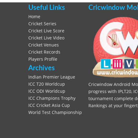
Useful Links
Cricwindow Mobi
Home
Cricket Series
Cricket Live Score
Cricket Live Video
Cricket Venues
Cricket Records
Players Profile
Archives
Indian Premier League
ICC T20 Worldcup
Cricwindow Android Mobi
ICC ODI Worldcup
progress with IPLT20, IC
ICC Champions Trophy
tournament complete deta
ICC Cricket Asia Cup
Rankings at your fingert
World Test Championship