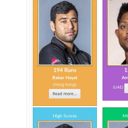
194 Runs
1
Babar Hayat
Am
(Hong Kong)
(UAE)
Read more...
High Scores
MO