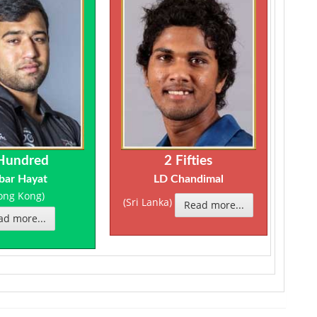
Hundred
2 Fifties
bar Hayat
LD Chandimal
ong Kong)
(Sri Lanka)
Read more...
ad more...