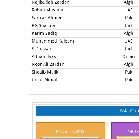
Najibullah Zardan
Afgh
Rohan Mustafa
UAE
Sarfraz Ahmed
Pak
RG Sharma
Ind
Karim Sadiq
Afgh
Muhammed Kaleem
UAE
S Dhawan
Ind
Adnan Ilyas
Oman
Noor Ali Zardan
Afgh
Shoaib Malik
Pak
Umar Akmal
Pak
Asia Cup
MOST RUNS
MOS