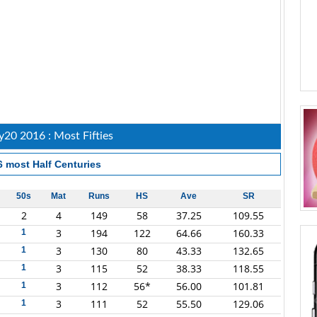
20 2016 : Most Fifties
6
most Half Centuries
50s
Mat
Runs
HS
Ave
SR
2
4
149
58
37.25
109.55
3
194
122
64.66
160.33
1
3
130
80
43.33
132.65
1
3
115
52
38.33
118.55
1
3
112
56*
56.00
101.81
1
3
111
52
55.50
129.06
1