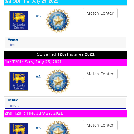
3rd ODI : Fri, July 23, 2021
Match Center
VS
Venue
Time :
SL vs Ind T20i Fixtures 2021
1st T20i : Sun, July 25, 2021
Match Center
VS
Venue
Time :
2nd T20i : Tue, July 27, 2021
Match Center
VS