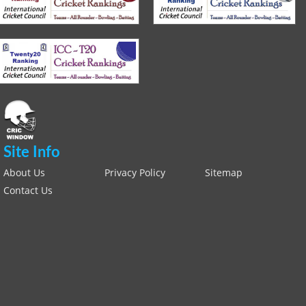
Site Info
About Us
Privacy Policy
Sitemap
Contact Us