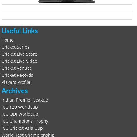
Useful Links
Home
Cricket Series
Cricket Live Score
Cricket Live Video
Cricket Venues
Cricket Records
Players Profile
Archives
Indian Premier League
ICC T20 Worldcup
ICC ODI Worldcup
ICC Champions Trophy
ICC Cricket Asia Cup
World Test Championship