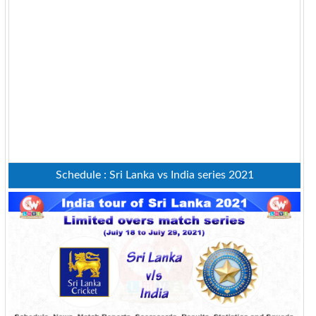
Schedule : Sri Lanka vs India series 2021