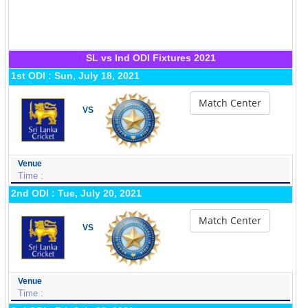
SL vs Ind ODI Fixtures 2021
1st ODI : Sun, July 18, 2021
Match Center
VS
Venue
Time :
2nd ODI : Tue, July 20, 2021
Match Center
VS
Venue
Time :