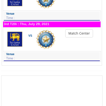
Venue
Time :
3rd T20i : Thu, July 29, 2021
Match Center
VS
Venue
Time :