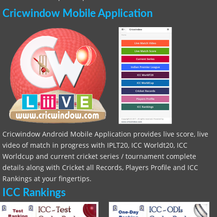
Cricwindow Mobile Application
Cricwindow Android Mobile Application provides live score, live
video of match in progress with IPLT20, ICC Worldt20, ICC
Worldcup and current cricket series / tournament complete
details along with Cricket all Records, Players Profile and ICC
Rankings at your fingertips.
ICC Rankings