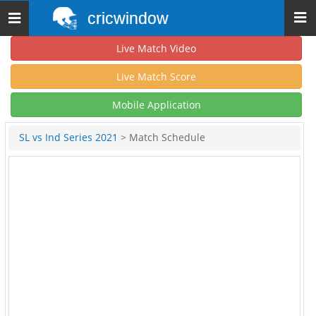
cricwindow
Toggle
navigation
Live Match Video
Live Match Score
Mobile Application
SL vs Ind Series 2021
> Match Schedule