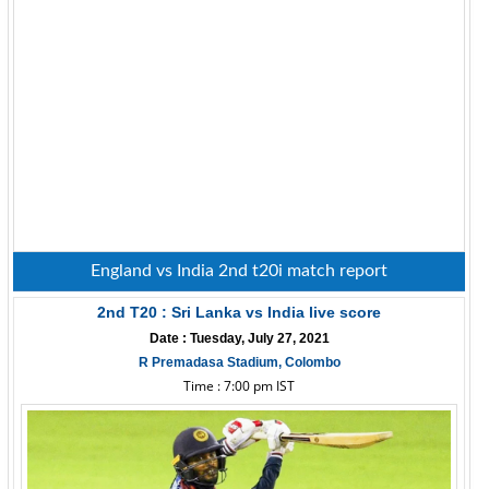
England vs India 2nd t20i match report
2nd T20 : Sri Lanka vs India live score
Date : Tuesday, July 27, 2021
R Premadasa Stadium, Colombo
Time : 7:00 pm IST