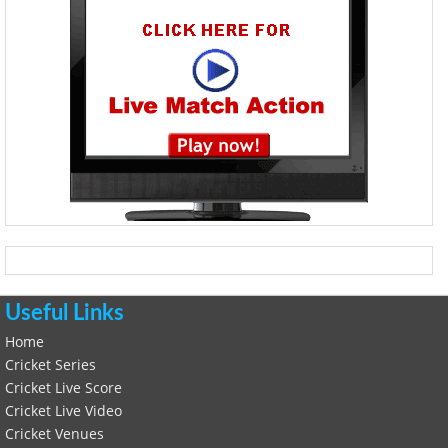
Useful Links
Home
Cricket Series
Cricket Live Score
Cricket Live Video
Cricket Venues