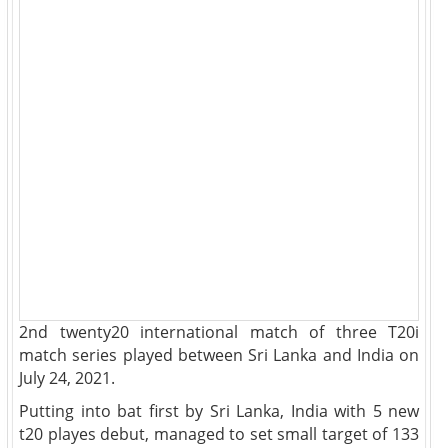
2nd twenty20 international match of three T20i
match series played between Sri Lanka and India on
July 24, 2021.
Putting into bat first by Sri Lanka, India with 5 new
t20 playes debut, managed to set small target of 133