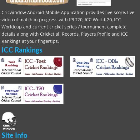
Cricwindow Android Mobile Application provides live score, live
video of match in progress with IPLT20, ICC Worldt20, ICC
Worldcup and current cricket series / tournament complete
details along with Cricket all Records, Players Profile and ICC
Rankings at your fingertips.
ICC Rankings
Site Info