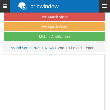
cricwindow
Toggle
navigation
Live Match Video
Live Match Score
Mobile Application
SL vs Ind Series 2021
>
News
> 2nd T20i match report