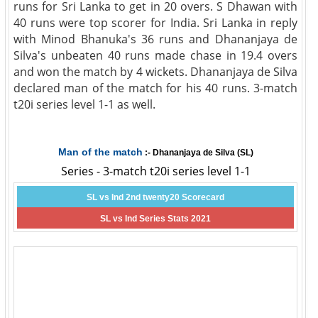
runs for Sri Lanka to get in 20 overs. S Dhawan with
40 runs were top scorer for India. Sri Lanka in reply
with Minod Bhanuka's 36 runs and Dhananjaya de
Silva's unbeaten 40 runs made chase in 19.4 overs
and won the match by 4 wickets. Dhananjaya de Silva
declared man of the match for his 40 runs. 3-match
t20i series level 1-1 as well.
Man of the match
:- Dhananjaya de Silva (SL)
Series - 3-match t20i series level 1-1
SL vs Ind 2nd twenty20 Scorecard
SL vs Ind Series Stats 2021