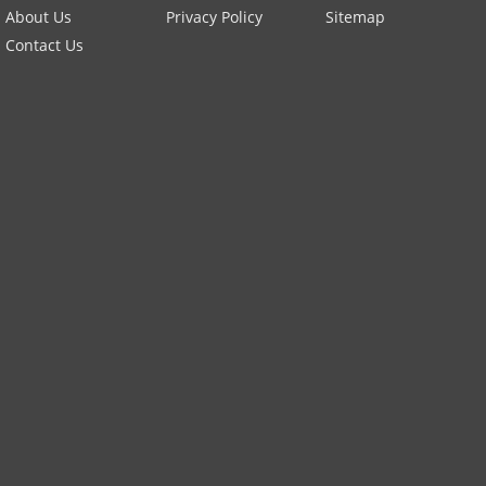
About Us
Privacy Policy
Sitemap
Contact Us