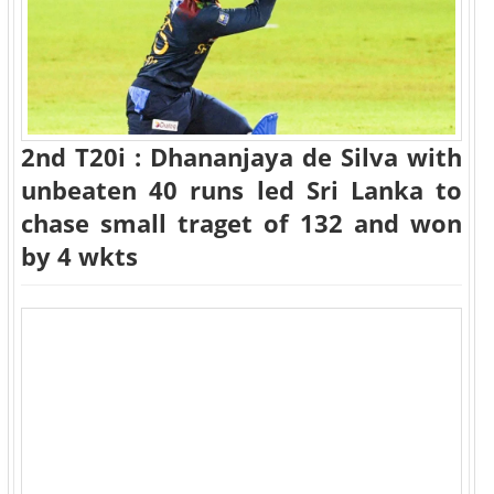
2nd T20i : Dhananjaya de Silva with
unbeaten 40 runs led Sri Lanka to
chase small traget of 132 and won
by 4 wkts