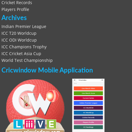
Cricket Records
Players Profile
Archives
Indian Premier League
ICC T20 Worldcup
ICC ODI Worldcup
ICC Champions Trophy
ICC Cricket Asia Cup
World Test Championship
Cricwindow Mobile Application