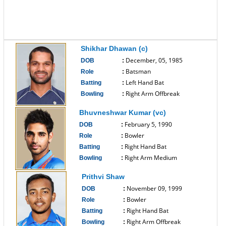
Shikhar Dhawan (c)
December, 05, 1985
DOB
:
Batsman
Role
:
Left Hand Bat
Batting
:
Right Arm Offbreak
Bowling
:
------------------------------
Bhuvneshwar Kumar (vc)
February 5, 1990
DOB
:
Bowler
Role
:
Right Hand Bat
Batting
:
Right Arm Medium
Bowling
:
------------------------------
Prithvi Shaw
November 09, 1999
DOB
:
Bowler
Role
:
Right Hand Bat
Batting
:
Right Arm Offbreak
Bowling
: