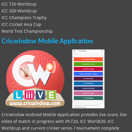
ICC T20 Worldcup
ICC ODI Worldcup
ICC Champions Trophy
ICC Cricket Asia Cup
World Test Championship
Cricwindow Mobile Application
Cricwindow Android Mobile Application provides live score, live
video of match in progress with IPLT20, ICC Worldt20, ICC
Worldcup and current cricket series / tournament complete