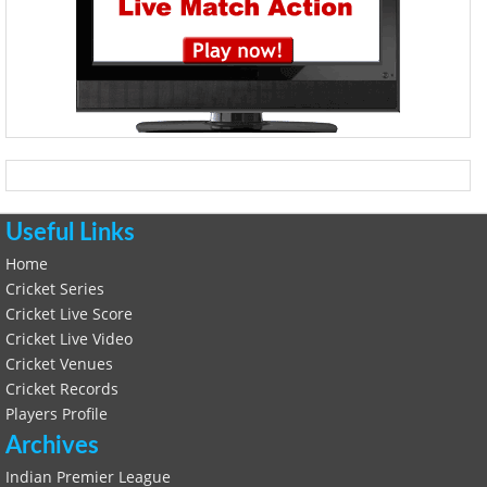
Useful Links
Home
Cricket Series
Cricket Live Score
Cricket Live Video
Cricket Venues
Cricket Records
Players Profile
Archives
Indian Premier League