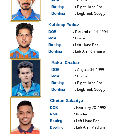
Bowler
Role
:
Right Hand Bat
Batting
:
Legbreak Googly
Bowling
:
------------------------------
Kuldeep Yadav
December 14, 1994
DOB
:
Bowler
Role
:
Left Hand Bat
Batting
:
Left Arm Chinaman
Bowling
:
------------------------------
Rahul Chahar
August 04, 1999
DOB
:
Bowler
Role
:
Right Hand Bat
Batting
:
Legbreak Googly
Bowling
:
------------------------------
Chetan Sakariya
February 28, 1998
DOB
:
Bowler
Role
:
Left Hand Bat
Batting
:
Left Arm Medium
Bowling
:
------------------------------