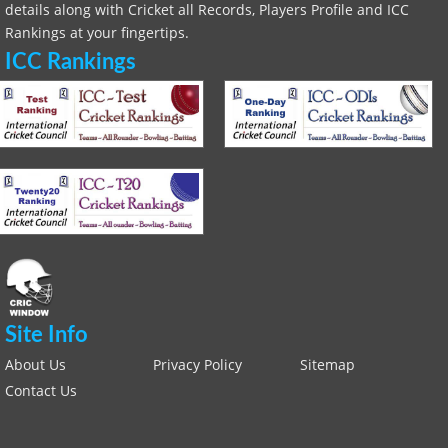
details along with Cricket all Records, Players Profile and ICC
Rankings at your fingertips.
ICC Rankings
Site Info
About Us
Privacy Policy
Sitemap
Contact Us