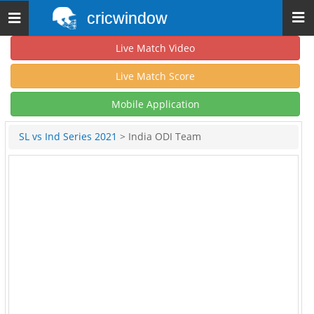
cricwindow
Toggle
navigation
Live Match Video
Live Match Score
Mobile Application
SL vs Ind Series 2021
> India ODI Team