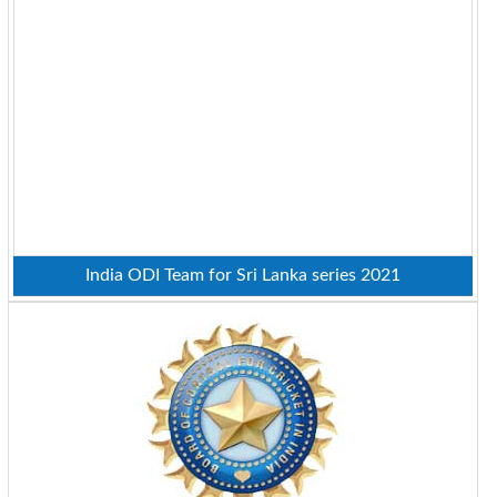
India ODI Team for Sri Lanka series 2021