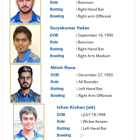
Batsman
Role
:
Right Hand Bat
Batting
:
Right arm Offbreak
Bowling
:
------------------------------
Suryakumar Yadav
September 14, 1990
DOB
:
Batsman
Role
:
Right Hand Bat
Batting
:
Right Arm Medium
Bowling
:
------------------------------
Nitish Rana
December 27, 1993
DOB
:
All Rounder
Role
:
Left Hand Bat
Batting
:
Right Arm Offbreak
Bowling
:
------------------------------
Ishan Kishan (wk)
jULY 18,1998
DOB
:
Wicket Keeper
Role
:
Left Hand Bat
Batting
:
-
Bowling
: