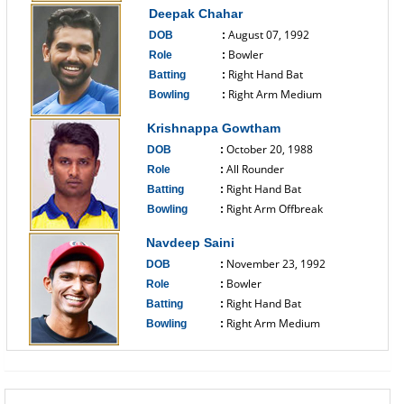
Deepak Chahar
August 07, 1992
DOB
:
Bowler
Role
:
Right Hand Bat
Batting
:
Right Arm Medium
Bowling
:
------------------------------
Krishnappa Gowtham
October 20, 1988
DOB
:
All Rounder
Role
:
Right Hand Bat
Batting
:
Right Arm Offbreak
Bowling
:
------------------------------
Navdeep Saini
November 23, 1992
DOB
:
Bowler
Role
:
Right Hand Bat
Batting
:
Right Arm Medium
Bowling
:
------------------------------