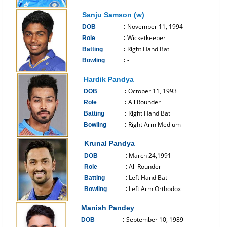
------------------------------
Sanju Samson (w)
November 11, 1994
DOB
:
Wicketkeeper
Role
:
Right Hand Bat
Batting
:
-
Bowling
:
------------------------------
Hardik Pandya
October 11, 1993
DOB
:
All Rounder
Role
:
Right Hand Bat
Batting
:
Right Arm Medium
Bowling
:
------------------------------
Krunal Pandya
March 24,1991
DOB
:
All Rounder
Role
:
Left Hand Bat
Batting
:
Left Arm Orthodox
Bowling
:
------------------------------
Manish Pandey
September 10, 1989
DOB
: