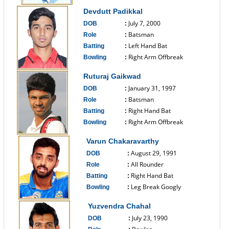
------------------------------
Devdutt Padikkal
July 7, 2000
DOB
:
Batsman
Role
:
Left Hand Bat
Batting
:
Right Arm Offbreak
Bowling
:
------------------------------
Ruturaj Gaikwad
January 31, 1997
DOB
:
Batsman
Role
:
Right Hand Bat
Batting
:
Right Arm Offbreak
Bowling
:
------------------------------
Varun Chakaravarthy
August 29, 1991
DOB
:
All Rounder
Role
:
Right Hand Bat
Batting
:
Leg Break Googly
Bowling
:
------------------------------
Yuzvendra Chahal
July 23, 1990
DOB
: