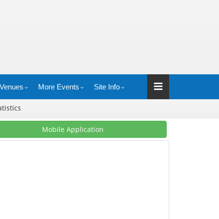
Venues
More Events
Site Info
atistics
Mobile Application