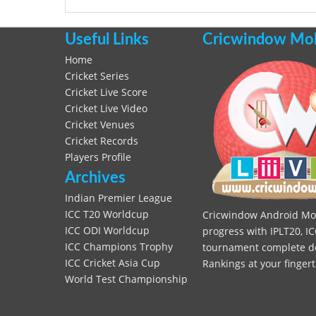
Useful Links
Cricwindow Mobi
Home
Cricket Series
Cricket Live Score
Cricket Live Video
Cricket Venues
Cricket Records
Players Profile
Archives
Indian Premier League
ICC T20 Worldcup
Cricwindow Android Mobi
ICC ODI Worldcup
progress with IPLT20, IC
ICC Champions Trophy
tournament complete deta
ICC Cricket Asia Cup
Rankings at your fingert
World Test Championship