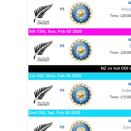
N
VS
Westp
Time : (20:0
5th T20i, Sun, Feb 02 2020
N
VS
B
Time : (20:0
NZ vs Ind ODI 
1st ODI, Wed, Feb 05 2020
N
VS
Seddo
Time : (15:0
2nd ODI, Sat, Feb 08 2020
N
VS
Eden