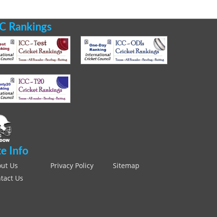
C Rankings
te Info
ut Us
Privacy Policy
Sitemap
tact Us