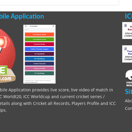
le Application
IC
le Application provides live score, live video of match in
Si
C Worldt20, ICC Worldcup and current cricket series /
Abo
ils along with Cricket all Records, Players Profile and ICC
Con
ips.