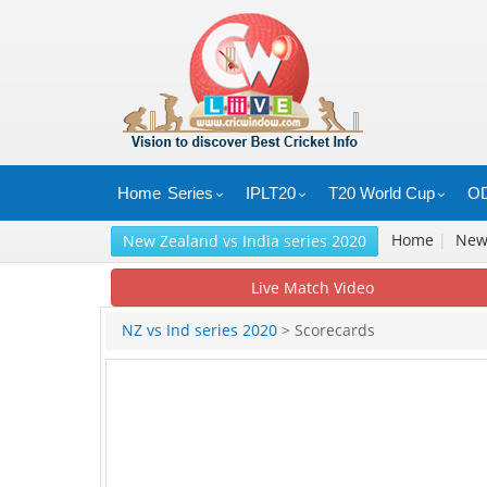
Home
Series
IPLT20
T20 World Cup
OD
Home
|
Ne
New Zealand vs India series 2020
Live Match Video
NZ vs Ind series 2020
> Scorecards