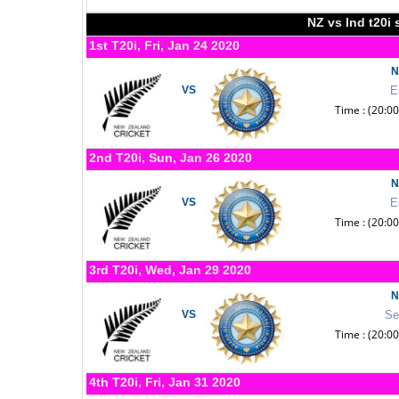
NZ vs Ind t20i 
1st T20i, Fri, Jan 24 2020
N
VS
E
Time : (20:0
2nd T20i, Sun, Jan 26 2020
N
VS
E
Time : (20:0
3rd T20i, Wed, Jan 29 2020
N
VS
Se
Time : (20:0
4th T20i, Fri, Jan 31 2020