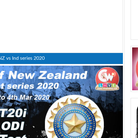
NZ vs Ind series 2020