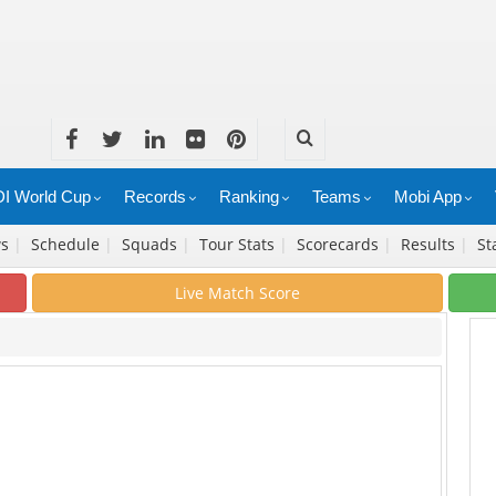
I World Cup
Records
Ranking
Teams
Mobi App
ws
|
Schedule
|
Squads
|
Tour Stats
|
Scorecards
|
Results
|
St
Live Match Score