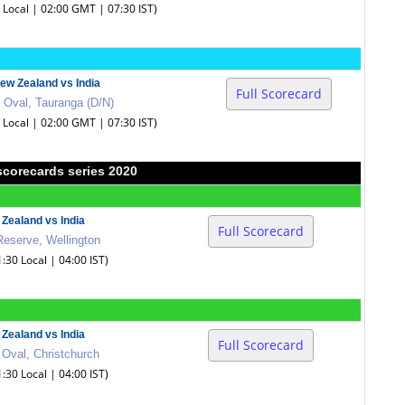
0 Local | 02:00 GMT | 07:30 IST)
ew Zealand vs India
Full Scorecard
 Oval, Tauranga (D/N)
0 Local | 02:00 GMT | 07:30 IST)
scorecards series 2020
Zealand vs India
Full Scorecard
Reserve, Wellington
1:30 Local | 04:00 IST)
Zealand vs India
Full Scorecard
 Oval, Christchurch
1:30 Local | 04:00 IST)