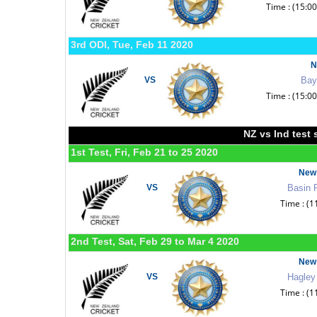
Time : (15:0
3rd ODI, Tue, Feb 11 2020
N
VS
Bay
Time : (15:0
NZ vs Ind test 
1st Test, Fri, Feb 21 to 25 2020
New 
VS
Basin 
Time : (1
2nd Test, Sat, Feb 29 to Mar 4 2020
New 
VS
Hagley
Time : (1