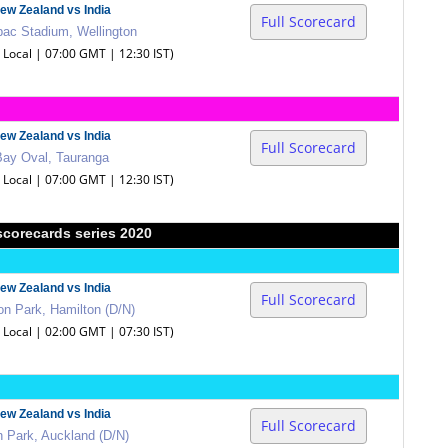
ew Zealand vs India
Full Scorecard
ac Stadium, Wellington
0 Local | 07:00 GMT | 12:30 IST)
ew Zealand vs India
Full Scorecard
ay Oval, Tauranga
0 Local | 07:00 GMT | 12:30 IST)
scorecards series 2020
ew Zealand vs India
Full Scorecard
n Park, Hamilton (D/N)
0 Local | 02:00 GMT | 07:30 IST)
ew Zealand vs India
Full Scorecard
 Park, Auckland (D/N)