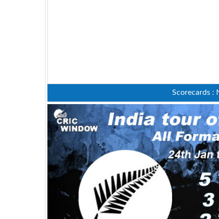
Scorecards : 