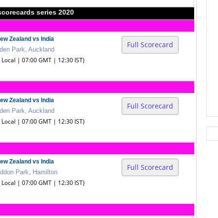
scorecards series 2020
ew Zealand vs India
Full Scorecard
den Park, Auckland
0 Local | 07:00 GMT | 12:30 IST)
ew Zealand vs India
Full Scorecard
den Park, Auckland
0 Local | 07:00 GMT | 12:30 IST)
ew Zealand vs India
Full Scorecard
ddon Park, Hamilton
0 Local | 07:00 GMT | 12:30 IST)