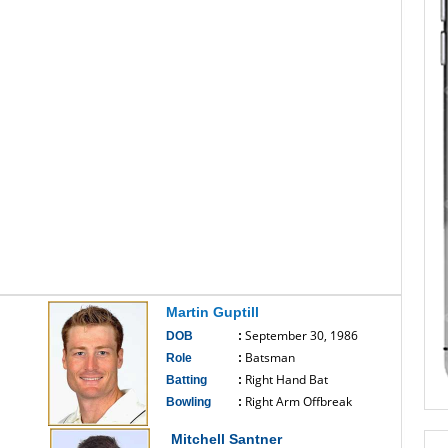
Martin Guptill
September 30, 1986
DOB
:
Batsman
Role
:
Right Hand Bat
Batting
:
Right Arm Offbreak
Bowling
:
------------------------------
Mitchell Santner