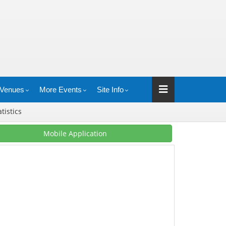
Venues
More Events
Site Info
atistics
Mobile Application