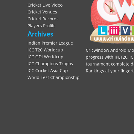
Cricket Live Video
Cricket Venues
Cricket Records
Players Profile
Archives
Indian Premier League
ICC T20 Worldcup
Cricwindow Android Mobi
ICC ODI Worldcup
progress with IPLT20, IC
ICC Champions Trophy
tournament complete deta
ICC Cricket Asia Cup
Rankings at your fingert
World Test Championship