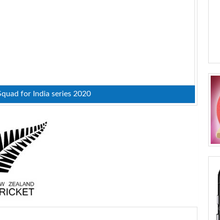
uad for India series 2020