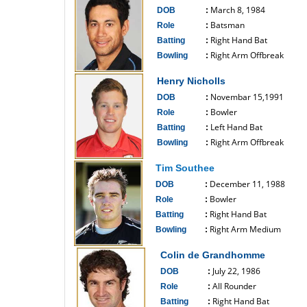
March 8, 1984
DOB
:
Batsman
Role
:
Right Hand Bat
Batting
:
Right Arm Offbreak
Bowling
:
------------------------------
Henry Nicholls
Novembar 15,1991
DOB
:
Bowler
Role
:
Left Hand Bat
Batting
:
Right Arm Offbreak
Bowling
:
------------------------------
Tim Southee
December 11, 1988
DOB
:
Bowler
Role
:
Right Hand Bat
Batting
:
Right Arm Medium
Bowling
:
------------------------------
Colin de Grandhomme
July 22, 1986
DOB
:
All Rounder
Role
:
Right Hand Bat
Batting
: