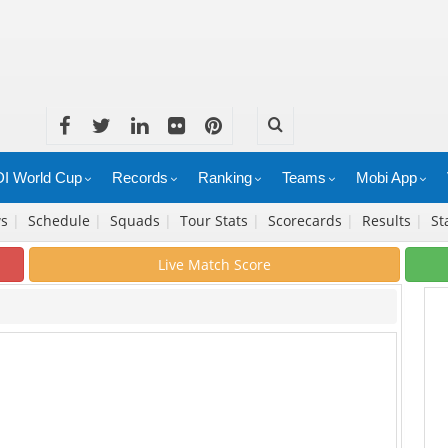
I World Cup
Records
Ranking
Teams
Mobi App
ws
|
Schedule
|
Squads
|
Tour Stats
|
Scorecards
|
Results
|
St
Live Match Score