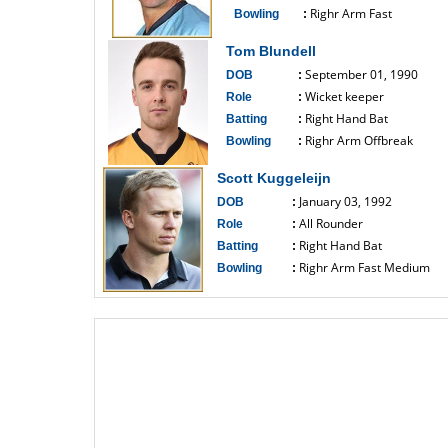
Righr Arm Fast
Bowling
:
------------------------------
Tom Blundell
September 01, 1990
DOB
:
Wicket keeper
Role
:
Right Hand Bat
Batting
:
Righr Arm Offbreak
Bowling
:
------------------------------
Scott Kuggeleijn
January 03, 1992
DOB
:
All Rounder
Role
:
Right Hand Bat
Batting
:
Righr Arm Fast Medium
Bowling
:
------------------------------