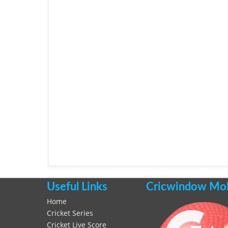
Useful Links
Cricwindow Mobi
Home
Cricket Series
Cricket Live Score