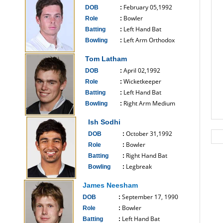
February 05,1992
DOB
:
Bowler
Role
:
Left Hand Bat
Batting
:
Left Arm Orthodox
Bowling
:
------------------------------
Tom Latham
April 02,1992
DOB
:
Wicketkeeper
Role
:
Left Hand Bat
Batting
:
Right Arm Medium
Bowling
:
------------------------------
Ish Sodhi
October 31,1992
DOB
:
Bowler
Role
:
Right Hand Bat
Batting
:
Legbreak
Bowling
:
------------------------------
James Neesham
September 17, 1990
DOB
:
Bowler
Role
:
Left Hand Bat
Batting
: