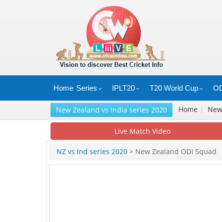
Home
Series
IPLT20
T20 World Cup
OD
Home
|
Ne
New Zealand vs India series 2020
Live Match Video
NZ vs Ind series 2020
> New Zealand ODI Squad