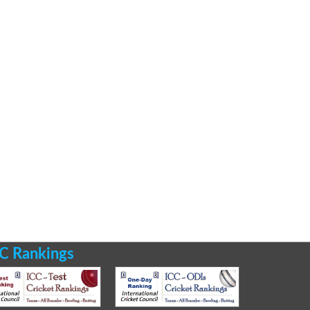
C Rankings