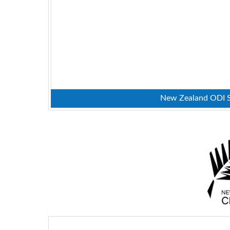
New Zealand ODI Sq