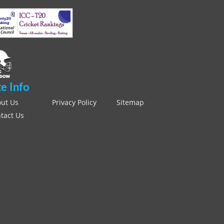
te Info
ut Us
Privacy Policy
Sitemap
tact Us