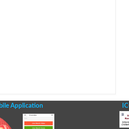
le Application
IC