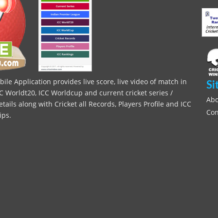
le Application provides live score, live video of match in
Si
C Worldt20, ICC Worldcup and current cricket series /
Abo
ils along with Cricket all Records, Players Profile and ICC
Con
ips.