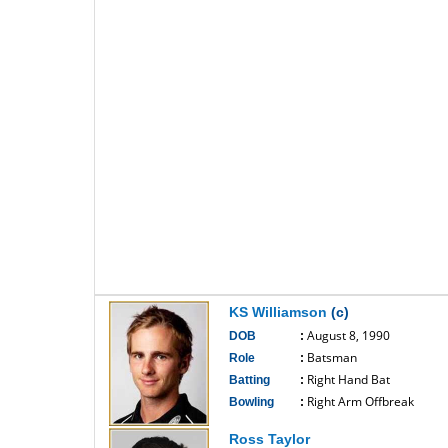
KS Williamson
(c)
August 8, 1990
DOB
:
Batsman
Role
:
Right Hand Bat
Batting
:
Right Arm Offbreak
Bowling
:
------------------------------
Ross Taylor