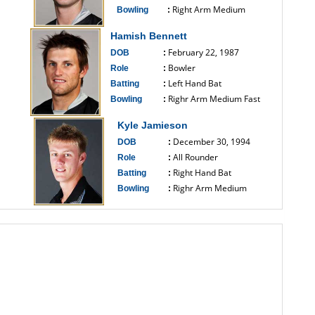
Right Arm Medium
Bowling
:
------------------------------
Hamish Bennett
February 22, 1987
DOB
:
Bowler
Role
:
Left Hand Bat
Batting
:
Righr Arm Medium Fast
Bowling
:
------------------------------
Kyle Jamieson
December 30, 1994
DOB
:
All Rounder
Role
:
Right Hand Bat
Batting
:
Righr Arm Medium
Bowling
:
------------------------------