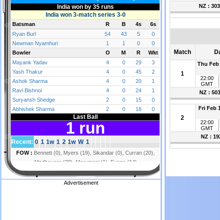
NZ : 303
Match
D
Thu Feb 
1
22:00
GMT
NZ : 50
Fri Feb 
2
22:00
GMT
NZ : 19
Advertisement