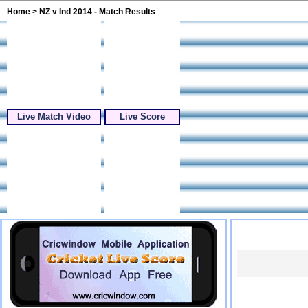
Home
> NZ v Ind 2014 - Match Results
Live Match Video
Live Score