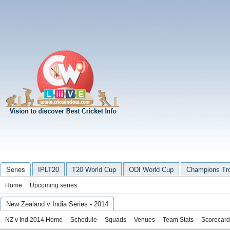
Series
IPLT20
T20 World Cup
ODI World Cup
Champions Tr
Home
Upcoming series
New Zealand v India Series - 2014
NZ v Ind 2014 Home
Schedule
Squads
Venues
Team Stats
Scorecard