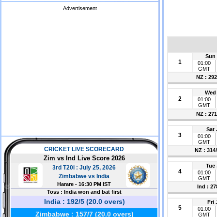
Advertisement
Sun 
1
01:00
GMT
NZ : 292
Wed 
2
01:00
GMT
NZ : 271
Sat 
3
01:00
GMT
NZ : 314
Tue 
4
01:00
GMT
Ind : 27
Fri
5
01:00
GMT