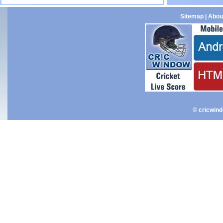
Sitemap
|
Abou
© cricwin