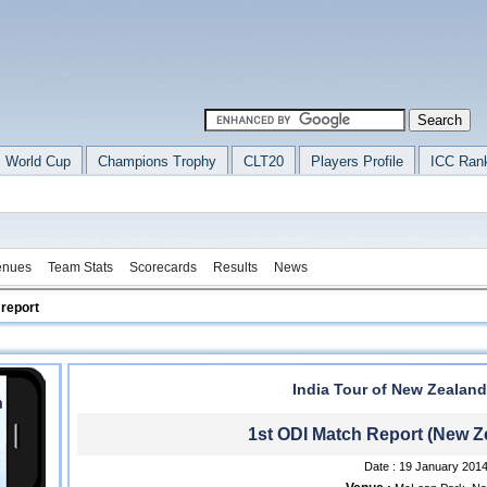
 World Cup
Champions Trophy
CLT20
Players Profile
ICC Ran
enues
Team Stats
Scorecards
Results
News
 report
India Tour of New Zealand
1st ODI Match Report (New Ze
Date : 19 January 201