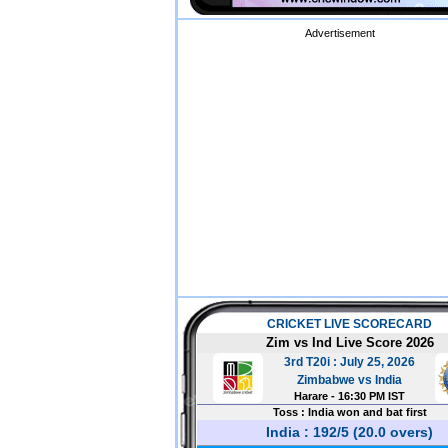
Advertisement