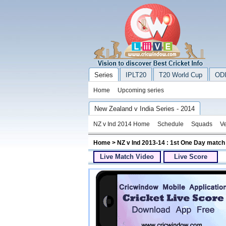
Series
IPLT20
T20 World Cup
ODI
Home
Upcoming series
New Zealand v India Series - 2014
NZ v Ind 2014 Home
Schedule
Squads
V
Home
> NZ v Ind 2013-14 : 1st One Day match
Live Match Video
Live Score