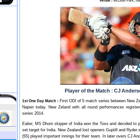
Venue
:
McLean Park, Na
Player of the Match : CJ Ander
First ODI of 5 match series between New Ze
1st One Day Match :
Napier today. New Zeland with all round performances registe
series 2014.
Ealier, MS Dhoni skipper of India won the Toss and decided to pu
set target for India. New Zealand lost openers Guptill and Ryder
(55) played important innings for their team. In later overs CJ An