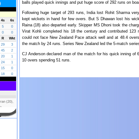
balls played quick innings and put huge score of 292 runs on boar
Following huge target of 293 runs, India lost Rohit Sharma ver
kept wickets in hand for few overs. But S Dhawan lost his wi
Raina (18) also departed early. Skipper MS Dhoni took the charge
Virat Kohli completed his 18 the century and contributed 123 
could not face New Zealand Pace attack well and at 48.4 overs 
the match by 24 runs. Series New Zealand led the 5-match series
CJ Anderson declared man of the match for his quick inning of 6
10 overs spending 51 runs.