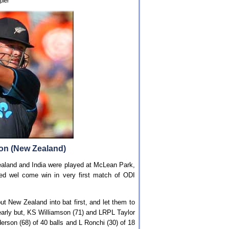
pier
son (New Zealand)
aland and India were played at McLean Park,
red wel come win in very first match of ODI
t New Zealand into bat first, and let them to
 early but, KS Williamson (71) and LRPL Taylor
derson (68) of 40 balls and L Ronchi (30) of 18