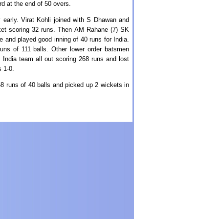
d at the end of 50 overs.
y early. Virat Kohli joined with S Dhawan and
cket scoring 32 runs. Then AM Rahane (7) SK
 and played good inning of 40 runs for India.
runs of 111 balls. Other lower order batsmen
India team all out scoring 268 runs and lost
 1-0.
8 runs of 40 balls and picked up 2 wickets in