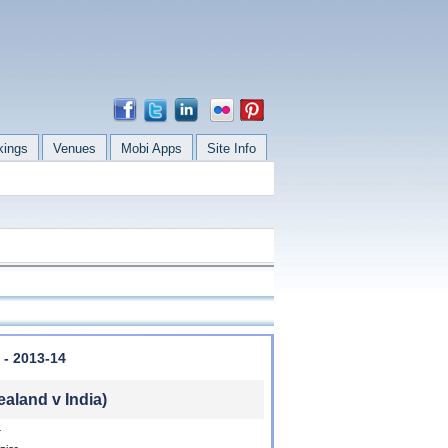
kings
Venues
Mobi Apps
Site Info
 - 2013-14
aland v India)
4