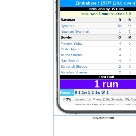
Advertisement