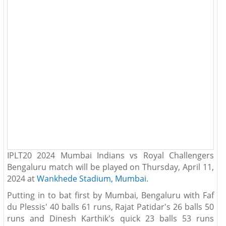
IPLT20 2024 Mumbai Indians vs Royal Challengers
Bengaluru match will be played on Thursday, April 11,
2024 at
Wankhede Stadium, Mumbai
.
Putting in to bat first by Mumbai, Bengaluru with Faf
du Plessis' 40 balls 61 runs, Rajat Patidar's 26 balls 50
runs and Dinesh Karthik's quick 23 balls 53 runs