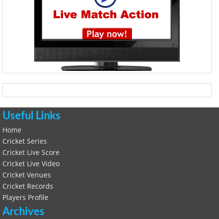
Useful Links
Home
Cricket Series
Cricket Live Score
Cricket Live Video
Cricket Venues
Cricket Records
Players Profile
Archives