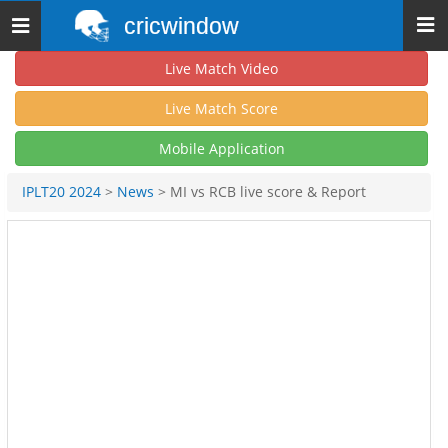
cricwindow
Toggle
navigation
Live Match Video
Live Match Score
Mobile Application
IPLT20 2024
>
News
> MI vs RCB live score & Report