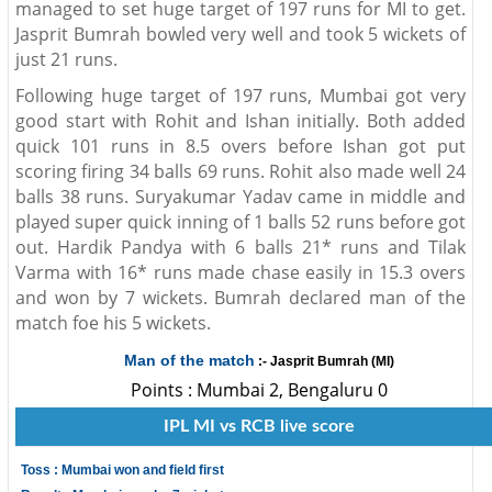
managed to set huge target of 197 runs for MI to get.
Jasprit Bumrah bowled very well and took 5 wickets of
just 21 runs.
Following huge target of 197 runs, Mumbai got very
good start with Rohit and Ishan initially. Both added
quick 101 runs in 8.5 overs before Ishan got put
scoring firing 34 balls 69 runs. Rohit also made well 24
balls 38 runs. Suryakumar Yadav came in middle and
played super quick inning of 1 balls 52 runs before got
out. Hardik Pandya with 6 balls 21* runs and Tilak
Varma with 16* runs made chase easily in 15.3 overs
and won by 7 wickets. Bumrah declared man of the
match foe his 5 wickets.
Man of the match
:- Jasprit Bumrah (MI)
Points : Mumbai 2, Bengaluru 0
IPL MI vs RCB live score
Toss : Mumbai won and field first