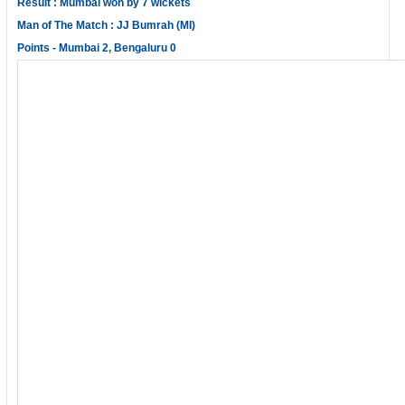
Result : Mumbai won by 7 wickets
Man of The Match : JJ Bumrah (MI)
Points - Mumbai 2, Bengaluru 0