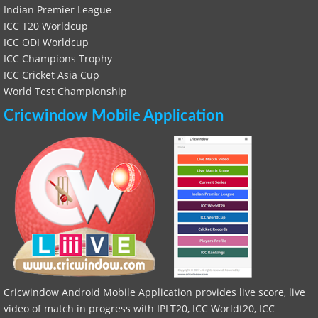
Indian Premier League
ICC T20 Worldcup
ICC ODI Worldcup
ICC Champions Trophy
ICC Cricket Asia Cup
World Test Championship
Cricwindow Mobile Application
Cricwindow Android Mobile Application provides live score, live
video of match in progress with IPLT20, ICC Worldt20, ICC