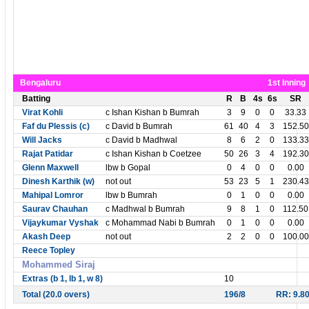
Bengaluru
1st Inning
Batting
R
B
4s
6s
SR
Virat Kohli
c Ishan Kishan b Bumrah
3
9
0
0
33.33
Faf du Plessis (c)
c David b Bumrah
61
40
4
3
152.50
Will Jacks
c David b Madhwal
8
6
2
0
133.33
Rajat Patidar
c Ishan Kishan b Coetzee
50
26
3
4
192.30
Glenn Maxwell
lbw b Gopal
0
4
0
0
0.00
Dinesh Karthik (w)
not out
53
23
5
1
230.43
Mahipal Lomror
lbw b Bumrah
0
1
0
0
0.00
Saurav Chauhan
c Madhwal b Bumrah
9
8
1
0
112.50
Vijaykumar Vyshak
c Mohammad Nabi b Bumrah
0
1
0
0
0.00
Akash Deep
not out
2
2
0
0
100.00
Reece Topley
Mohammed Siraj
Extras (b 1, lb 1, w 8)
10
Total (20.0 overs)
196/8
RR: 9.8