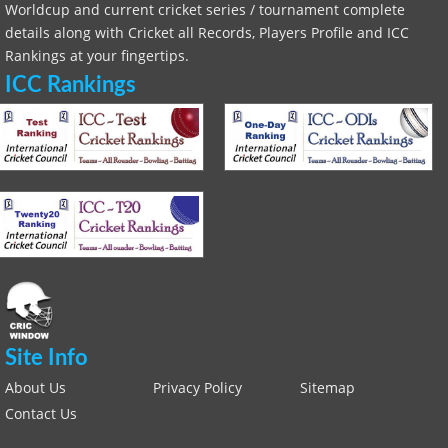
Worldcup and current cricket series / tournament complete
details along with Cricket all Records, Players Profile and ICC
Rankings at your fingertips.
ICC Rankings
Site Info
About Us
Privacy Policy
Sitemap
Contact Us