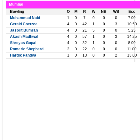
Mumbai
Bowling
O
M
R
W
NB
WB
Eco
Mohammad Nabi
1
0
7
0
0
0
7.00
Gerald Coetzee
4
0
42
1
0
3
10.50
Jasprit Bumrah
4
0
21
5
0
0
5.25
Akash Madhwal
4
0
57
1
0
3
14.25
Shreyas Gopal
4
0
32
1
0
0
8.00
Romario Shepherd
2
0
22
0
0
0
11.00
Hardik Pandya
1
0
13
0
0
2
13.00