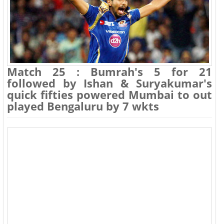
Match 25 : Bumrah's 5 for 21
followed by Ishan & Suryakumar's
quick fifties powered Mumbai to out
played Bengaluru by 7 wkts