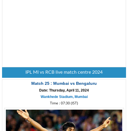
IPL MI vs RCB live match centre 2024
Match 25 : Mumbai vs Bengaluru
Date: Thursday, April 11, 2024
Wankhede Stadium, Mumbai
Time : 07:30 (IST)