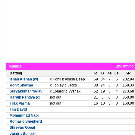
Mumbai
2nd Inning
Batting
R
B
4s
6s
SR
Ishan Kishan (w)
c Kohli b Akash Deep
69
34
7
5
202.94
Rohit Sharma
c Topley b Jacks
38
24
3
3
158.33
Suryakumar Yadav
c Lomror b Vyshak
52
19
5
4
273.68
Hardik Pandya (c)
not out
21
6
0
3
350.00
Tilak Varma
not out
16
10
3
0
160.00
Tim David
Mohammad Nabi
Romario Shepherd
Shreyas Gopal
Jasprit Bumrah