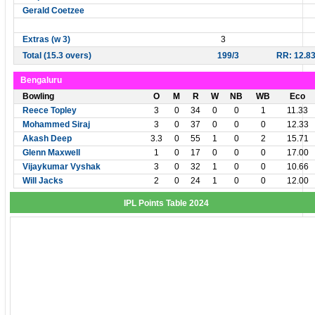
Gerald Coetzee
Extras (w 3)
3
Total (15.3 overs)
199/3
RR: 12.8
Bengaluru
Bowling
O
M
R
W
NB
WB
Eco
Reece Topley
3
0
34
0
0
1
11.33
Mohammed Siraj
3
0
37
0
0
0
12.33
Akash Deep
3.3
0
55
1
0
2
15.71
Glenn Maxwell
1
0
17
0
0
0
17.00
Vijaykumar Vyshak
3
0
32
1
0
0
10.66
Will Jacks
2
0
24
1
0
0
12.00
IPL Points Table 2024