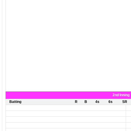
2nd Inning
Batting
R
B
4s
6s
SR