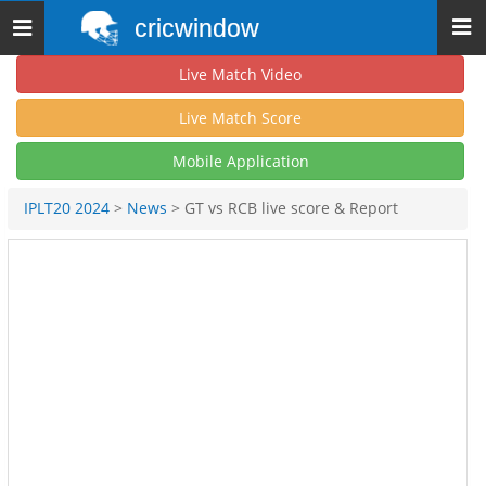
cricwindow
Toggle
navigation
Live Match Video
Live Match Score
Mobile Application
IPLT20 2024
>
News
> GT vs RCB live score & Report