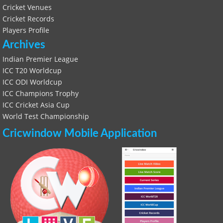
Cricket Venues
Cricket Records
Players Profile
Archives
Indian Premier League
ICC T20 Worldcup
ICC ODI Worldcup
ICC Champions Trophy
ICC Cricket Asia Cup
World Test Championship
Cricwindow Mobile Application