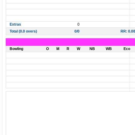
Extras
0
Total (0.0 overs)
0/0
RR: 0.0
Bowling
O
M
R
W
NB
WB
Eco