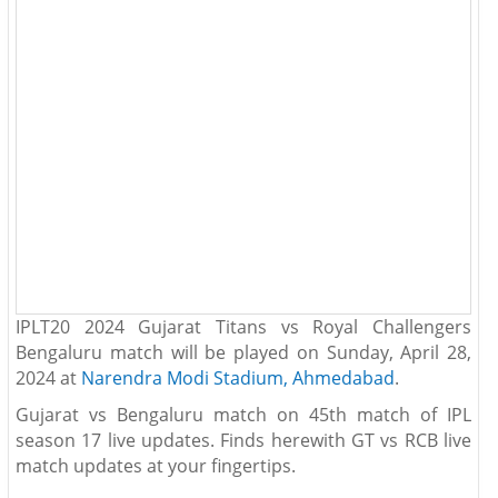
IPLT20 2024 Gujarat Titans vs Royal Challengers
Bengaluru match will be played on Sunday, April 28,
2024 at
Narendra Modi Stadium, Ahmedabad
.
Gujarat vs Bengaluru match on 45th match of IPL
season 17 live updates. Finds herewith GT vs RCB live
match updates at your fingertips.