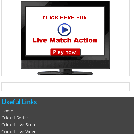
Useful Links
Home
Cricket Series
Cricket Live Score
Cricket Live Video