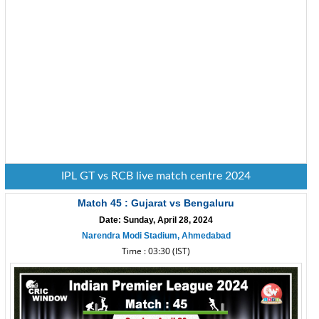
IPL GT vs RCB live match centre 2024
Match 45 : Gujarat vs Bengaluru
Date: Sunday, April 28, 2024
Narendra Modi Stadium, Ahmedabad
Time : 03:30 (IST)