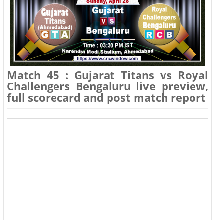
Match 45 : Gujarat Titans vs Royal
Challengers Bengaluru live preview,
full scorecard and post match report