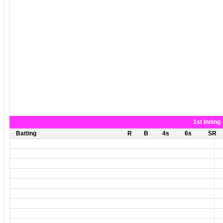
1st Inning
Batting
R
B
4s
6s
SR