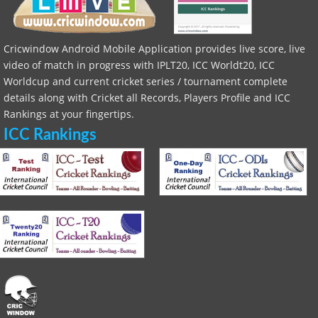
Cricwindow Android Mobile Application provides live score, live
video of match in progress with IPLT20, ICC Worldt20, ICC
Worldcup and current cricket series / tournament complete
details along with Cricket all Records, Players Profile and ICC
Rankings at your fingertips.
ICC Rankings