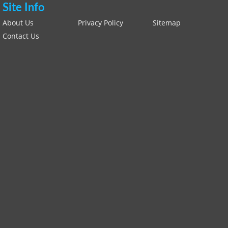
Site Info
About Us
Privacy Policy
Sitemap
Contact Us