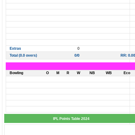
Extras
0
Total (0.0 overs)
0/0
RR: 0.0
Bowling
O
M
R
W
NB
WB
Eco
IPL Points Table 2024