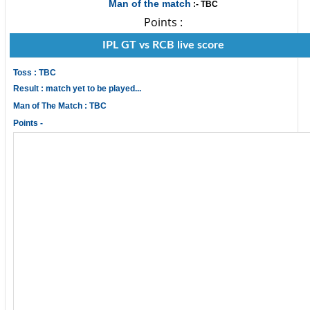
Man of the match
:- TBC
Points :
IPL GT vs RCB live score
Toss : TBC
Result : match yet to be played...
Man of The Match : TBC
Points -