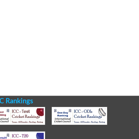
C Rankings