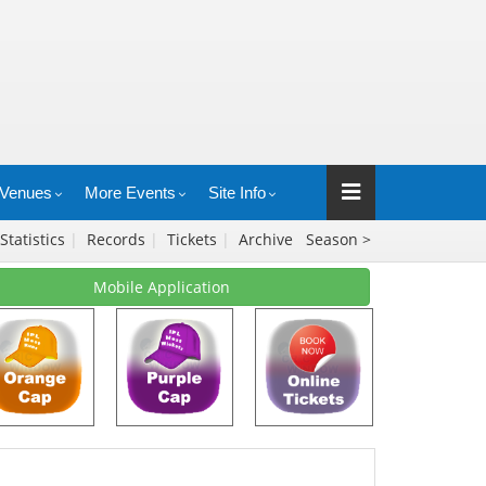
Venues
More Events
Site Info
Statistics
|
Records
|
Tickets
|
Archive
Season >
Mobile Application