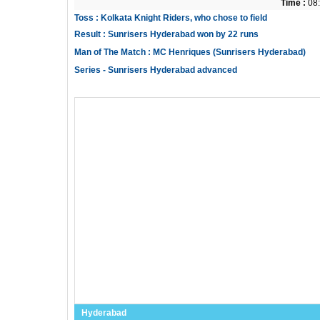
Time :
08:
Toss : Kolkata Knight Riders, who chose to field
Result : Sunrisers Hyderabad won by 22 runs
Man of The Match : MC Henriques (Sunrisers Hyderabad)
Series - Sunrisers Hyderabad advanced
Hyderabad