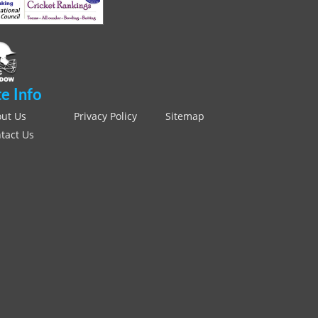
te Info
ut Us
Privacy Policy
Sitemap
tact Us