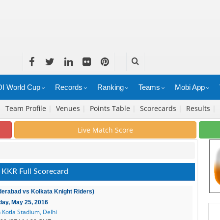
I World Cup
Records
Ranking
Teams
Mobi App
|
Team Profile
|
Venues
|
Points Table
|
Scorecards
|
Results
|
Live Match Score
 KKR Full Scorecard
derabad vs Kolkata Knight Riders)
ay, May 25, 2016
 Kotla Stadium, Delhi