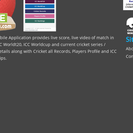
le Application provides live score, live video of match in
Si
C Worldt20, ICC Worldcup and current cricket series /
Abo
ils along with Cricket all Records, Players Profile and ICC
Con
ips.