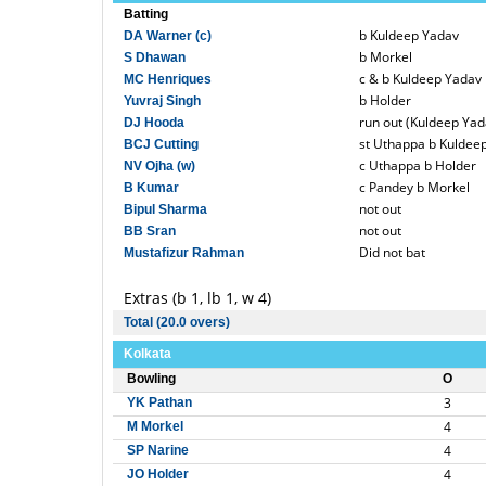
Batting
b Kuldeep Yadav
DA Warner (c)
b Morkel
S Dhawan
c & b Kuldeep Yadav
MC Henriques
b Holder
Yuvraj Singh
run out (Kuldeep Yad
DJ Hooda
st Uthappa b Kuldee
BCJ Cutting
c Uthappa b Holder
NV Ojha (w)
c Pandey b Morkel
B Kumar
not out
Bipul Sharma
not out
BB Sran
Did not bat
Mustafizur Rahman
Extras (b 1, lb 1, w 4)
Total (20.0 overs)
Kolkata
Bowling
O
3
YK Pathan
4
M Morkel
4
SP Narine
4
JO Holder