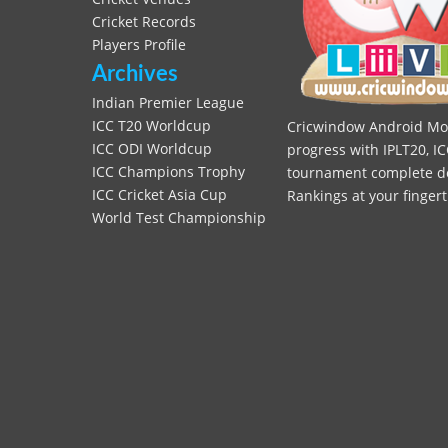
Cricket Records
Players Profile
Archives
Indian Premier League
ICC T20 Worldcup
Cricwindow Android Mobi
ICC ODI Worldcup
progress with IPLT20, IC
ICC Champions Trophy
tournament complete deta
ICC Cricket Asia Cup
Rankings at your fingert
World Test Championship