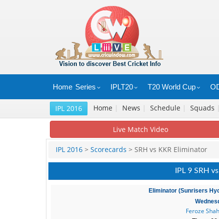
Home
Series
IPLT20
T20 World Cup
OD
Home
|
News
|
Schedule
|
Squads
IPL 2016
Live Match Video
IPL 2016
>
Scorecards
> SRH vs KKR Eliminator
IPL 9 SRH vs
Eliminator (Sunrisers Hy
Wednesd
Feroze Shah