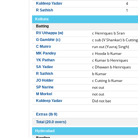
4
Kuldeep Yadav
1
R Sathish
Kolkata
Batting
c Henriques b Sran
RV Uthappa (w)
c sub (V Shankar) b Cutting
G Gambhir (c)
run out (Yuvraj Singh)
C Munro
c Hooda b Kumar
MK Pandey
c Kumar b Henriques
YK Pathan
c Dhawan b Henriques
SA Yadav
b Kumar
R Sathish
c Cutting b Kumar
JO Holder
not out
SP Narine
not out
M Morkel
Did not bat
Kuldeep Yadav
Extras (lb 9)
Total (20.0 overs)
Hyderabad