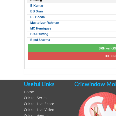
Bowling
B Kumar
BB Sran
DJ Hooda
Mustafizur Rahman
MC Henriques
BCJ Cutting
Bipul Sharma
SRH vs KKR
IPL 9 P
Useful Links
Cricwindow Mobi
Home
Cricket Series
Cricket Live Score
Cricket Live Video
Cricket Venues