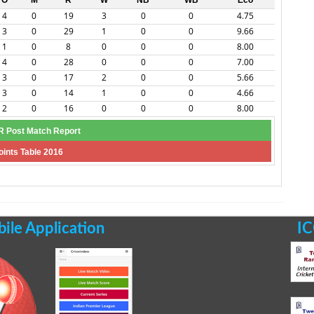
O
M
R
W
NB
WB
Eco
4
0
19
3
0
0
4.75
3
0
29
1
0
0
9.66
1
0
8
0
0
0
8.00
4
0
28
0
0
0
7.00
3
0
17
2
0
0
5.66
3
0
14
1
0
0
4.66
2
0
16
0
0
0
8.00
 Post Match Report
oints Table 2016
le Application
IC