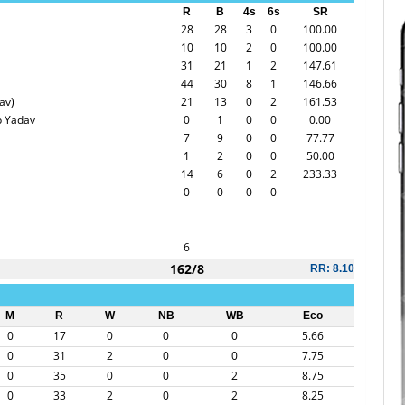
R
B
4s
6s
SR
28
28
3
0
100.00
10
10
2
0
100.00
31
21
1
2
147.61
44
30
8
1
146.66
av)
21
13
0
2
161.53
p Yadav
0
1
0
0
0.00
7
9
0
0
77.77
1
2
0
0
50.00
14
6
0
2
233.33
0
0
0
0
-
6
162/8
RR: 8.10
M
R
W
NB
WB
Eco
0
17
0
0
0
5.66
0
31
2
0
0
7.75
0
35
0
0
2
8.75
0
33
2
0
2
8.25