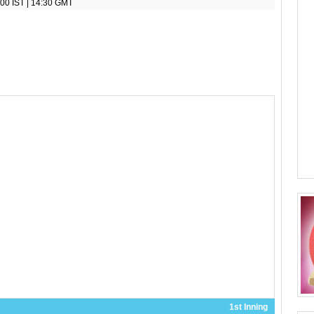
00 IST | 14:30 GMT
1st Inning