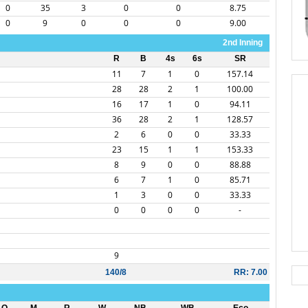
0
35
3
0
0
8.75
0
9
0
0
0
9.00
2nd Inning
R
B
4s
6s
SR
11
7
1
0
157.14
28
28
2
1
100.00
16
17
1
0
94.11
36
28
2
1
128.57
2
6
0
0
33.33
23
15
1
1
153.33
8
9
0
0
88.88
6
7
1
0
85.71
1
3
0
0
33.33
0
0
0
0
-
9
140/8
RR: 7.00