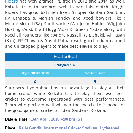
Riders
has won 2 times IPL title in 2012 and 2014 as well.
Kolkata tried to preform well to win this match. Knight
Riders has good batsmen like : Skipper Gautam Gambhir,
RV Uthappa & Manish Pandey and good bowlers like :
Morne Morkel (SA), Sunil Narine (WI), Jeson Holder (WI), John
Husting (Aus), Brad Hogg (Aus) & Umesh Yadav along with
good all rounders like : Andre Russell (WI), Shakib Al Hasan
(Ban), PP Chawla & Yusuf Pathan with good Indian capped
and un-capped players to make best eleven to play.
Head to Head
Played : 6
Hyderabad Won
Kolkata won
2
4
Sunrisers Hyderabad has an advantage to play at their
home croud, while Kolkata has to play their level best
cricket to overcome Hyderabad with best performances.
Team who perform well will win the match. Let's hope for
the good game of cricket at Eden Gardens, Kolkata.
Date & Time :
16th April, 2016 4:00 pm IST
Place :
Rajiv Gandhi International Cricket Stadium, Hyderabad