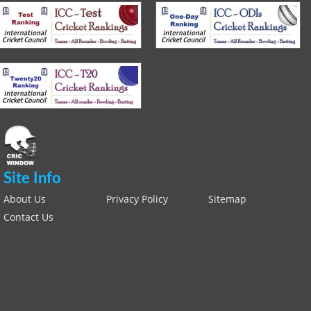
Site Info
About Us
Privacy Policy
Sitemap
Contact Us