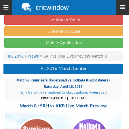
cricwindow
Toggle
navigation
Live Match Video
Live Match Score
Mobile Application
IPL 2016
>
News
> SRH vs KKR Live Preview Match 8
IPL 2016 Match Center
Match-8 (Sunrisers Hyderabad vs Kolkata Knight Riders)
Saturday, April 16, 2016
Rajiv Gandhi International Cricket Stadium, Hyderabad
Time :
04:00 IST | 10:30 GMT
Match 8 : SRH vs KKR Live Match Preview