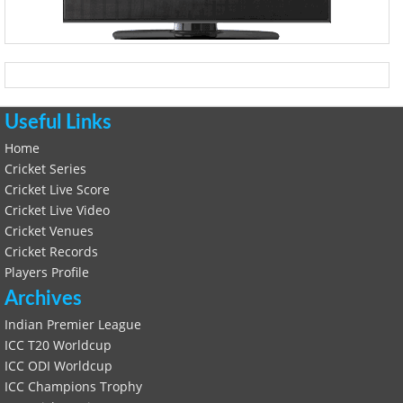
Useful Links
Home
Cricket Series
Cricket Live Score
Cricket Live Video
Cricket Venues
Cricket Records
Players Profile
Archives
Indian Premier League
ICC T20 Worldcup
ICC ODI Worldcup
ICC Champions Trophy