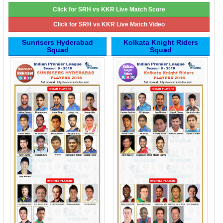
Click for SRH vs KKR Live Match Score
Click for SRH vs KKR Live Match Video
Sunrisers Hyderabad
Kolkata Knight Riders
Squad
Squad