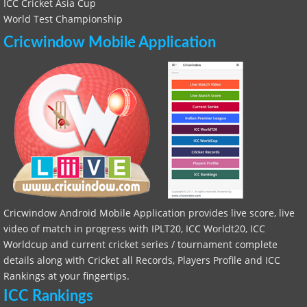
ICC Cricket Asia Cup
World Test Championship
Cricwindow Mobile Application
Cricwindow Android Mobile Application provides live score, live
video of match in progress with IPLT20, ICC Worldt20, ICC
Worldcup and current cricket series / tournament complete
details along with Cricket all Records, Players Profile and ICC
Rankings at your fingertips.
ICC Rankings