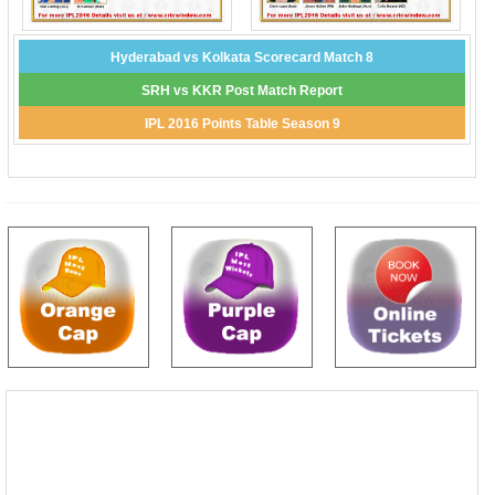
Hyderabad vs Kolkata Scorecard Match 8
SRH vs KKR Post Match Report
IPL 2016 Points Table Season 9