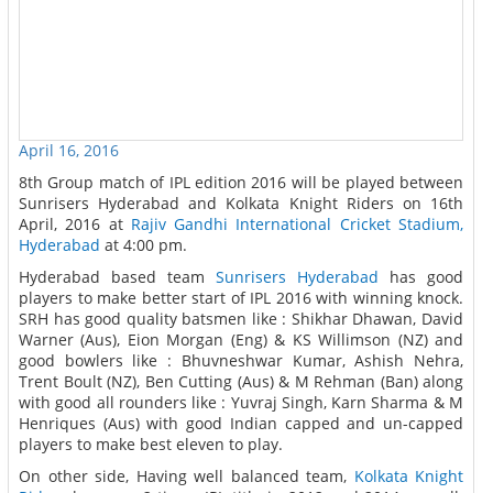
April 16, 2016
8th Group match of IPL edition 2016 will be played between
Sunrisers Hyderabad and Kolkata Knight Riders on 16th
April, 2016 at
Rajiv Gandhi International Cricket Stadium,
Hyderabad
at 4:00 pm.
Hyderabad based team
Sunrisers Hyderabad
has good
players to make better start of IPL 2016 with winning knock.
SRH has good quality batsmen like : Shikhar Dhawan, David
Warner (Aus), Eion Morgan (Eng) & KS Willimson (NZ) and
good bowlers like : Bhuvneshwar Kumar, Ashish Nehra,
Trent Boult (NZ), Ben Cutting (Aus) & M Rehman (Ban) along
with good all rounders like : Yuvraj Singh, Karn Sharma & M
Henriques (Aus) with good Indian capped and un-capped
players to make best eleven to play.
On other side, Having well balanced team,
Kolkata Knight