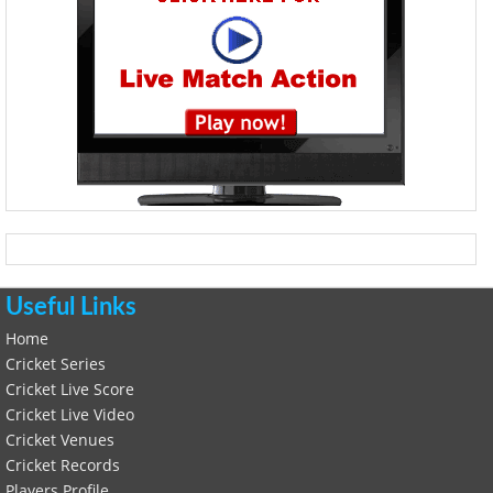
Useful Links
Home
Cricket Series
Cricket Live Score
Cricket Live Video
Cricket Venues
Cricket Records
Players Profile