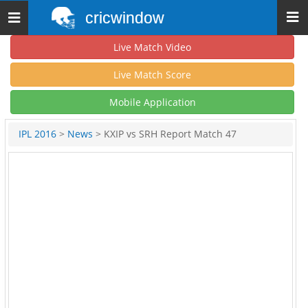
cricwindow
Toggle
navigation
Live Match Video
Live Match Score
Mobile Application
IPL 2016
>
News
> KXIP vs SRH Report Match 47