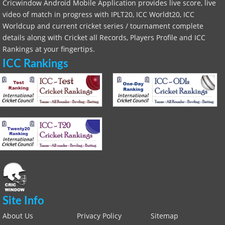
Cricwindow Android Mobile Application provides live score, live
video of match in progress with IPLT20, ICC Worldt20, ICC
Worldcup and current cricket series / tournament complete
details along with Cricket all Records, Players Profile and ICC
Rankings at your fingertips.
ICC Rankings
Site Info
About Us
Privacy Policy
Sitemap