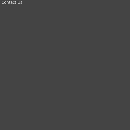
Contact Us