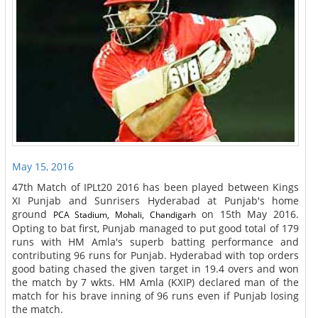
May 15, 2016
47th Match of IPLt20 2016 has been played between Kings
XI Punjab and Sunrisers Hyderabad at Punjab's home
ground
on 15th May 2016.
PCA Stadium, Mohali, Chandigarh
Opting to bat first, Punjab managed to put good total of 179
runs with HM Amla's superb batting performance and
contributing 96 runs for Punjab. Hyderabad with top orders
good bating chased the given target in 19.4 overs and won
the match by 7 wkts. HM Amla (KXIP) declared man of the
match for his brave inning of 96 runs even if Punjab losing
the match.