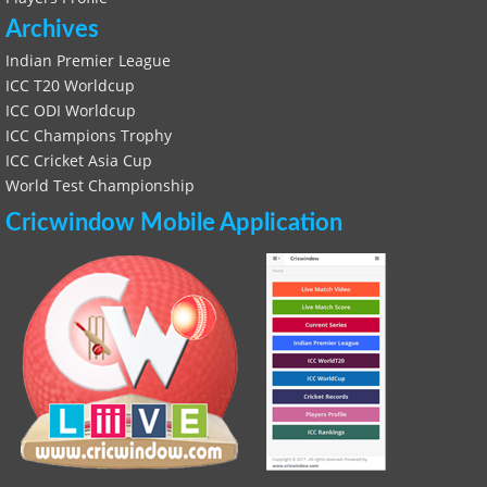
Archives
Indian Premier League
ICC T20 Worldcup
ICC ODI Worldcup
ICC Champions Trophy
ICC Cricket Asia Cup
World Test Championship
Cricwindow Mobile Application