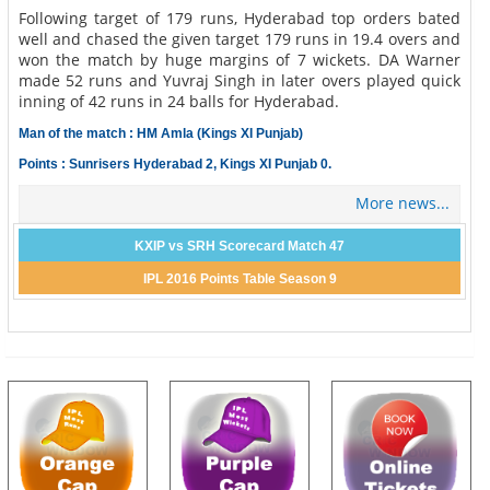
Following target of 179 runs, Hyderabad top orders bated
well and chased the given target 179 runs in 19.4 overs and
won the match by huge margins of 7 wickets. DA Warner
made 52 runs and Yuvraj Singh in later overs played quick
inning of 42 runs in 24 balls for Hyderabad.
Man of the match : HM Amla (Kings XI Punjab)
Points : Sunrisers Hyderabad 2, Kings XI Punjab 0.
More news...
KXIP vs SRH Scorecard Match 47
IPL 2016 Points Table Season 9