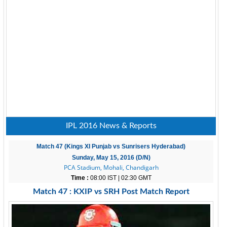
IPL 2016 News & Reports
Match 47 (Kings XI Punjab vs Sunrisers Hyderabad)
Sunday, May 15, 2016 (D/N)
PCA Stadium, Mohali, Chandigarh
Time :
08:00 IST | 02:30 GMT
Match 47 : KXIP vs SRH Post Match Report