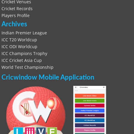
Cricket Venues
Cricket Records
Players Profile
Archives
Indian Premier League
ICC T20 Worldcup
ICC ODI Worldcup
ICC Champions Trophy
ICC Cricket Asia Cup
World Test Championship
Cricwindow Mobile Application