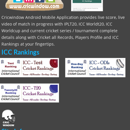
Cricwindow Android Mobile Application provides live score, live
video of match in progress with IPLT20, ICC Worldt20, ICC
Worldcup and current cricket series / tournament complete
details along with Cricket all Records, Players Profile and ICC
Rankings at your fingertips.
ICC Rankings