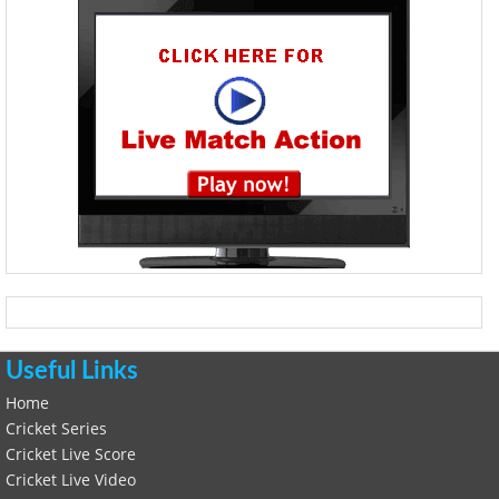
Useful Links
Home
Cricket Series
Cricket Live Score
Cricket Live Video