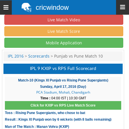
cricwindow
Toggle
navigation
Live Match Video
Live Match Score
Mobile Application
IPL 2016
>
Scorecards
> Punjab vs Pune Match 10
IPL 9 KXIP vs RPS Full Scorecard
Match-10 (Kings XI Punjab vs Rising Pune Supergiants)
Sunday, April 17, 2016 (Day)
PCA Stadium, Mohali, Chandigarh
Time :
04:00 IST | 10:30 GMT
Click for KXIP vs RPS Live Match Score
Toss : Rising Pune Supergiants, who chose to bat
Result : Kings XI Punjab won by 6 wickets (with 8 balls remaining)
Man of The Match : Manan Vohra (KXIP)