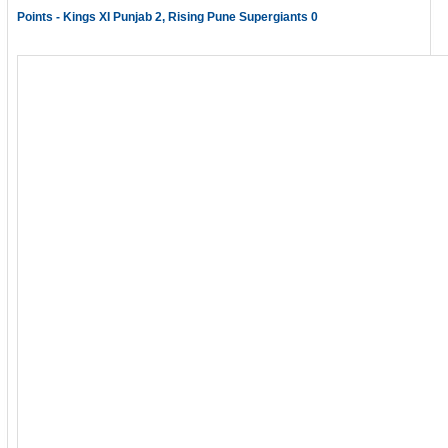
Points - Kings XI Punjab 2, Rising Pune Supergiants 0