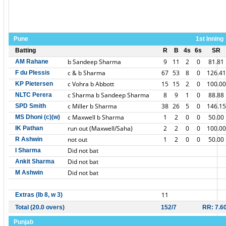
Pune
1st Inning
Batting
R
B
4s
6s
SR
b Sandeep Sharma
9
11
2
0
81.81
AM Rahane
c & b Sharma
67
53
8
0
126.41
F du Plessis
c Vohra b Abbott
15
15
2
0
100.00
KP Pietersen
c Sharma b Sandeep Sharma
8
9
1
0
88.88
NLTC Perera
c Miller b Sharma
38
26
5
0
146.15
SPD Smith
c Maxwell b Sharma
1
2
0
0
50.00
MS Dhoni (c)(w)
run out (Maxwell/Saha)
2
2
0
0
100.00
IK Pathan
not out
1
2
0
0
50.00
R Ashwin
Did not bat
I Sharma
Did not bat
Ankit Sharma
Did not bat
M Ashwin
11
Extras (lb 8, w 3)
Total (20.0 overs)
152/7
RR: 7.6
Punjab