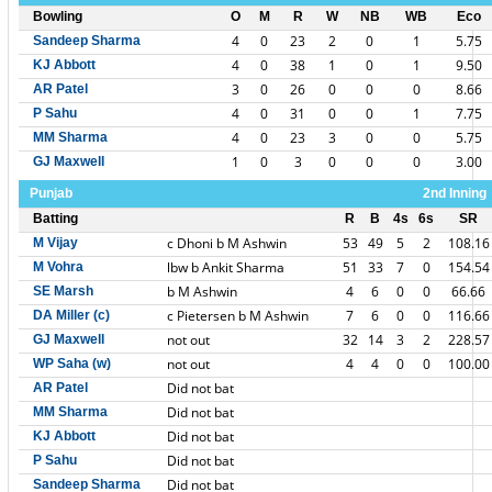
Bowling
O
M
R
W
NB
WB
Eco
4
0
23
2
0
1
5.75
Sandeep Sharma
4
0
38
1
0
1
9.50
KJ Abbott
3
0
26
0
0
0
8.66
AR Patel
4
0
31
0
0
1
7.75
P Sahu
4
0
23
3
0
0
5.75
MM Sharma
1
0
3
0
0
0
3.00
GJ Maxwell
Punjab
2nd Inning
Batting
R
B
4s
6s
SR
c Dhoni b M Ashwin
53
49
5
2
108.16
M Vijay
lbw b Ankit Sharma
51
33
7
0
154.54
M Vohra
b M Ashwin
4
6
0
0
66.66
SE Marsh
c Pietersen b M Ashwin
7
6
0
0
116.66
DA Miller (c)
not out
32
14
3
2
228.57
GJ Maxwell
not out
4
4
0
0
100.00
WP Saha (w)
Did not bat
AR Patel
Did not bat
MM Sharma
Did not bat
KJ Abbott
Did not bat
P Sahu
Did not bat
Sandeep Sharma