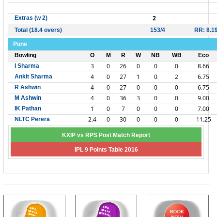
2
Extras (w 2)
Total (18.4 overs)
153/4
RR: 8.1
Pune
Bowling
O
M
R
W
NB
WB
Eco
3
0
26
0
0
0
8.66
I Sharma
4
0
27
1
0
2
6.75
Ankit Sharma
4
0
27
0
0
0
6.75
R Ashwin
4
0
36
3
0
0
9.00
M Ashwin
1
0
7
0
0
0
7.00
IK Pathan
2.4
0
30
0
0
0
11.25
NLTC Perera
KXIP vs RPS Post Match Report
IPL 9 Points Table 2016