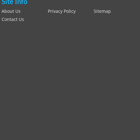
Site Info
About Us
Privacy Policy
Sitemap
Contact Us