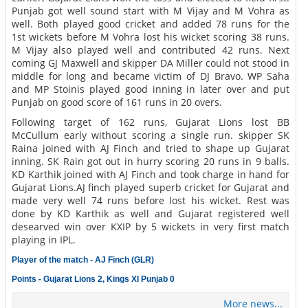
Punjab got well sound start with M Vijay and M Vohra as
well. Both played good cricket and added 78 runs for the
1st wickets before M Vohra lost his wicket scoring 38 runs.
M Vijay also played well and contributed 42 runs. Next
coming GJ Maxwell and skipper DA Miller could not stood in
middle for long and became victim of DJ Bravo. WP Saha
and MP Stoinis played good inning in later over and put
Punjab on good score of 161 runs in 20 overs.
Following target of 162 runs, Gujarat Lions lost BB
McCullum early without scoring a single run. skipper SK
Raina joined with AJ Finch and tried to shape up Gujarat
inning. SK Rain got out in hurry scoring 20 runs in 9 balls.
KD Karthik joined with AJ Finch and took charge in hand for
Gujarat Lions.AJ finch played superb cricket for Gujarat and
made very well 74 runs before lost his wicket. Rest was
done by KD Karthik as well and Gujarat registered well
desearved win over KXIP by 5 wickets in very first match
playing in IPL.
Player of the match - AJ Finch (GLR)
Points - Gujarat Lions 2, Kings XI Punjab 0
More news...