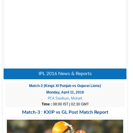
IPL 2016 News & Reports
Match-3 (Kings XI Punjab vs Gujarat Lions)
Monday, April 11, 2016
PCA Stadium, Mohali
Time :
08:00 IST | 02:30 GMT
Match-3 : KXIP vs GL Post Match Report