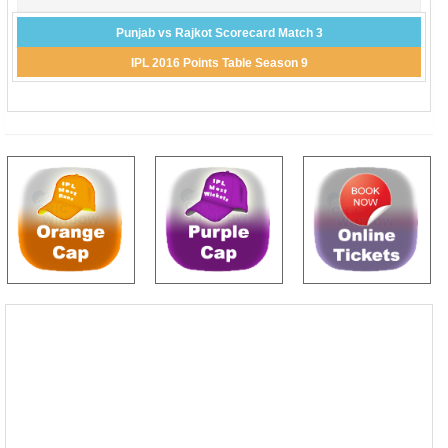
Punjab vs Rajkot Scorecard Match 3
IPL 2016 Points Table Season 9