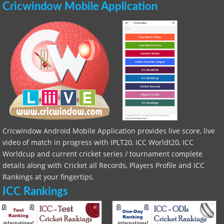
Cricwindow Mobile Application
Cricwindow Android Mobile Application provides live score, live
video of match in progress with IPLT20, ICC Worldt20, ICC
Worldcup and current cricket series / tournament complete
details along with Cricket all Records, Players Profile and ICC
Rankings at your fingertips.
ICC Rankings