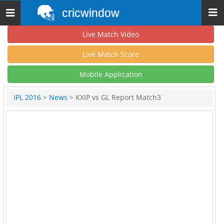
cricwindow
Toggle
navigation
Live Match Video
Live Match Score
Mobile Application
IPL 2016
>
News
> KXIP vs GL Report Match3