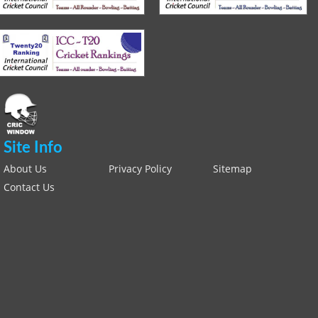
Site Info
About Us
Privacy Policy
Sitemap
Contact Us