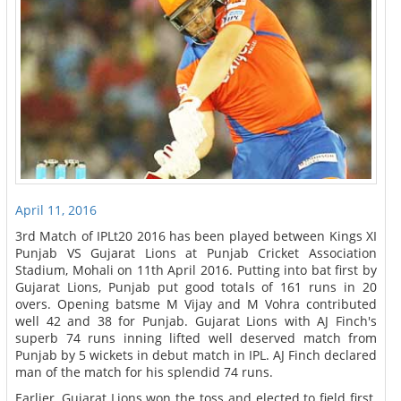
April 11, 2016
3rd Match of IPLt20 2016 has been played between Kings XI
Punjab VS Gujarat Lions at Punjab Cricket Association
Stadium, Mohali on 11th April 2016. Putting into bat first by
Gujarat Lions, Punjab put good totals of 161 runs in 20
overs. Opening batsme M Vijay and M Vohra contributed
well 42 and 38 for Punjab. Gujarat Lions with AJ Finch's
superb 74 runs inning lifted well deserved match from
Punjab by 5 wickets in debut match in IPL. AJ Finch declared
man of the match for his splendid 74 runs.
Earlier, Gujarat Lions won the toss and elected to field first.