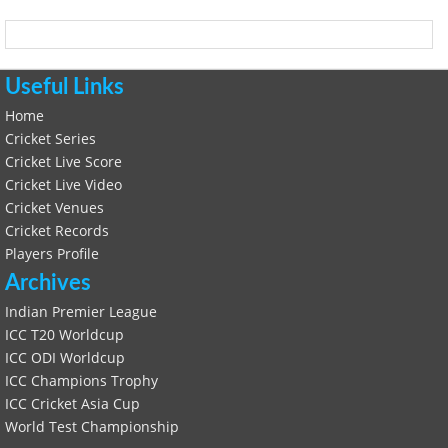
Useful Links
Home
Cricket Series
Cricket Live Score
Cricket Live Video
Cricket Venues
Cricket Records
Players Profile
Archives
Indian Premier League
ICC T20 Worldcup
ICC ODI Worldcup
ICC Champions Trophy
ICC Cricket Asia Cup
World Test Championship