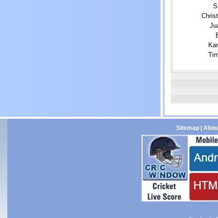
S
Chris
Ju
Kan
Tim
Sitemap
|
Abou