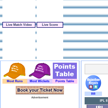
Live Match Video
Live Score
Most Runs
Most Wickets
Points Table
RR
Advertisement
IPL 8