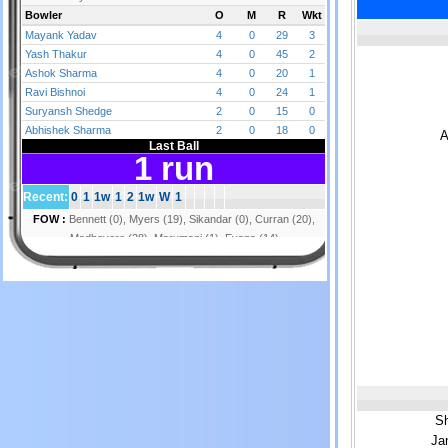
A
Sh
Ja