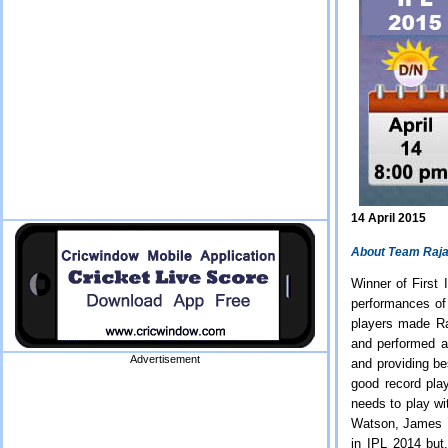
14 April 2015
About Team Raja
Winner of First
performances of
players made Ra
and performed a
Advertisement
and providing be
good record play
needs to play w
Watson, James F
in IPL 2014 but,