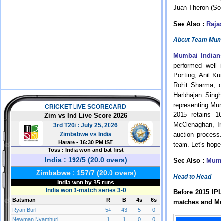
Juan Theron (Sou
See Also :
Raja
About Team Mumb
Mumbai Indian
performed well 
Ponting, Anil K
Rohit Sharma, 
Harbhajan Sing
representing Mum
2015 retains 1
McClenaghan, In
auction process
team. Let's hope
See Also :
Mumb
Head to Head
Before 2015 IP
matches and Mu