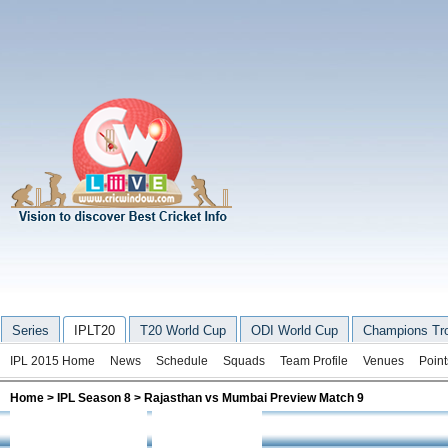
Series
IPLT20
T20 World Cup
ODI World Cup
Champions Tr
IPL 2015 Home
News
Schedule
Squads
Team Profile
Venues
Point
Home
>
IPL Season 8
> Rajasthan vs Mumbai Preview Match 9