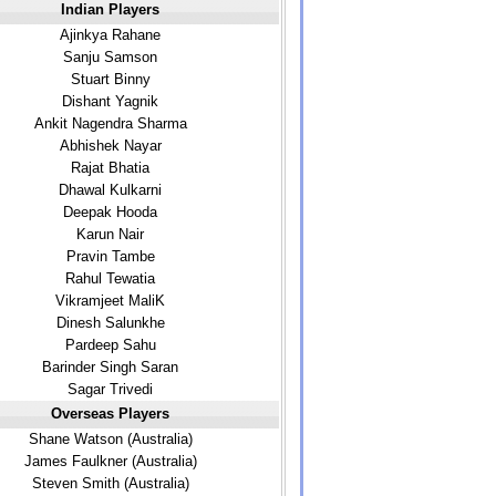
Indian Players
Ajinkya Rahane
Sanju Samson
Stuart Binny
Dishant Yagnik
Ankit Nagendra Sharma
Abhishek Nayar
Rajat Bhatia
Dhawal Kulkarni
Deepak Hooda
Karun Nair
Pravin Tambe
Rahul Tewatia
Vikramjeet MaliK
Dinesh Salunkhe
Pardeep Sahu
Barinder Singh Saran
Sagar Trivedi
Overseas Players
Shane Watson (Australia)
James Faulkner (Australia)
Steven Smith (Australia)