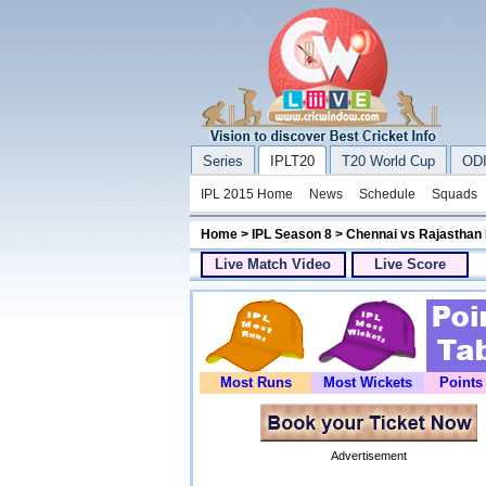
Series
IPLT20
T20 World Cup
ODI
IPL 2015 Home
News
Schedule
Squads
Home
>
IPL Season 8
> Chennai vs Rajasthan
Live Match Video
Live Score
Most Runs
Most Wickets
Points
Advertisement