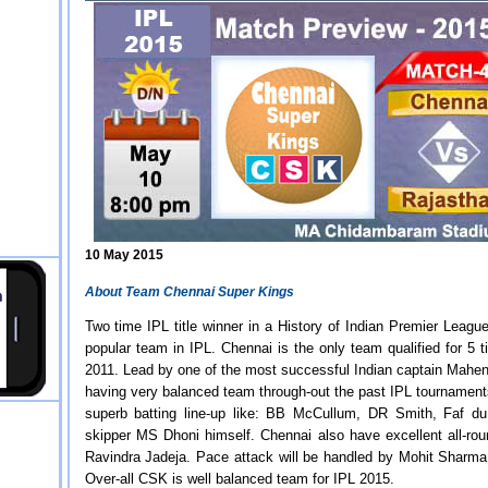
10 May 2015
About Team Chennai Super Kings
Two time IPL title winner in a History of Indian Premier Leagu
popular team in IPL. Chennai is the only team qualified for 5 
2011. Lead by one of the most successful Indian captain Mahen
having very balanced team through-out the past IPL tournamen
superb batting line-up like: BB McCullum, DR Smith, Faf d
skipper MS Dhoni himself. Chennai also have excellent all-ro
Ravindra Jadeja. Pace attack will be handled by Mohit Sharma
Over-all CSK is well balanced team for IPL 2015.