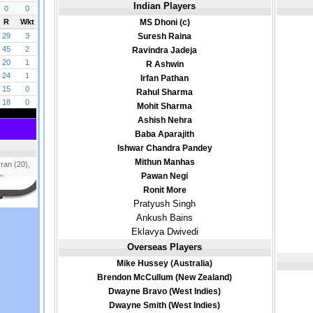
Indian Players
MS Dhoni (c)
Suresh Raina
Ravindra Jadeja
R Ashwin
Irfan Pathan
Rahul Sharma
Mohit Sharma
Ashish Nehra
Baba Aparajith
Ishwar Chandra Pandey
Mithun Manhas
Pawan Negi
Ronit More
Pratyush Singh
Ankush Bains
Eklavya Dwivedi
Overseas Players
Mike Hussey (Australia)
Brendon McCullum (New Zealand)
Dwayne Bravo (West Indies)
Dwayne Smith (West Indies)