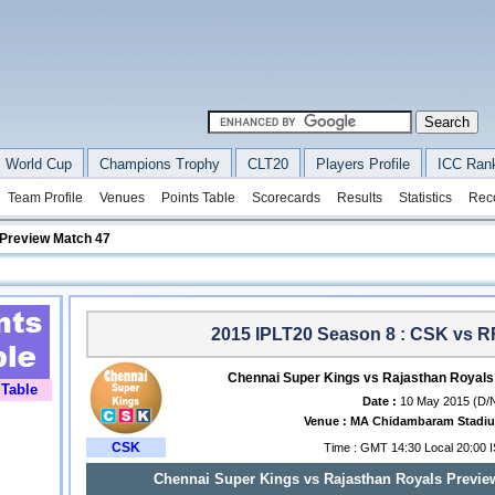
 World Cup
Champions Trophy
CLT20
Players Profile
ICC Ran
Team Profile
Venues
Points Table
Scorecards
Results
Statistics
Rec
 Preview Match 47
2015 IPLT20 Season 8 : CSK vs R
Chennai Super Kings vs Rajasthan Royals
 Table
Date :
10 May 2015 (D/
Venue :
MA Chidambaram Stadiu
CSK
Time : GMT 14:30 Local 20:00 
Chennai Super Kings vs Rajasthan Royals Preview