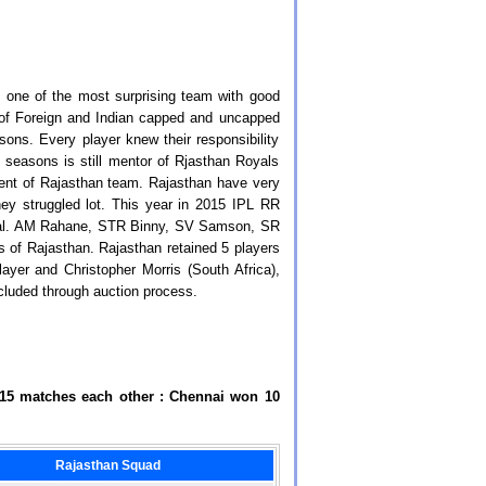
 one of the most surprising team with good
 of Foreign and Indian capped and uncapped
ons. Every player knew their responsibility
 seasons is still mentor of Rjasthan Royals
lent of Rajasthan team. Rajasthan have very
hey struggled lot. This year in 2015 IPL RR
 final. AM Rahane, STR Binny, SV Samson, SR
of Rajasthan. Rajasthan retained 5 players
layer and Christopher Morris (South Africa),
cluded through auction process.
 15 matches each other : Chennai won 10
Rajasthan Squad