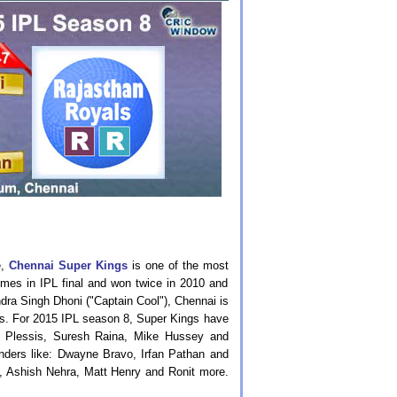
e,
Chennai Super Kings
is one of the most
times in IPL final and won twice in 2010 and
dra Singh Dhoni ("Captain Cool"), Chennai is
ts. For 2015 IPL season 8, Super Kings have
u Plessis, Suresh Raina, Mike Hussey and
unders like: Dwayne Bravo, Irfan Pathan and
, Ashish Nehra, Matt Henry and Ronit more.