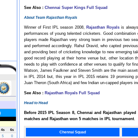
See Also :
Chennai Super Kings Full Squad
About Team Rajasthan Royals
Winner of First IPL season 2008,
Rajasthan Royals
is always
performances of young telented cricketers. Good combination
players made Rajasthan very strong team in previous two seas
and performed accordingly. Rahul Dravid, who capted previous
and providing best of cricketing knowledge to new emerging ta
good record playing at their home venue but, other location t
needs to play with confidence at other venues to qualify for
Watson, James Faulkner and Steven Smith are the main assets 
in IPL 2014 but, this year in IPL 2015 retains 19 promising p
Juan Theron (South Africa) and few Indian un-capped players in
See Also :
Rajasthan Royals Full Squad
Head to Head
Before 2015 IPL Season 8, Chennai and Rajasthan played
matches and Rajasthan won 5 matches in IPL tournament
.
Chennai Squad