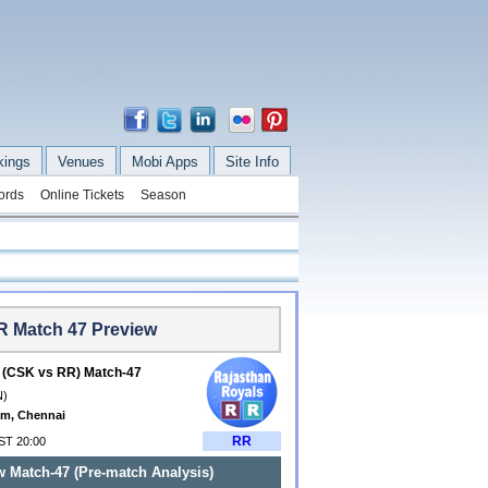
kings
Venues
Mobi Apps
Site Info
ords
Online Tickets
Season
R Match 47 Preview
 (CSK vs RR) Match-47
N)
m, Chennai
RR
IST 20:00
 Match-47 (Pre-match Analysis)