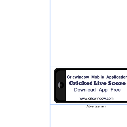
Advertisement