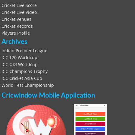
Cricket Live Score
Cricket Live Video
Cricket Venues
Cricket Records
Players Profile
Archives
Indian Premier League
ICC T20 Worldcup
ICC ODI Worldcup
ICC Champions Trophy
ICC Cricket Asia Cup
World Test Championship
Cricwindow Mobile Application