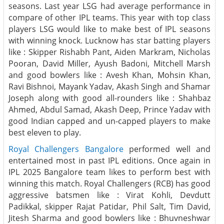
seasons. Last year LSG had average performance in
compare of other IPL teams. This year with top class
players LSG would like to make best of IPL seasons
with winning knock. Lucknow has star batting players
like : Skipper Rishabh Pant, Aiden Markram, Nicholas
Pooran, David Miller, Ayush Badoni, Mitchell Marsh
and good bowlers like : Avesh Khan, Mohsin Khan,
Ravi Bishnoi, Mayank Yadav, Akash Singh and Shamar
Joseph along with good all-rounders like : Shahbaz
Ahmed, Abdul Samad, Akash Deep, Prince Yadav with
good Indian capped and un-capped players to make
best eleven to play.
Royal Challengers Bangalore
performed well and
entertained most in past IPL editions. Once again in
IPL 2025 Bangalore team likes to perform best with
winning this match. Royal Challengers (RCB) has good
aggressive batsmen like : Virat Kohli, Devdutt
Padikkal, skipper Rajat Patidar, Phil Salt, Tim David,
Jitesh Sharma and good bowlers like : Bhuvneshwar