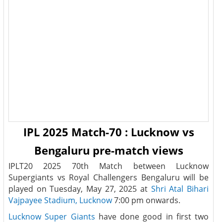
IPL 2025 Match-70 : Lucknow vs
Bengaluru pre-match views
IPLT20 2025 70th Match between Lucknow
Supergiants vs Royal Challengers Bengaluru will be
played on Tuesday, May 27, 2025 at
Shri Atal Bihari
Vajpayee Stadium, Lucknow
7:00 pm onwards.
Lucknow Super Giants
have done good in first two