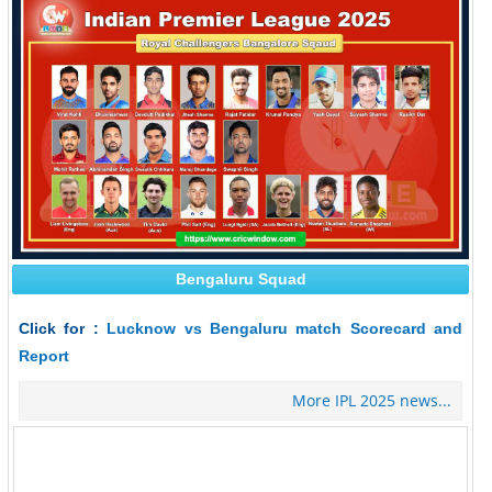
Bengaluru Squad
Click for :
Lucknow vs Bengaluru match Scorecard and
Report
More IPL 2025 news...