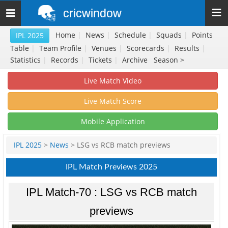
cricwindow
Toggle
navigation
Home
|
News
|
Schedule
|
Squads
|
Points
IPL 2025
Table
|
Team Profile
|
Venues
|
Scorecards
|
Results
|
Statistics
|
Records
|
Tickets
|
Archive
Season >
Live Match Video
Live Match Score
Mobile Application
IPL 2025
>
News
> LSG vs RCB match previews
IPL Match Previews 2025
IPL Match-70 : LSG vs RCB match
previews