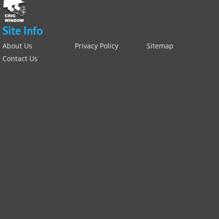
Site Info
About Us
Privacy Policy
Sitemap
Contact Us