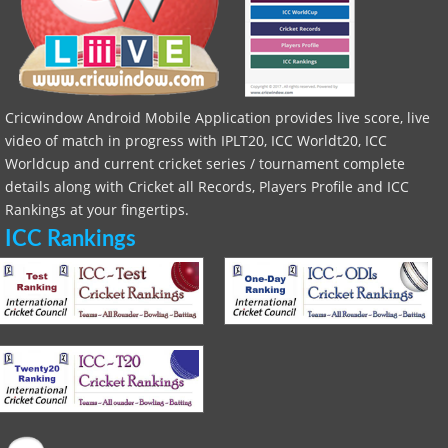
Cricwindow Android Mobile Application provides live score, live
video of match in progress with IPLT20, ICC Worldt20, ICC
Worldcup and current cricket series / tournament complete
details along with Cricket all Records, Players Profile and ICC
Rankings at your fingertips.
ICC Rankings