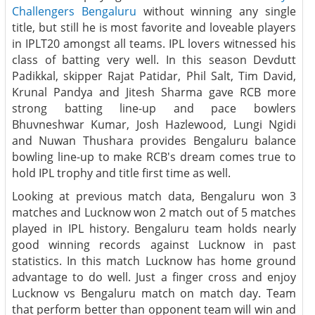
Challengers Bengaluru
without winning any single
title, but still he is most favorite and loveable players
in IPLT20 amongst all teams. IPL lovers witnessed his
class of batting very well. In this season Devdutt
Padikkal, skipper Rajat Patidar, Phil Salt, Tim David,
Krunal Pandya and Jitesh Sharma gave RCB more
strong batting line-up and pace bowlers
Bhuvneshwar Kumar, Josh Hazlewood, Lungi Ngidi
and Nuwan Thushara provides Bengaluru balance
bowling line-up to make RCB's dream comes true to
hold IPL trophy and title first time as well.
Looking at previous match data, Bengaluru won 3
matches and Lucknow won 2 match out of 5 matches
played in IPL history. Bengaluru team holds nearly
good winning records against Lucknow in past
statistics. In this match Lucknow has home ground
advantage to do well. Just a finger cross and enjoy
Lucknow vs Bengaluru match on match day. Team
that perform better than opponent team will win and