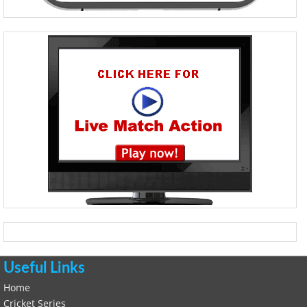
Useful Links
Home
Cricket Series