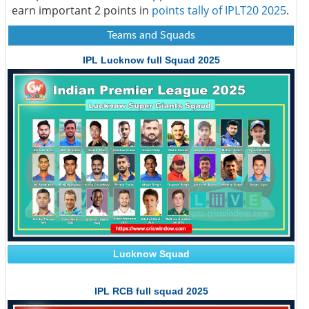
earn important 2 points in
points tally of IPLT20 2025
.
Teams and Squads
IPL Lucknow full Squad 2025
Lucknow Squad
IPL RCB full squad 2025