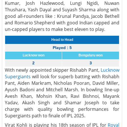
Kumar, Josh Hazlewood, Lungi Ngidi, Nuwan
Thushara, Yash Dayal and Suyash Sharma along with
good all-rounders like : Krunal Pandya, Jacob Bethell
and Romario Shepherd with good Indian capped and
un-capped players to make best eleven to play.
Head to Head
Played : 5
Lucknow won
Bengaluru won
2
3
With newly appointed skipper Rishabh Pant,
Lucknow
Supergiants
will look for superb batting with Rishabh
Pant, Aiden Markram, Nicholas Pooran, David Miller,
Ayush Badoni and Mitchell Marsh. In bowling line-up
Avesh Khan, Mohsin Khan, Ravi Bishnoi, Mayank
Yadav, Akash Singh and Shamar Joseph to take
charge with quality bowling performances for
Supergiants path to finale of IPL 2025.
Virat Kohli is playing his 18th season of IPL for
Royal