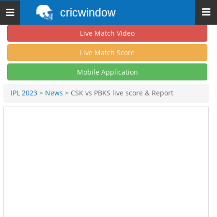
cricwindow
Toggle
navigation
Live Match Video
Live Match Score
Mobile Application
IPL 2023
>
News
> CSK vs PBKS live score & Report