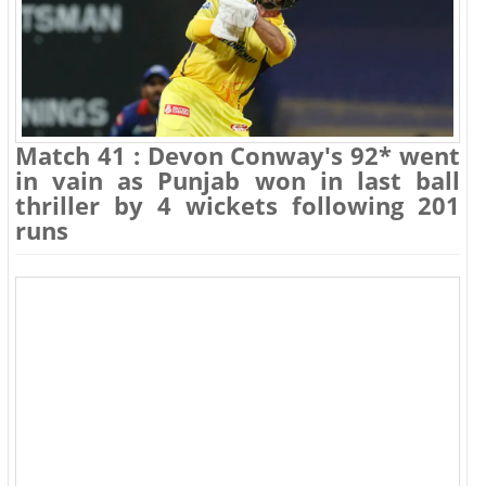
Match 41 : Devon Conway's 92* went
in vain as Punjab won in last ball
thriller by 4 wickets following 201
runs