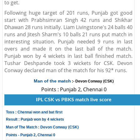
to get.
Following huge target of 201 runs, Punjab got good
start with Prabhsimran Singh 42 runs and Shikhar
Dhawan 28 runs initially. Liam Livingstone's 24 balls 40
runs and Jitesh Sharm's 10 balls 21 runs put match in
interesting situation. Punjab needed 9 runs in last
overs and made it on the last ball of the match.
Punjab won by 4 wickets in last ball finished match.
Tushar Deshpande took 3 wickets for CSK. Devon
Conway declared man of the match for his 92* runs.
Man of the match
:- Devon Conway (CSK)
Points : Punjab 2, Chennai 0
IPL CSK vs PBKS match live score
Toss : Chennai won and bat first
Result : Punjab won by 4 wickets
Man of The Match : Devon Conway (CSK)
Points - Punjab 2, Chennai 0