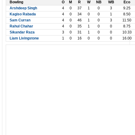
Bowling
O
M
R
W
NB
WB
Eco
Arshdeep Singh
4
0
37
1
0
3
9.25
Kagiso Rabada
4
0
34
0
0
1
8.50
Sam Curran
4
0
46
1
0
3
11.50
Rahul Chahar
4
0
35
1
0
0
8.75
Sikandar Raza
3
0
31
1
0
0
10.33
Liam Livingstone
1
0
16
0
0
0
16.00