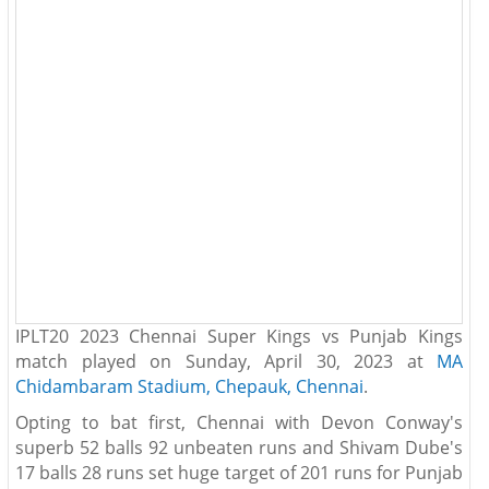
IPLT20 2023 Chennai Super Kings vs Punjab Kings
match played on Sunday, April 30, 2023 at
MA
Chidambaram Stadium, Chepauk, Chennai
.
Opting to bat first, Chennai with Devon Conway's
superb 52 balls 92 unbeaten runs and Shivam Dube's
17 balls 28 runs set huge target of 201 runs for Punjab