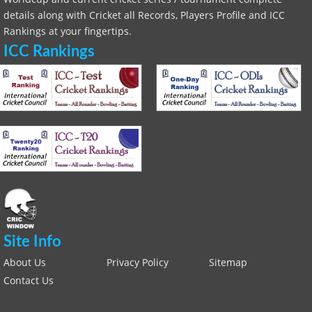
details along with Cricket all Records, Players Profile and ICC
Rankings at your fingertips.
ICC Rankings
Site Info
About Us
Privacy Policy
Sitemap
Contact Us