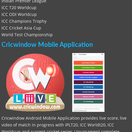
Indian Premier League
ICC T20 Worldcup
ICC ODI Worldcup
ICC Champions Trophy
ICC Cricket Asia Cup
World Test Championship
Cricwindow Mobile Application
Cricwindow Android Mobile Application provides live score, live
video of match in progress with IPLT20, ICC Worldt20, ICC
Worldcup and current cricket series / tournament complete