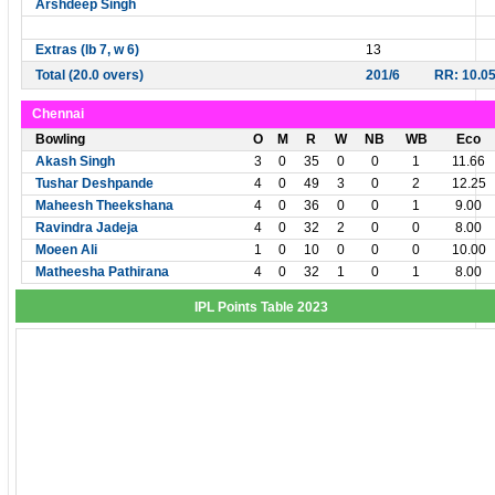
Arshdeep Singh
Extras (lb 7, w 6)
13
Total (20.0 overs)
201/6
RR: 10.0
Chennai
Bowling
O
M
R
W
NB
WB
Eco
Akash Singh
3
0
35
0
0
1
11.66
Tushar Deshpande
4
0
49
3
0
2
12.25
Maheesh Theekshana
4
0
36
0
0
1
9.00
Ravindra Jadeja
4
0
32
2
0
0
8.00
Moeen Ali
1
0
10
0
0
0
10.00
Matheesha Pathirana
4
0
32
1
0
1
8.00
IPL Points Table 2023