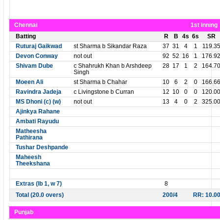
Chennai
1st Inning
Batting
R
B
4s
6s
SR
Ruturaj Gaikwad
st Sharma b Sikandar Raza
37
31
4
1
119.3
Devon Conway
not out
92
52
16
1
176.9
Shivam Dube
c Shahrukh Khan b Arshdeep
28
17
1
2
164.7
Singh
Moeen Ali
st Sharma b Chahar
10
6
2
0
166.6
Ravindra Jadeja
c Livingstone b Curran
12
10
0
0
120.0
MS Dhoni (c) (w)
not out
13
4
0
2
325.0
Ajinkya Rahane
Ambati Rayudu
Matheesha
Pathirana
Tushar Deshpande
Maheesh
Theekshana
Extras (lb 1, w 7)
8
Total (20.0 overs)
200/4
RR: 10.0
Punjab