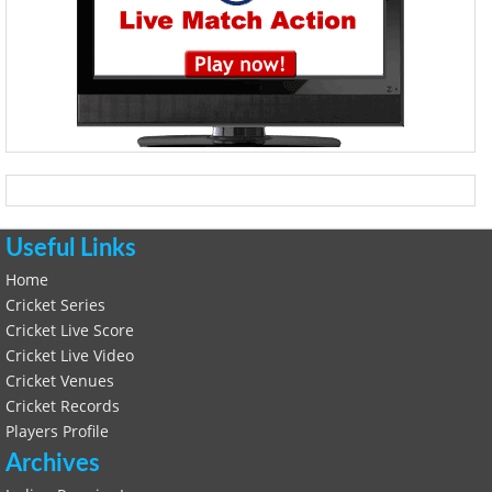
Useful Links
Home
Cricket Series
Cricket Live Score
Cricket Live Video
Cricket Venues
Cricket Records
Players Profile
Archives