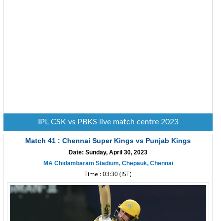
IPL CSK vs PBKS live match centre 2023
Match 41 : Chennai Super Kings vs Punjab Kings
Date: Sunday, April 30, 2023
MA Chidambaram Stadium, Chepauk, Chennai
Time : 03:30 (IST)