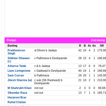
Punjab
2nd Inning
Batting
R
B
4s
6s
SR
Prabhsimran
st Dhoni b Jadeja
42
24
4
2
175.0
Singh
Shikhar Dhawan
c Pathirana b Deshpande
28
15
4
1
186.6
(c)
Atharva Taide
c & b Jadeja
13
17
0
0
76.47
Liam Livingstone
c Gaikwad b Deshpande
40
24
1
4
166.6
Sam Curran
b Pathirana
29
20
1
1
145.0
Jitesh Sharma (w)
c sub (SK Rasheed) b
21
10
2
1
210.0
Deshpande
M Shahrukh Khan
not out
2
3
0
0
66.66
Sikandar Raza
not out
13
7
1
0
185.7
Harpreet Brar
Rahul Chahar