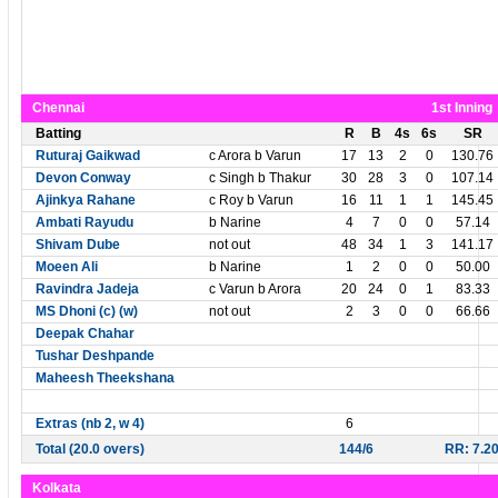
Chennai
1st Inning
Batting
R
B
4s
6s
SR
Ruturaj Gaikwad
c Arora b Varun
17
13
2
0
130.76
Devon Conway
c Singh b Thakur
30
28
3
0
107.14
Ajinkya Rahane
c Roy b Varun
16
11
1
1
145.45
Ambati Rayudu
b Narine
4
7
0
0
57.14
Shivam Dube
not out
48
34
1
3
141.17
Moeen Ali
b Narine
1
2
0
0
50.00
Ravindra Jadeja
c Varun b Arora
20
24
0
1
83.33
MS Dhoni (c) (w)
not out
2
3
0
0
66.66
Deepak Chahar
Tushar Deshpande
Maheesh Theekshana
Extras (nb 2, w 4)
6
Total (20.0 overs)
144/6
RR: 7.2
Kolkata