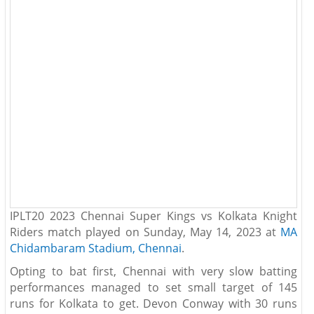
IPLT20 2023 Chennai Super Kings vs Kolkata Knight
Riders match played on Sunday, May 14, 2023 at
MA
Chidambaram Stadium, Chennai
.
Opting to bat first, Chennai with very slow batting
performances managed to set small target of 145
runs for Kolkata to get. Devon Conway with 30 runs