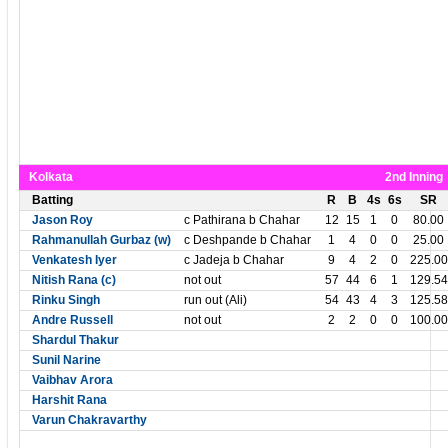
Kolkata
2nd Inning
Batting
R
B
4s
6s
SR
Jason Roy
c Pathirana b Chahar
12
15
1
0
80.00
Rahmanullah Gurbaz (w)
c Deshpande b Chahar
1
4
0
0
25.00
Venkatesh Iyer
c Jadeja b Chahar
9
4
2
0
225.00
Nitish Rana (c)
not out
57
44
6
1
129.54
Rinku Singh
run out (Ali)
54
43
4
3
125.58
Andre Russell
not out
2
2
0
0
100.00
Shardul Thakur
Sunil Narine
Vaibhav Arora
Harshit Rana
Varun Chakravarthy