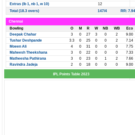
Extras (lb 1, nb 1, w 10)
12
Total (18.3 overs)
147/4
RR: 7.9
Chennai
Bowling
O
M
R
W
NB
WB
Eco
Deepak Chahar
3
0
27
3
0
2
9.00
Tushar Deshpande
3.3
0
25
0
0
2
7.14
Moeen Ali
4
0
31
0
0
0
7.75
Maheesh Theekshana
3
0
22
0
0
0
7.33
Matheesha Pathirana
3
0
23
0
1
2
7.66
Ravindra Jadeja
2
0
18
0
0
0
9.00
IPL Points Table 2023