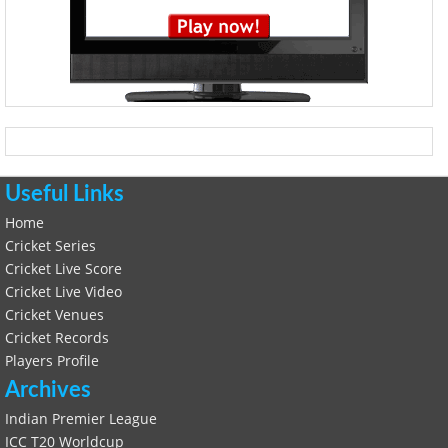
Useful Links
Home
Cricket Series
Cricket Live Score
Cricket Live Video
Cricket Venues
Cricket Records
Players Profile
Archives
Indian Premier League
ICC T20 Worldcup