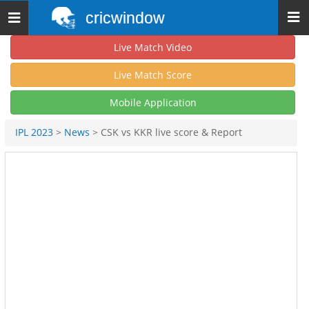
cricwindow
Toggle
navigation
Live Match Video
Live Match Score
Mobile Application
IPL 2023
>
News
> CSK vs KKR live score & Report