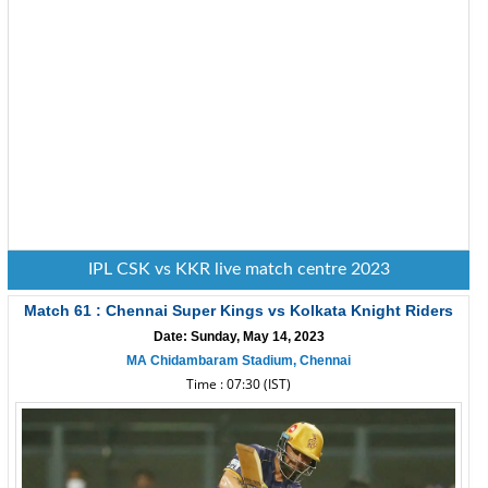
IPL CSK vs KKR live match centre 2023
Match 61 : Chennai Super Kings vs Kolkata Knight Riders
Date: Sunday, May 14, 2023
MA Chidambaram Stadium, Chennai
Time : 07:30 (IST)