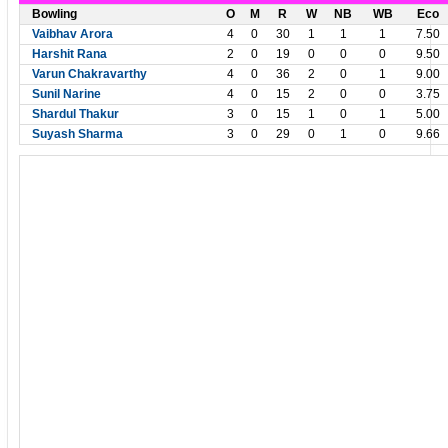
Bowling
O
M
R
W
NB
WB
Eco
Vaibhav Arora
4
0
30
1
1
1
7.50
Harshit Rana
2
0
19
0
0
0
9.50
Varun Chakravarthy
4
0
36
2
0
1
9.00
Sunil Narine
4
0
15
2
0
0
3.75
Shardul Thakur
3
0
15
1
0
1
5.00
Suyash Sharma
3
0
29
0
1
0
9.66