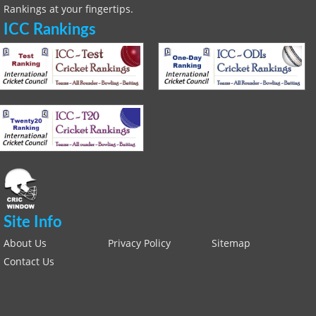
Rankings at your fingertips.
ICC Rankings
Site Info
About Us
Privacy Policy
Sitemap
Contact Us