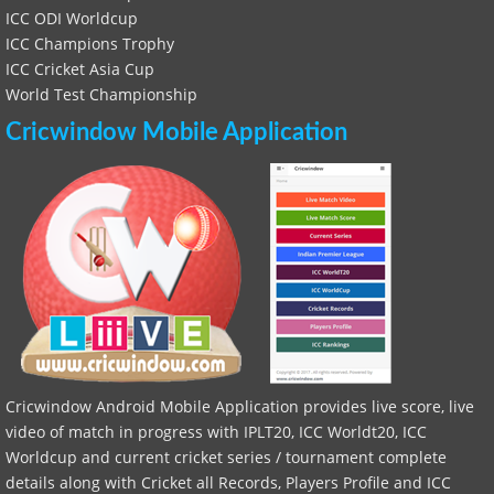
ICC ODI Worldcup
ICC Champions Trophy
ICC Cricket Asia Cup
World Test Championship
Cricwindow Mobile Application
Cricwindow Android Mobile Application provides live score, live
video of match in progress with IPLT20, ICC Worldt20, ICC
Worldcup and current cricket series / tournament complete
details along with Cricket all Records, Players Profile and ICC