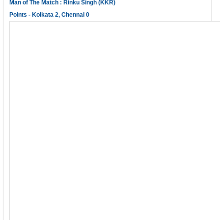
Man of The Match : Rinku Singh (KKR)
Points - Kolkata 2, Chennai 0