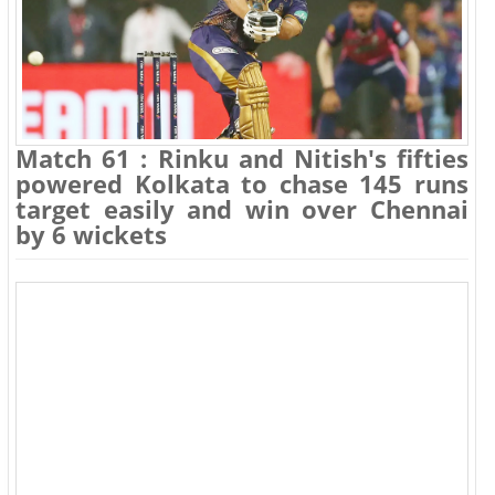
Match 61 : Rinku and Nitish's fifties
powered Kolkata to chase 145 runs
target easily and win over Chennai
by 6 wickets