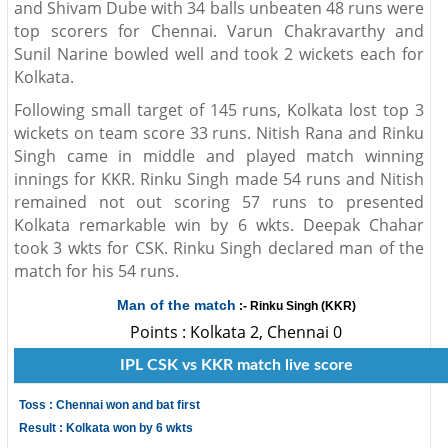
and Shivam Dube with 34 balls unbeaten 48 runs were
top scorers for Chennai. Varun Chakravarthy and
Sunil Narine bowled well and took 2 wickets each for
Kolkata.
Following small target of 145 runs, Kolkata lost top 3
wickets on team score 33 runs. Nitish Rana and Rinku
Singh came in middle and played match winning
innings for KKR. Rinku Singh made 54 runs and Nitish
remained not out scoring 57 runs to presented
Kolkata remarkable win by 6 wkts. Deepak Chahar
took 3 wkts for CSK. Rinku Singh declared man of the
match for his 54 runs.
Man of the match
:- Rinku Singh (KKR)
Points : Kolkata 2, Chennai 0
IPL CSK vs KKR match live score
Toss : Chennai won and bat first
Result : Kolkata won by 6 wkts