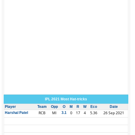
IPL 2021 Most Hat-tricks
Player
Team
Opp
O
M
R
W
Eco
Date
RCB
MI
0
17
4
5.36
26 Sep 2021
Harshal Patel
3.1