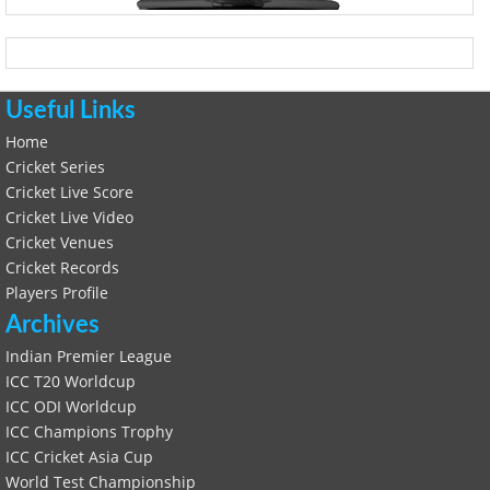
Useful Links
Home
Cricket Series
Cricket Live Score
Cricket Live Video
Cricket Venues
Cricket Records
Players Profile
Archives
Indian Premier League
ICC T20 Worldcup
ICC ODI Worldcup
ICC Champions Trophy
ICC Cricket Asia Cup
World Test Championship