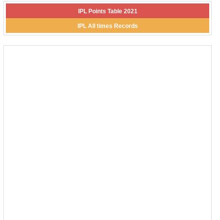
IPL Points Table 2021
IPL All times Records