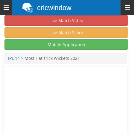
cricwindow
Toggle
navigation
Live Match Video
Live Match Score
Mobile Application
IPL 14
> Most Hat-trick Wickets 2021