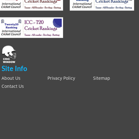
Site Info
About Us
Privacy Policy
Sitemap
Contact Us