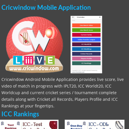
Cricwindow Mobile Application
Cricwindow Android Mobile Application provides live score, live
video of match in progress with IPLT20, ICC Worldt20, ICC
Worldcup and current cricket series / tournament complete
details along with Cricket all Records, Players Profile and ICC
Rankings at your fingertips.
ICC Rankings