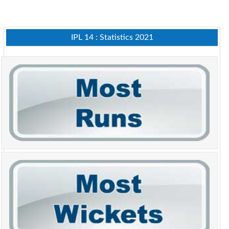
IPL 14 : Statistics 2021