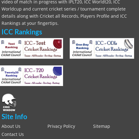
video of match in progress with IPLT20, ICC Worldt20, ICC
Worldcup and current cricket series / tournament complete
details along with Cricket all Records, Players Profile and ICC
Rankings at your fingertips.
ICC Rankings
Site Info
About Us
Privacy Policy
Sitemap
Contact Us