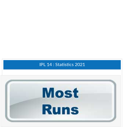
IPL 14 : Statistics 2021