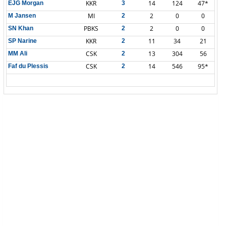
KKR
14
124
47*
EJG Morgan
3
MI
2
0
0
M Jansen
2
PBKS
2
0
0
SN Khan
2
KKR
11
34
21
SP Narine
2
CSK
13
304
56
MM Ali
2
CSK
14
546
95*
Faf du Plessis
2