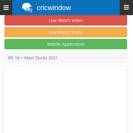
cricwindow
Toggle
navigation
Live Match Video
Live Match Score
Mobile Application
IPL 14
> Most Ducks 2021