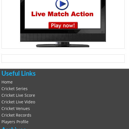
Useful Links
Home
Cricket Series
Cricket Live Score
Cricket Live Video
Cricket Venues
Cricket Records
Players Profile