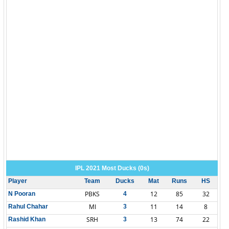
IPL 2021 Most Ducks (0s)
Player
Team
Ducks
Mat
Runs
HS
PBKS
12
85
32
N Pooran
4
MI
11
14
8
Rahul Chahar
3
SRH
13
74
22
Rashid Khan
3