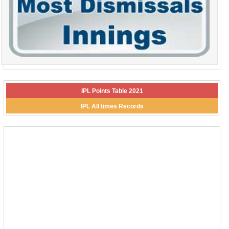
IPL Points Table 2021
IPL All times Records