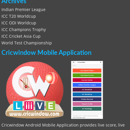
Archives
Indian Premier League
ICC T20 Worldcup
ICC ODI Worldcup
ICC Champions Trophy
ICC Cricket Asia Cup
World Test Championship
Cricwindow Mobile Application
Cricwindow Android Mobile Application provides live score, live