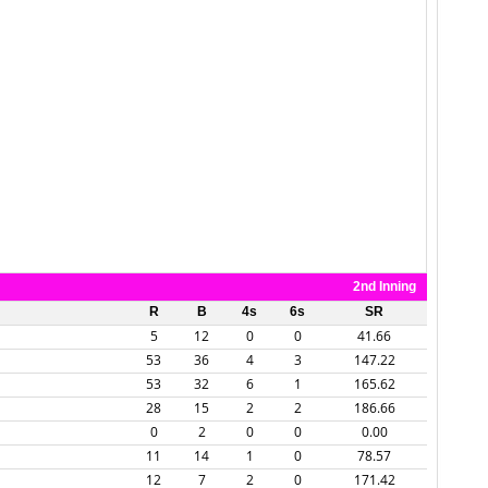
2nd Inning
R
B
4s
6s
SR
5
12
0
0
41.66
53
36
4
3
147.22
53
32
6
1
165.62
28
15
2
2
186.66
0
2
0
0
0.00
11
14
1
0
78.57
12
7
2
0
171.42