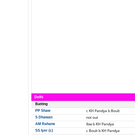
Delhi
Batting
c KH Pandya b Boult
PP Shaw
not out
S Dhawan
lbw b KH Pandya
AM Rahane
c Boult b KH Pandya
SS Iyer (c)