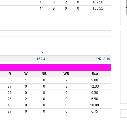
13
8
2
0
162.50
14
9
0
0
155.55
5
162/4
RR: 8.10
R
W
NB
WB
Eco
36
1
0
2
9.00
37
0
0
3
12.33
26
0
0
0
6.50
26
2
0
0
6.50
10
0
0
0
10.00
27
0
0
0
6.75