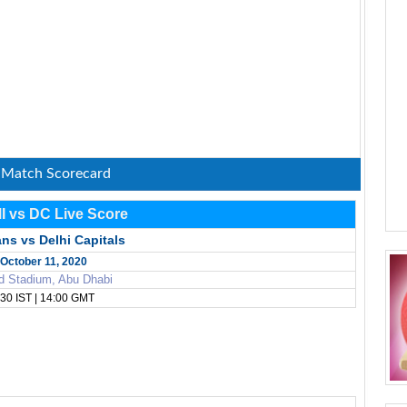
: Match Scorecard
MI vs DC Live Score
ns vs Delhi Capitals
October 11, 2020
d Stadium, Abu Dhabi
30 IST | 14:00 GMT