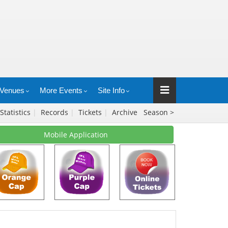
Venues
More Events
Site Info
Statistics
|
Records
|
Tickets
|
Archive
Season >
Mobile Application