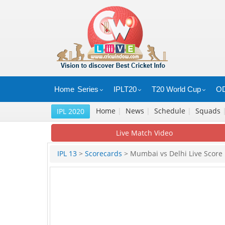
Home
Series
IPLT20
T20 World Cup
OD
Home
|
News
|
Schedule
|
Squads
IPL 2020
Live Match Video
IPL 13
>
Scorecards
> Mumbai vs Delhi Live Score