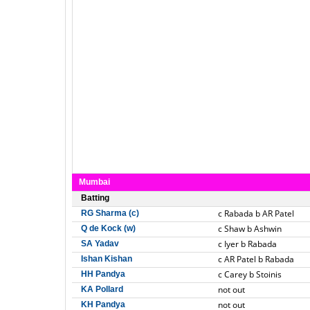
Mumbai
Batting
c Rabada b AR Patel
RG Sharma (c)
c Shaw b Ashwin
Q de Kock (w)
c Iyer b Rabada
SA Yadav
c AR Patel b Rabada
Ishan Kishan
c Carey b Stoinis
HH Pandya
not out
KA Pollard
not out
KH Pandya