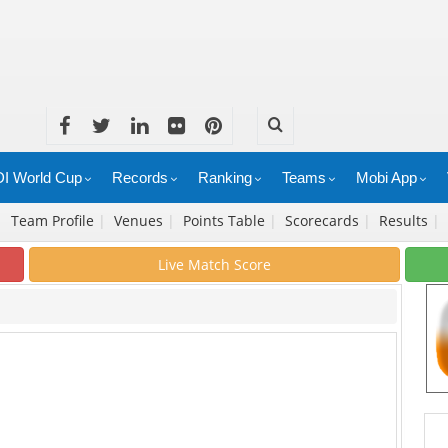
I World Cup
Records
Ranking
Teams
Mobi App
|
Team Profile
|
Venues
|
Points Table
|
Scorecards
|
Results
|
Live Match Score