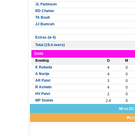
JL Pattinson
RD Chahar
TA Boult
JJ Bumrah
Extras (w 4)
Total (19.4 overs)
Delhi
Bowling
O
M
4
0
K Rabada
4
0
A Nortje
3
0
AR Patel
4
0
R Ashwin
2
0
HV Patel
2.4
0
MP Stoinis
MI vs DC
IPL1