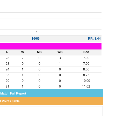
4
166/5
RR: 8.44
R
W
NB
WB
Eco
28
2
0
3
7.00
28
0
0
1
7.00
24
1
0
0
8.00
35
1
0
0
8.75
20
0
0
0
10.00
31
1
0
0
11.62
 Match Full Report
3 Points Table