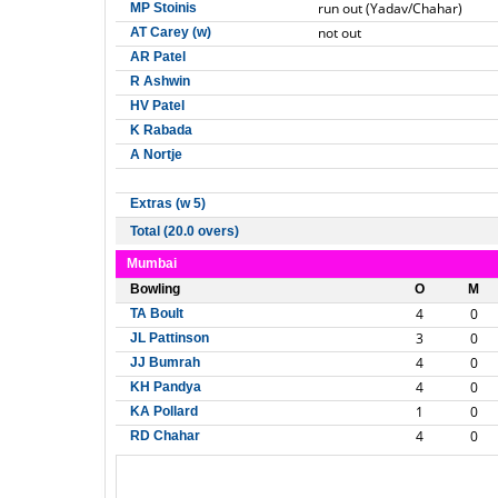
run out (Yadav/Chahar)
MP Stoinis
not out
AT Carey (w)
AR Patel
R Ashwin
HV Patel
K Rabada
A Nortje
Extras (w 5)
Total (20.0 overs)
Mumbai
Bowling
O
M
4
0
TA Boult
3
0
JL Pattinson
4
0
JJ Bumrah
4
0
KH Pandya
1
0
KA Pollard
4
0
RD Chahar