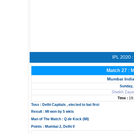
IPL 2020 
Match 27 : 
Mumbai India
Sunday, 
Sheikh Zaye
Time :
19:
Toss : Delhi Capitals , elected to bat first
Result : MI won by 5 wkts
Man of The Match : Q de Kock (MI)
Points : Mumbai 2, Delhi 0