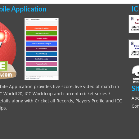
le Application
IC
le Application provides live score, live video of match in
Si
C Worldt20, ICC Worldcup and current cricket series /
Abo
ils along with Cricket all Records, Players Profile and ICC
Con
ips.