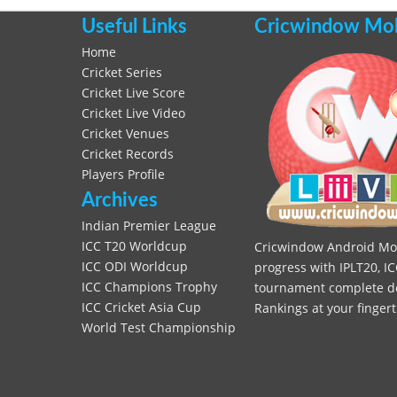
Useful Links
Cricwindow Mobi
Home
Cricket Series
Cricket Live Score
Cricket Live Video
Cricket Venues
Cricket Records
Players Profile
Archives
Indian Premier League
ICC T20 Worldcup
Cricwindow Android Mobi
ICC ODI Worldcup
progress with IPLT20, IC
ICC Champions Trophy
tournament complete deta
ICC Cricket Asia Cup
Rankings at your fingert
World Test Championship