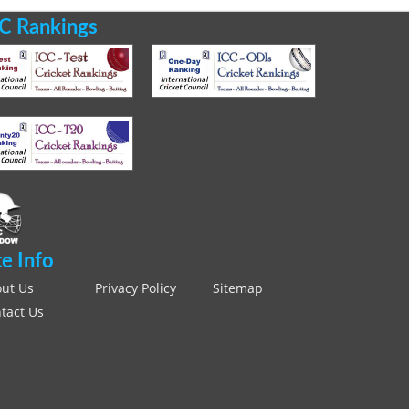
C Rankings
te Info
ut Us
Privacy Policy
Sitemap
tact Us