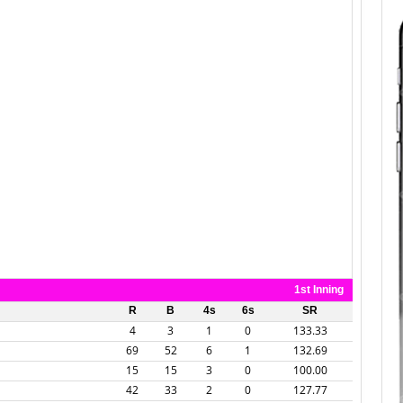
1st Inning
R
B
4s
6s
SR
4
3
1
0
133.33
69
52
6
1
132.69
15
15
3
0
100.00
42
33
2
0
127.77