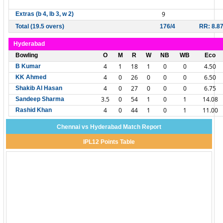
9
Extras (b 4, lb 3, w 2)
Total (19.5 overs)
176/4
RR: 8.8
Hyderabad
Bowling
O
M
R
W
NB
WB
Eco
4
1
18
1
0
0
4.50
B Kumar
4
0
26
0
0
0
6.50
KK Ahmed
4
0
27
0
0
0
6.75
Shakib Al Hasan
3.5
0
54
1
0
1
14.08
Sandeep Sharma
4
0
44
1
0
1
11.00
Rashid Khan
Chennai vs Hyderabad Match Report
IPL12 Points Table