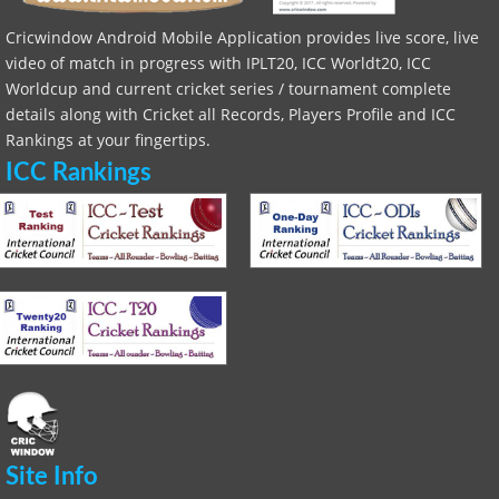
Cricwindow Android Mobile Application provides live score, live
video of match in progress with IPLT20, ICC Worldt20, ICC
Worldcup and current cricket series / tournament complete
details along with Cricket all Records, Players Profile and ICC
Rankings at your fingertips.
ICC Rankings
Site Info