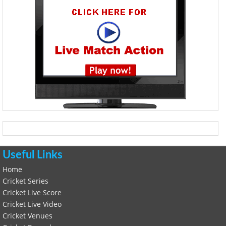
Useful Links
Home
Cricket Series
Cricket Live Score
Cricket Live Video
Cricket Venues