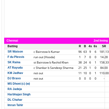
Chennai
2nd Inning
Batting
R
B
4s
6s
SR
c Bairstow b Kumar
96
63
9
6
181.13
SR Watson
run out (Hooda)
1
7
0
0
14.28
F du Plessis
st Bairstow b Rashid Khan
38
24
6
1
158.33
SK Raina
c Shankar b Sandeep Sharma
21
25
1
0
84.00
AT Rayudu
not out
11
10
0
1
110.00
KM Jadhav
not out
0
0
0
0
-
DJ Bravo
MS Dhoni (c) (w)
RA Jadeja
Harbhajan Singh
DL Chahar
Imran Tahir