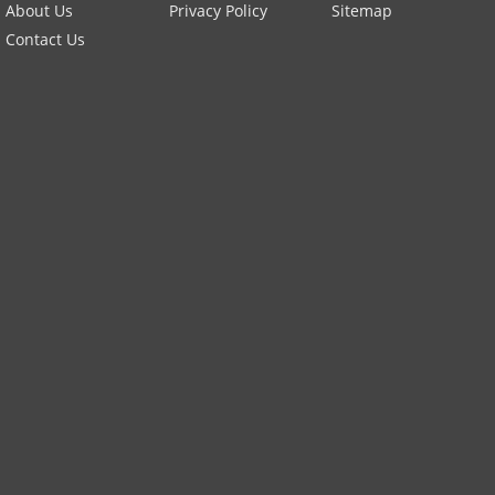
About Us
Privacy Policy
Sitemap
Contact Us