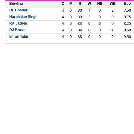
Bowling
O
M
R
W
NB
WB
Eco
4
0
30
1
0
2
7.50
DL Chahar
4
0
39
2
0
0
9.75
Harbhajan Singh
4
0
33
0
0
0
8.25
RA Jadeja
4
0
34
0
0
1
8.50
DJ Bravo
4
0
38
0
0
0
9.50
Imran Tahir