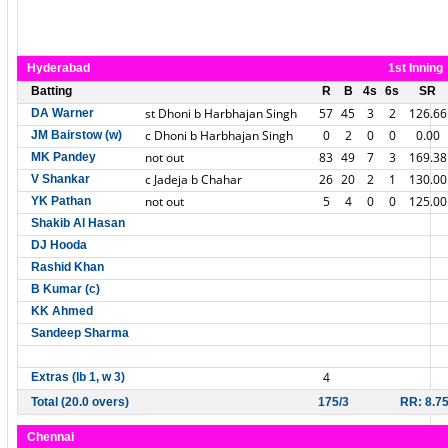
Hyderabad
1st Inning
Batting
R
B
4s
6s
SR
st Dhoni b Harbhajan Singh
57
45
3
2
126.66
DA Warner
c Dhoni b Harbhajan Singh
0
2
0
0
0.00
JM Bairstow (w)
not out
83
49
7
3
169.38
MK Pandey
c Jadeja b Chahar
26
20
2
1
130.00
V Shankar
not out
5
4
0
0
125.00
YK Pathan
Shakib Al Hasan
DJ Hooda
Rashid Khan
B Kumar (c)
KK Ahmed
Sandeep Sharma
4
Extras (lb 1, w 3)
Total (20.0 overs)
175/3
RR: 8.7
Chennai