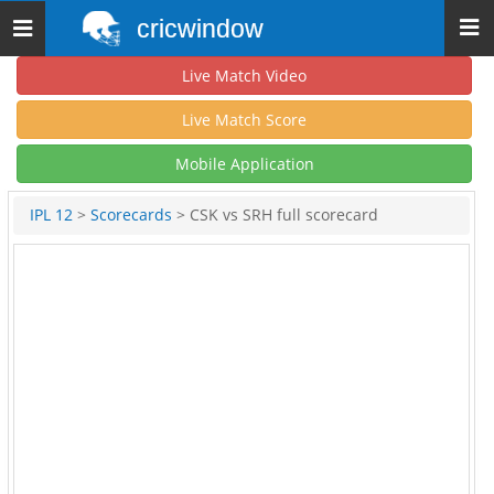
cricwindow
Toggle
navigation
Live Match Video
Live Match Score
Mobile Application
IPL 12
>
Scorecards
> CSK vs SRH full scorecard