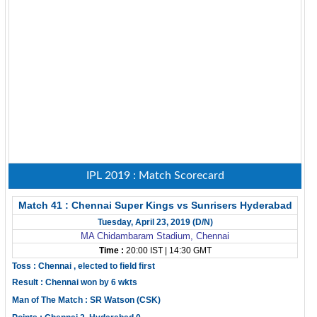
IPL 2019 : Match Scorecard
Match 41 : Chennai Super Kings vs Sunrisers Hyderabad
Tuesday, April 23, 2019 (D/N)
MA Chidambaram Stadium, Chennai
Time :
20:00 IST | 14:30 GMT
Toss : Chennai , elected to field first
Result : Chennai won by 6 wkts
Man of The Match : SR Watson (CSK)