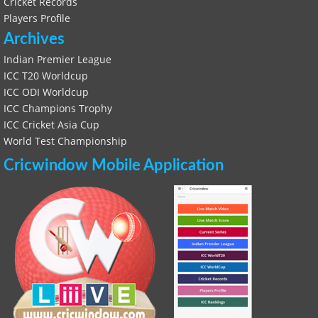
Cricket Records
Players Profile
Archives
Indian Premier League
ICC T20 Worldcup
ICC ODI Worldcup
ICC Champions Trophy
ICC Cricket Asia Cup
World Test Championship
Cricwindow Mobile Application