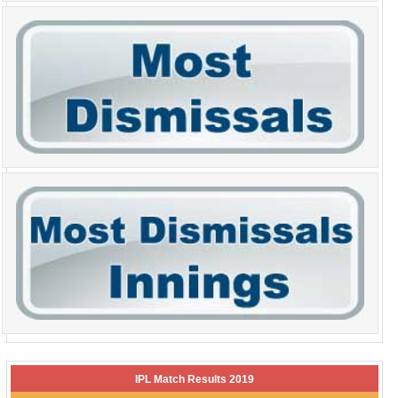
IPL Match Results 2019