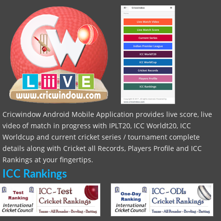
Cricwindow Android Mobile Application provides live score, live
video of match in progress with IPLT20, ICC Worldt20, ICC
Worldcup and current cricket series / tournament complete
details along with Cricket all Records, Players Profile and ICC
Rankings at your fingertips.
ICC Rankings