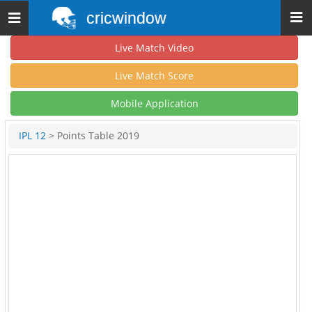
cricwindow
Toggle
navigation
Live Match Video
Live Match Score
Mobile Application
IPL 12
> Points Table 2019