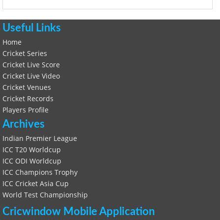
Useful Links
Home
Cricket Series
Cricket Live Score
Cricket Live Video
Cricket Venues
Cricket Records
Players Profile
Archives
Indian Premier League
ICC T20 Worldcup
ICC ODI Worldcup
ICC Champions Trophy
ICC Cricket Asia Cup
World Test Championship
Cricwindow Mobile Application