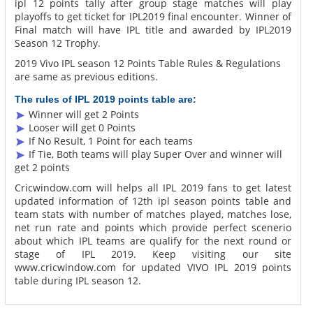
ipl 12 points tally after group stage matches will play
playoffs to get ticket for IPL2019 final encounter. Winner of
Final match will have IPL title and awarded by IPL2019
Season 12 Trophy.
2019 Vivo IPL season 12 Points Table Rules & Regulations
are same as previous editions.
The rules of IPL 2019 points table are:
Winner will get 2 Points
Looser will get 0 Points
If No Result, 1 Point for each teams
If Tie, Both teams will play Super Over and winner will
get 2 points
Cricwindow.com will helps all IPL 2019 fans to get latest
updated information of 12th ipl season points table and
team stats with number of matches played, matches lose,
net run rate and points which provide perfect scenerio
about which IPL teams are qualify for the next round or
stage of IPL 2019. Keep visiting our site
www.cricwindow.com for updated VIVO IPL 2019 points
table during IPL season 12.