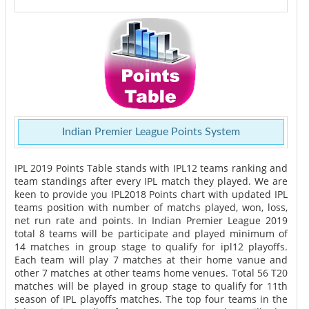
Indian Premier League Points System
IPL 2019 Points Table stands with IPL12 teams ranking and
team standings after every IPL match they played. We are
keen to provide you IPL2018 Points chart with updated IPL
teams position with number of matchs played, won, loss,
net run rate and points. In Indian Premier League 2019
total 8 teams will be participate and played minimum of
14 matches in group stage to qualify for ipl12 playoffs.
Each team will play 7 matches at their home vanue and
other 7 matches at other teams home venues. Total 56 T20
matches will be played in group stage to qualify for 11th
season of IPL playoffs matches. The top four teams in the