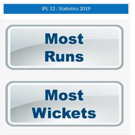
IPL 12 : Statistics 2019