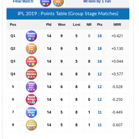
Final Match
MI won by 1 run
IPL 2019 : Points Table (Group Stage Matches)
Pos
Pld
Won
Lost
NR
Pts
NRR
14
9
5
0
+0.421
Q1
18
14
9
5
0
+0.130
Q2
18
14
9
5
0
+0.044
Q3
18
14
6
8
0
+0.577
Q4
12
14
6
8
0
-0.028
5
12
14
6
8
0
-0.250
6
12
14
5
8
1
-0.449
7
11
14
5
8
1
-0.607
8
11