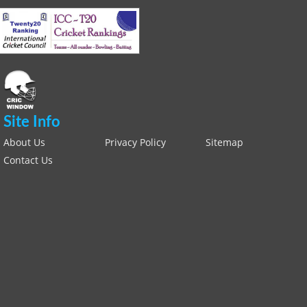
Site Info
About Us
Privacy Policy
Sitemap
Contact Us