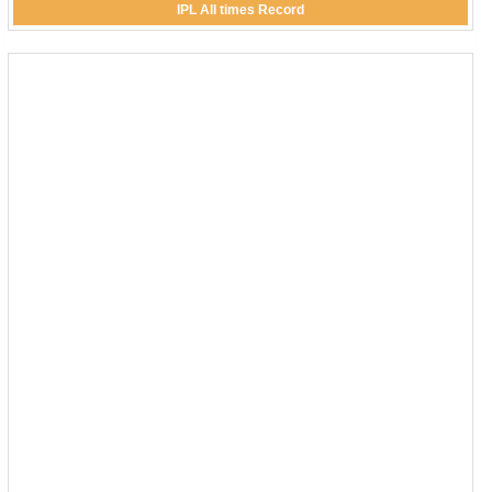
IPL All times Record