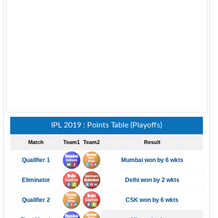
IPL 2019 : Points Table (Playoffs)
Match
Team1
Team2
Result
Qualifier 1
Mumbai won by 6 wkts
Eliminator
Delhi won by 2 wkts
Qualifier 2
CSK won by 6 wkts