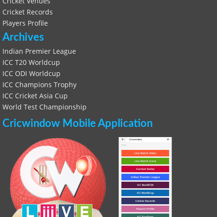
Cricket Venues
Cricket Records
Players Profile
Archives
Indian Premier League
ICC T20 Worldcup
ICC ODI Worldcup
ICC Champions Trophy
ICC Cricket Asia Cup
World Test Championship
Cricwindow Mobile Application