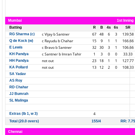
Mumbai
1st Inning
Batting
R
B
4s
6s
SR
c Vijay b Santner
67
48
6
3
139.58
RG Sharma (c)
c Rayudu b Chahar
15
9
1
1
166.66
Q de Kock (w)
c Bravo b Santner
32
30
3
1
106.66
E Lewis
c Santner b Imran Tahir
1
3
0
0
33.33
KH Pandya
not out
23
18
1
1
127.77
HH Pandya
not out
13
12
2
0
108.33
KA Pollard
SA Yadav
AS Roy
RD Chahar
JJ Bumrah
SL Malinga
4
Extras (lb 1, w 3)
Total (20.0 overs)
155/4
RR: 7.7
Chennai