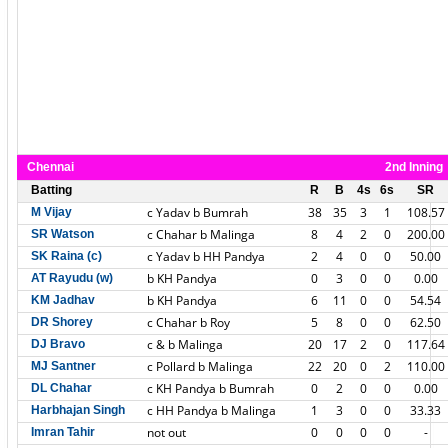
Chennai
2nd Inning
Batting
R
B
4s
6s
SR
c Yadav b Bumrah
38
35
3
1
108.57
M Vijay
c Chahar b Malinga
8
4
2
0
200.00
SR Watson
c Yadav b HH Pandya
2
4
0
0
50.00
SK Raina (c)
b KH Pandya
0
3
0
0
0.00
AT Rayudu (w)
b KH Pandya
6
11
0
0
54.54
KM Jadhav
c Chahar b Roy
5
8
0
0
62.50
DR Shorey
c & b Malinga
20
17
2
0
117.64
DJ Bravo
c Pollard b Malinga
22
20
0
2
110.00
MJ Santner
c KH Pandya b Bumrah
0
2
0
0
0.00
DL Chahar
c HH Pandya b Malinga
1
3
0
0
33.33
Harbhajan Singh
not out
0
0
0
0
-
Imran Tahir