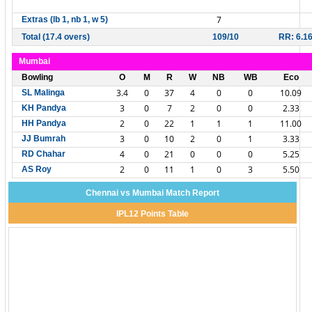
7
Extras (lb 1, nb 1, w 5)
Total (17.4 overs)
109/10
RR: 6.1
Mumbai
Bowling
O
M
R
W
NB
WB
Eco
3.4
0
37
4
0
0
10.09
SL Malinga
3
0
7
2
0
0
2.33
KH Pandya
2
0
22
1
1
1
11.00
HH Pandya
3
0
10
2
0
1
3.33
JJ Bumrah
4
0
21
0
0
0
5.25
RD Chahar
2
0
11
1
0
3
5.50
AS Roy
Chennai vs Mumbai Match Report
IPL12 Points Table