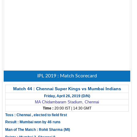
IPL 2019 : Match Scorecard
Match 44 : Chennai Super Kings vs Mumbai Indians
Friday, April 26, 2019 (D/N)
MA Chidambaram Stadium, Chennai
Time :
20:00 IST | 14:30 GMT
Toss : Chennai , elected to field first
Result : Mumbai won by 46 runs
Man of The Match : Rohit Sharma (MI)