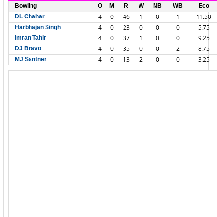
Bowling
O
M
R
W
NB
WB
Eco
4
0
46
1
0
1
11.50
DL Chahar
4
0
23
0
0
0
5.75
Harbhajan Singh
4
0
37
1
0
0
9.25
Imran Tahir
4
0
35
0
0
2
8.75
DJ Bravo
4
0
13
2
0
0
3.25
MJ Santner