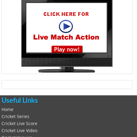
Useful Links
Home
Cricket Series
Cricket Live Score
Cricket Live Video