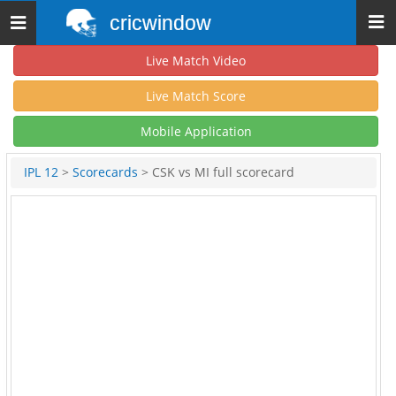
cricwindow
Toggle
navigation
Live Match Video
Live Match Score
Mobile Application
IPL 12
>
Scorecards
> CSK vs MI full scorecard