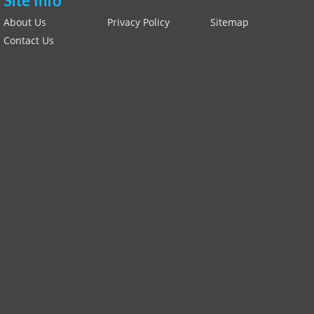
Site Info
About Us
Privacy Policy
Sitemap
Contact Us