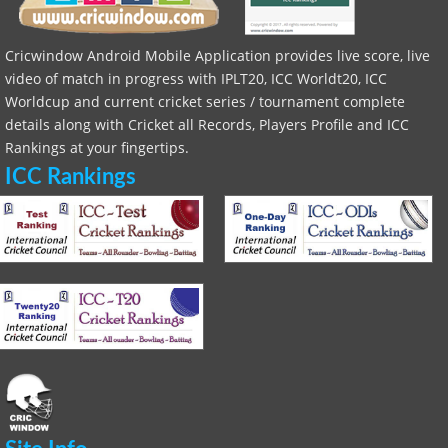
Cricwindow Android Mobile Application provides live score, live
video of match in progress with IPLT20, ICC Worldt20, ICC
Worldcup and current cricket series / tournament complete
details along with Cricket all Records, Players Profile and ICC
Rankings at your fingertips.
ICC Rankings