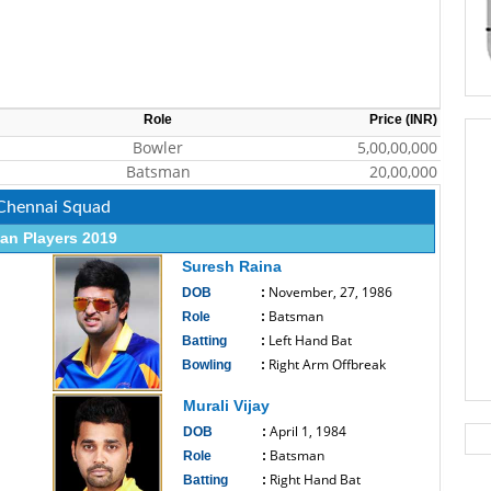
Role
Price (INR)
Bowler
5,00,00,000
Batsman
20,00,000
 Chennai Squad
an Players 2019
Suresh Raina
November, 27, 1986
DOB
:
Batsman
Role
:
Left Hand Bat
Batting
:
Right Arm Offbreak
Bowling
:
------------------------------
Murali Vijay
April 1, 1984
DOB
:
Batsman
Role
:
Right Hand Bat
Batting
: