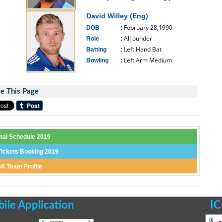
------------------------------
David Willey (Eng)
February 28,1990
DOB
:
All ounder
Role
:
Left Hand Bat
Batting
:
Left Arm Medium
Bowling
:
------------------------------
e This Page
nai Schedule 2019
ickets Booking 2019
K Team Profile
le Application
IC