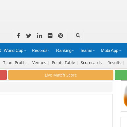
I World Cup
Records
Ranking
Teams
Mobi App
|
Team Profile
|
Venues
|
Points Table
|
Scorecards
|
Results
|
Live Match Score