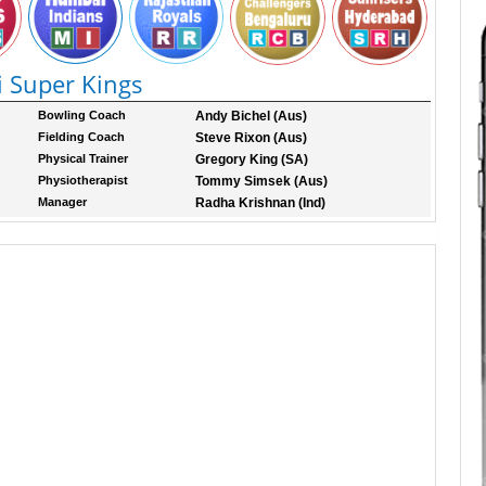
 Super Kings
Bowling Coach
Andy Bichel (Aus)
Fielding Coach
Steve Rixon (Aus)
Physical Trainer
Gregory King (SA)
Physiotherapist
Tommy Simsek (Aus)
Manager
Radha Krishnan (Ind)