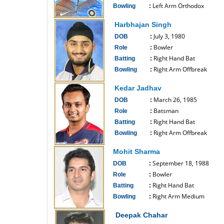
Left Arm Orthodox
Bowling
:
------------------------------
Harbhajan Singh
July 3, 1980
DOB
:
Bowler
Role
:
Right Hand Bat
Batting
:
Right Arm Offbreak
Bowling
:
------------------------------
Kedar Jadhav
March 26, 1985
DOB
:
Batsman
Role
:
Right Hand Bat
Batting
:
Right Arm Offbreak
Bowling
:
------------------------------
Mohit Sharma
September 18, 1988
DOB
:
Bowler
Role
:
Right Hand Bat
Batting
:
Right Arm Medium
Bowling
:
------------------------------
Deepak Chahar