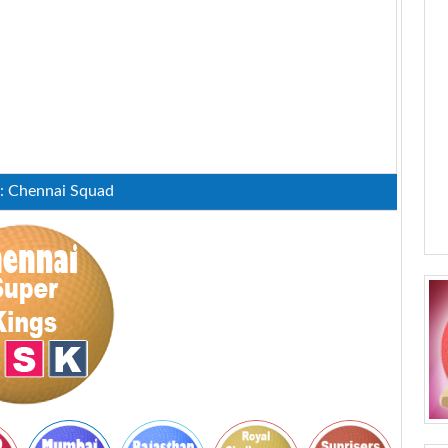
 : Chennai Squad