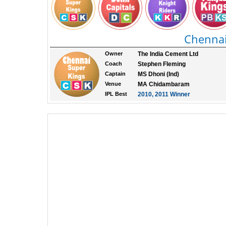
Chennai
Owner
The India Cement Ltd
Coach
Stephen Fleming
Captain
MS Dhoni (Ind)
Venue
MA Chidambaram
IPL Best
2010, 2011 Winner