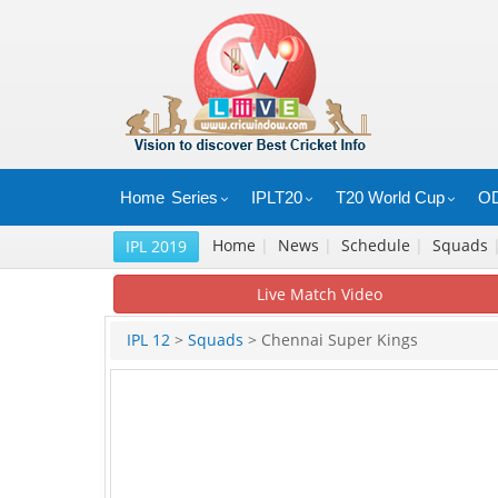
Home
Series
IPLT20
T20 World Cup
OD
Home
|
News
|
Schedule
|
Squads
IPL 2019
Live Match Video
IPL 12
>
Squads
> Chennai Super Kings