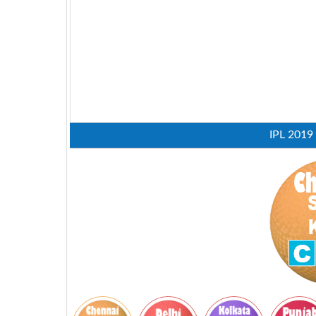
IPL 2019