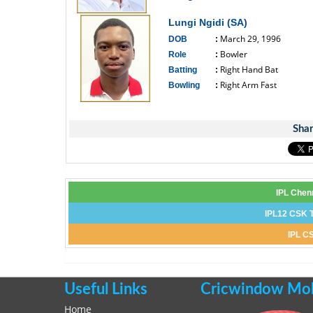
------------------------------
Lungi Ngidi (SA)
March 29, 1996
DOB
:
Bowler
Role
:
Right Hand Bat
Batting
:
Right Arm Fast
Bowling
:
------------------------------
Shar
IPL Chen
IPL12 CSK T
IPL CS
Useful Links
Cricwindow Mobi
Home