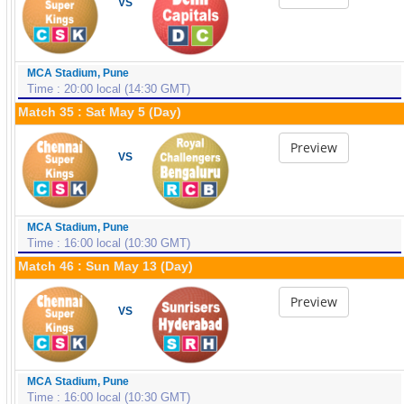
VS
MCA Stadium, Pune
Time : 20:00 local (14:30 GMT)
Match 35 : Sat May 5 (Day)
Preview
VS
MCA Stadium, Pune
Time : 16:00 local (10:30 GMT)
Match 46 : Sun May 13 (Day)
Preview
VS
MCA Stadium, Pune
Time : 16:00 local (10:30 GMT)