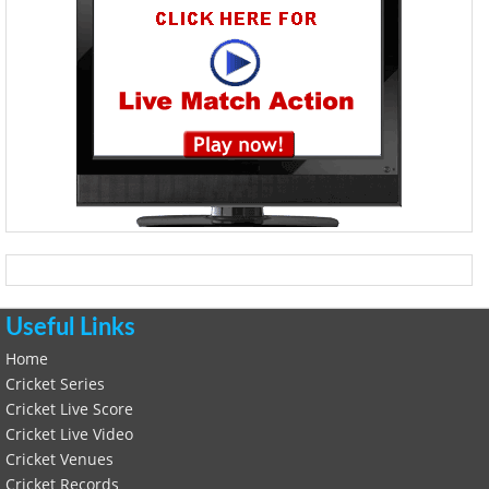
Useful Links
Home
Cricket Series
Cricket Live Score
Cricket Live Video
Cricket Venues
Cricket Records