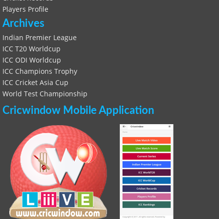
Players Profile
Archives
Indian Premier League
ICC T20 Worldcup
ICC ODI Worldcup
ICC Champions Trophy
ICC Cricket Asia Cup
World Test Championship
Cricwindow Mobile Application