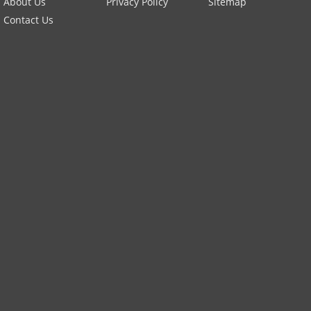
About Us
Privacy Policy
Sitemap
Contact Us