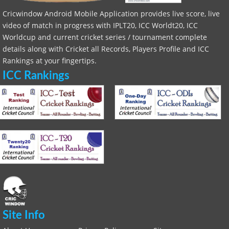
Cricwindow Android Mobile Application provides live score, live
video of match in progress with IPLT20, ICC Worldt20, ICC
Worldcup and current cricket series / tournament complete
details along with Cricket all Records, Players Profile and ICC
Rankings at your fingertips.
ICC Rankings
Site Info