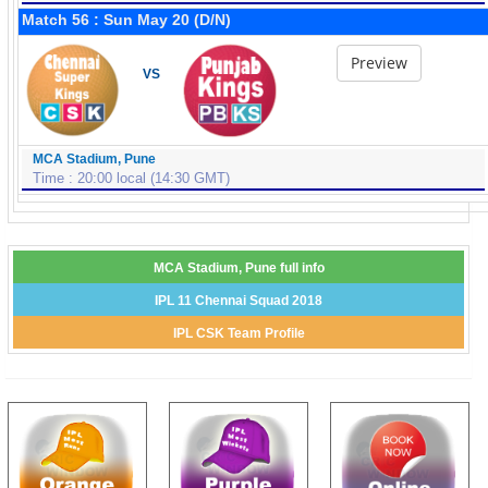
Match 56 : Sun May 20 (D/N)
Preview
VS
MCA Stadium, Pune
Time : 20:00 local (14:30 GMT)
MCA Stadium, Pune full info
IPL 11 Chennai Squad 2018
IPL CSK Team Profile