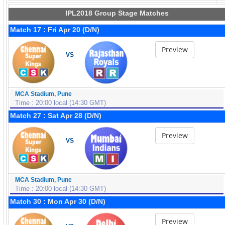
IPL2018 Group Stage Matches
Match 17 : Fri Apr 20 (D/N)
Preview
VS
MCA Stadium, Pune
Time : 20:00 local (14:30 GMT)
Match 27 : Sat Apr 28 (D/N)
Preview
VS
MCA Stadium, Pune
Time : 20:00 local (14:30 GMT)
Match 30 : Mon Apr 30 (D/N)
Preview