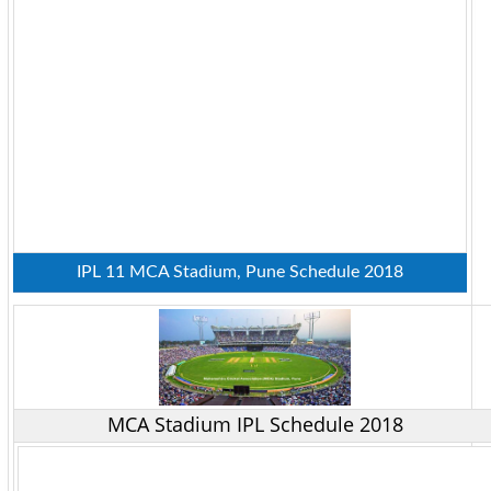
IPL 11 MCA Stadium, Pune Schedule 2018
MCA Stadium IPL Schedule 2018