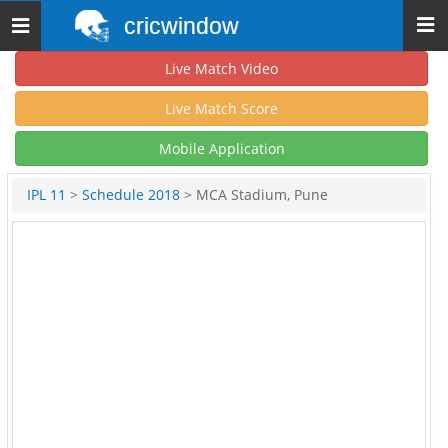
cricwindow
Toggle
navigation
Live Match Video
Live Match Score
Mobile Application
IPL 11
>
Schedule 2018
> MCA Stadium, Pune