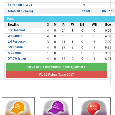
9
Extras (lb 2, w 7)
Total (20.0 overs)
142/9
RR: 7.10
Pune
Bowling
O
M
R
W
NB
WB
Eco
4
0
24
1
0
0
6.00
JD Unadkat
4
0
16
3
0
0
4.00
W Sundar
3
0
21
1
0
5
7.00
LH Ferguson
4
0
37
3
0
1
9.25
SN Thakur
1
0
9
0
0
0
9.00
A Zampa
4
0
33
0
0
1
8.25
DT Christian
MI vs RPS Post Match Report Qualifier1
IPL 10 Points Table 2017