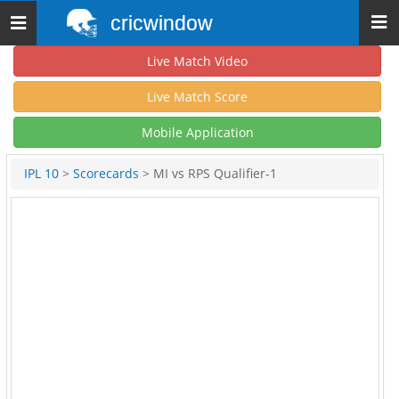
cricwindow
Toggle
navigation
Live Match Video
Live Match Score
Mobile Application
IPL 10
>
Scorecards
> MI vs RPS Qualifier-1