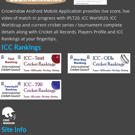
Cricwindow Android Mobile Application provides live score, live
video of match in progress with IPLT20, ICC Worldt20, ICC
Worldcup and current cricket series / tournament complete
details along with Cricket all Records, Players Profile and ICC
Rankings at your fingertips.
ICC Rankings
Site Info