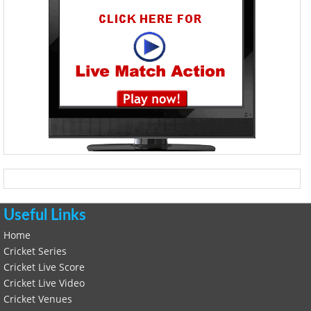
Useful Links
Home
Cricket Series
Cricket Live Score
Cricket Live Video
Cricket Venues