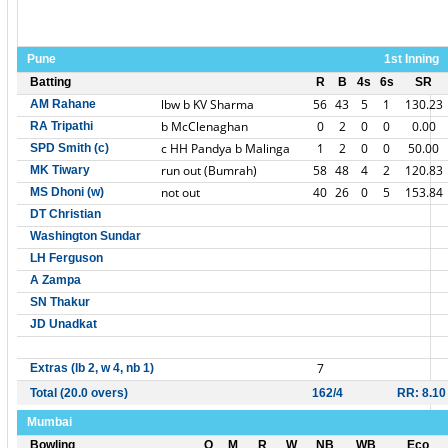
Pune
1st Inning
Batting
R
B
4s
6s
SR
lbw b KV Sharma
56
43
5
1
130.23
AM Rahane
b McClenaghan
0
2
0
0
0.00
RA Tripathi
c HH Pandya b Malinga
1
2
0
0
50.00
SPD Smith (c)
run out (Bumrah)
58
48
4
2
120.83
MK Tiwary
not out
40
26
0
5
153.84
MS Dhoni (w)
DT Christian
Washington Sundar
LH Ferguson
A Zampa
SN Thakur
JD Unadkat
7
Extras (lb 2, w 4, nb 1)
Total (20.0 overs)
162/4
RR: 8.10
Mumbai
Bowling
O
M
R
W
NB
WB
Eco