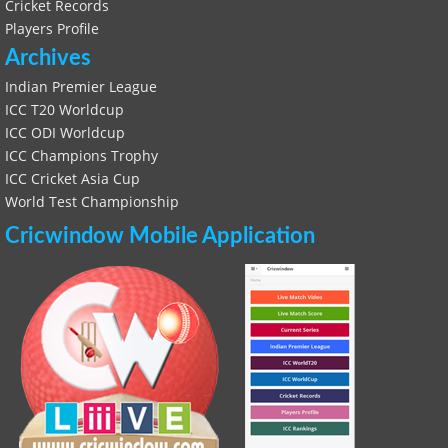
Cricket Records
Players Profile
Archives
Indian Premier League
ICC T20 Worldcup
ICC ODI Worldcup
ICC Champions Trophy
ICC Cricket Asia Cup
World Test Championship
Cricwindow Mobile Application