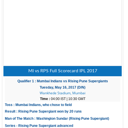
MI vs RPS Full Scorecard IPL 2017
Qualifier 1 : Mumbai Indians vs Rising Pune Supergiants
Tuesday, May 16, 2017 (D/N)
Wankhede Stadium, Mumbai
Time :
04:00 IST | 10:30 GMT
Toss : Mumbai Indians, who chose to field
Result : Rising Pune Supergiant won by 20 runs
Man of The Match : Washington Sundar (Rising Pune Supergiant)
Series - Rising Pune Supergiant advanced