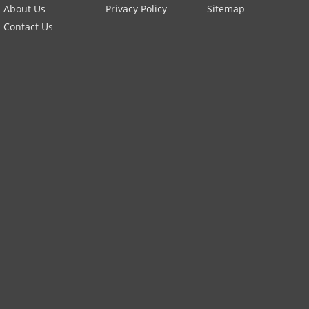
About Us
Privacy Policy
Sitemap
Contact Us