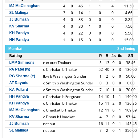
4
0
46
1
1
4
11.50
MJ McClenaghan
3
0
14
1
0
0
4.66
SL Malinga
4
0
33
0
0
0
8.25
JJ Bumrah
4
0
30
1
0
0
7.50
KV Sharma
4
0
22
0
0
0
5.50
KH Pandya
1
0
15
0
0
0
15.00
HH Pandya
Mumbai
2nd Inning
Batting
R
B
4s
6s
SR
run out (Thakur)
5
13
0
0
38.46
LMP Simmons
c Christian b Thakur
52
40
3
3
130.00
PA Patel (w)
lbw b Washington Sundar
1
2
0
0
50.00
RG Sharma (c)
c Smith b Washington Sundar
0
3
0
0
0.00
AT Rayudu
c Smith b Washington Sundar
7
10
1
0
70.00
KA Pollard
c Christian b Ferguson
14
10
1
1
140.00
HH Pandya
c Christian b Thakur
15
11
2
0
136.36
KH Pandya
c Unadkat b Thakur
12
11
0
1
109.09
MJ McClenaghan
c Dhoni b Unadkat
4
7
0
0
57.14
KV Sharma
not out
16
11
0
1
145.45
JJ Bumrah
not out
7
2
0
1
350.00
SL Malinga