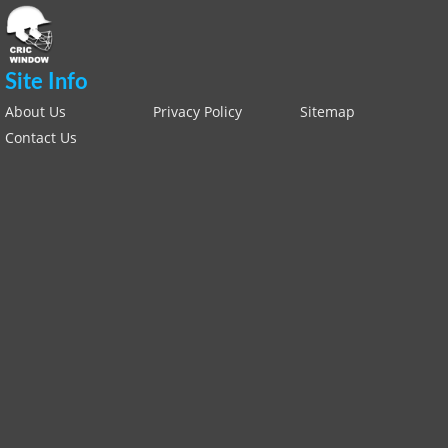
Site Info
About Us
Privacy Policy
Sitemap
Contact Us