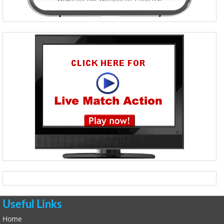
Useful Links
Home