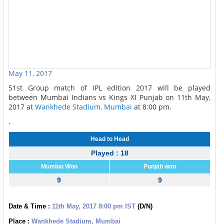
May 11, 2017
51st Group match of IPL edition 2017 will be played
between Mumbai Indians vs Kings XI Punjab on 11th May,
2017 at
Wankhede Stadium, Mumbai
at 8:00 pm.
.
Head to Head
Played : 18
Mumbai Won
Punjab won
9
9
Date & Time :
11th May, 2017 8:00 pm IST
(D/N)
Place :
Wankhede Stadium, Mumbai