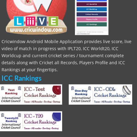
Cricwindow Android Mobile Application provides live score, live
video of match in progress with IPLT20, ICC Worldt20, ICC
Worldcup and current cricket series / tournament complete
details along with Cricket all Records, Players Profile and ICC
Rankings at your fingertips.
ICC Rankings