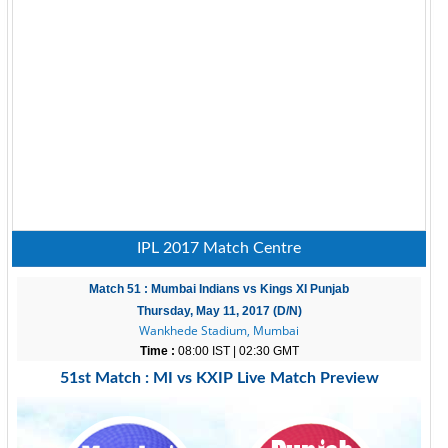
IPL 2017 Match Centre
Match 51 : Mumbai Indians vs Kings XI Punjab
Thursday, May 11, 2017 (D/N)
Wankhede Stadium, Mumbai
Time :
08:00 IST | 02:30 GMT
51st Match : MI vs KXIP Live Match Preview