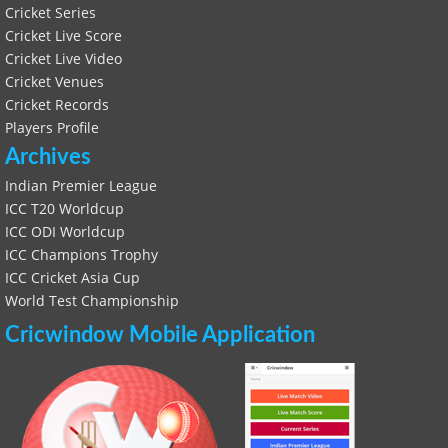
Cricket Series
Cricket Live Score
Cricket Live Video
Cricket Venues
Cricket Records
Players Profile
Archives
Indian Premier League
ICC T20 Worldcup
ICC ODI Worldcup
ICC Champions Trophy
ICC Cricket Asia Cup
World Test Championship
Cricwindow Mobile Application