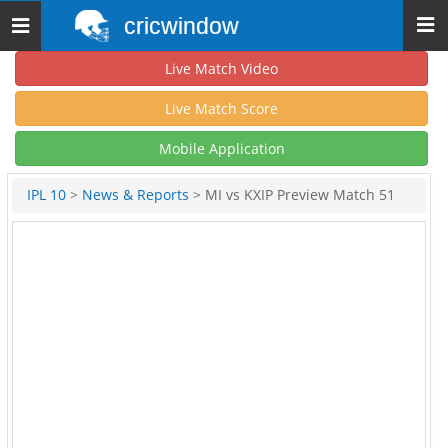
cricwindow
Toggle
navigation
Live Match Video
Live Match Score
Mobile Application
IPL 10
>
News & Reports
> MI vs KXIP Preview Match 51