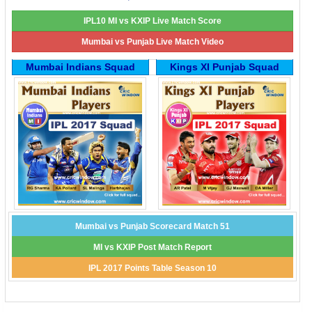
IPL10 MI vs KXIP Live Match Score
Mumbai vs Punjab Live Match Video
Mumbai Indians Squad
Kings XI Punjab Squad
Mumbai vs Punjab Scorecard Match 51
MI vs KXIP Post Match Report
IPL 2017 Points Table Season 10