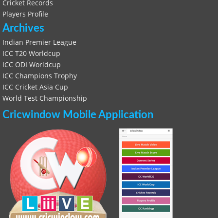
Cricket Records
Players Profile
Archives
Indian Premier League
ICC T20 Worldcup
ICC ODI Worldcup
ICC Champions Trophy
ICC Cricket Asia Cup
World Test Championship
Cricwindow Mobile Application