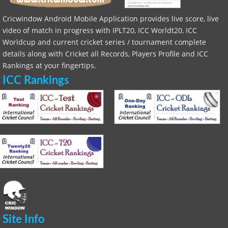
Cricwindow Android Mobile Application provides live score, live
video of match in progress with IPLT20, ICC Worldt20, ICC
Worldcup and current cricket series / tournament complete
details along with Cricket all Records, Players Profile and ICC
Rankings at your fingertips.
ICC Rankings
Site Info