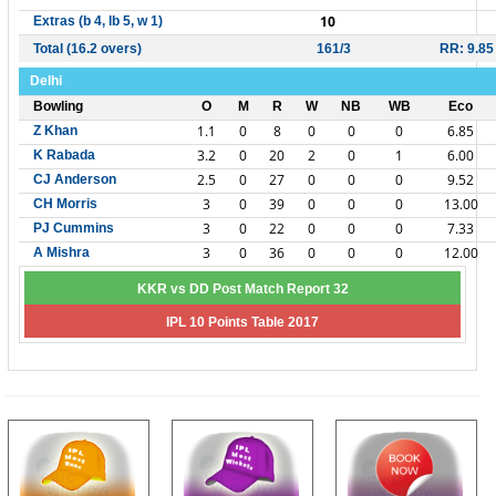
10
Extras (b 4, lb 5, w 1)
Total (16.2 overs)
161/3
RR: 9.85
Delhi
Bowling
O
M
R
W
NB
WB
Eco
1.1
0
8
0
0
0
6.85
Z Khan
3.2
0
20
2
0
1
6.00
K Rabada
2.5
0
27
0
0
0
9.52
CJ Anderson
3
0
39
0
0
0
13.00
CH Morris
3
0
22
0
0
0
7.33
PJ Cummins
3
0
36
0
0
0
12.00
A Mishra
KKR vs DD Post Match Report 32
IPL 10 Points Table 2017