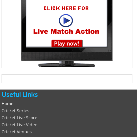
Useful Links
Home
Cricket Series
Cricket Live Score
Cricket Live Video
Cricket Venues