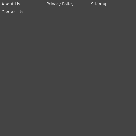
About Us
Privacy Policy
Sitemap
Contact Us