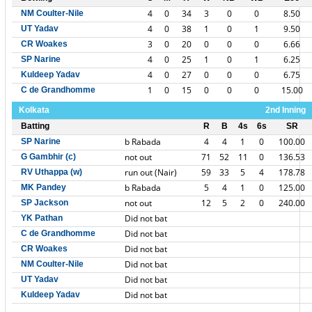
4
0
34
3
0
0
8.50
NM Coulter-Nile
4
0
38
1
0
1
9.50
UT Yadav
3
0
20
0
0
0
6.66
CR Woakes
4
0
25
1
0
1
6.25
SP Narine
4
0
27
0
0
0
6.75
Kuldeep Yadav
1
0
15
0
0
0
15.00
C de Grandhomme
Kolkata
2nd Inning
Batting
R
B
4s
6s
SR
b Rabada
4
4
1
0
100.00
SP Narine
not out
71
52
11
0
136.53
G Gambhir (c)
run out (Nair)
59
33
5
4
178.78
RV Uthappa (w)
b Rabada
5
4
1
0
125.00
MK Pandey
not out
12
5
2
0
240.00
SP Jackson
Did not bat
YK Pathan
Did not bat
C de Grandhomme
Did not bat
CR Woakes
Did not bat
NM Coulter-Nile
Did not bat
UT Yadav
Did not bat
Kuldeep Yadav