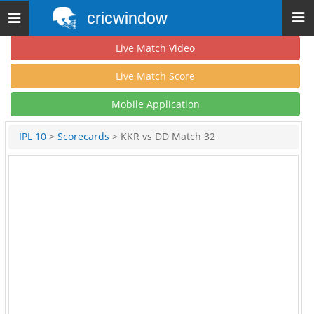
cricwindow
Toggle
navigation
Live Match Video
Live Match Score
Mobile Application
IPL 10
>
Scorecards
> KKR vs DD Match 32