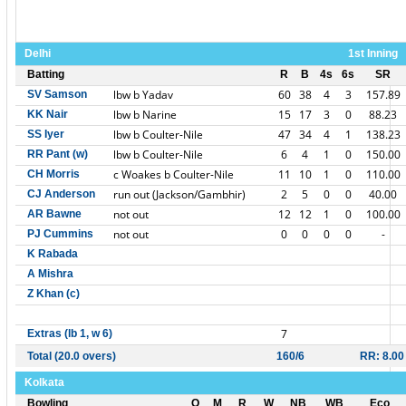
Delhi
1st Inning
Batting
R
B
4s
6s
SR
lbw b Yadav
60
38
4
3
157.89
SV Samson
lbw b Narine
15
17
3
0
88.23
KK Nair
lbw b Coulter-Nile
47
34
4
1
138.23
SS Iyer
lbw b Coulter-Nile
6
4
1
0
150.00
RR Pant (w)
c Woakes b Coulter-Nile
11
10
1
0
110.00
CH Morris
run out (Jackson/Gambhir)
2
5
0
0
40.00
CJ Anderson
not out
12
12
1
0
100.00
AR Bawne
not out
0
0
0
0
-
PJ Cummins
K Rabada
A Mishra
Z Khan (c)
7
Extras (lb 1, w 6)
Total (20.0 overs)
160/6
RR: 8.00
Kolkata
Bowling
O
M
R
W
NB
WB
Eco