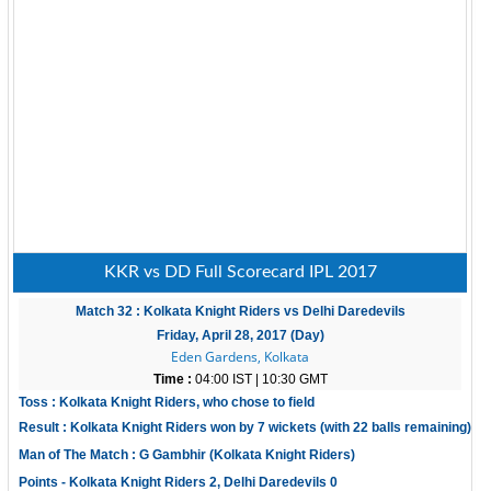
KKR vs DD Full Scorecard IPL 2017
Match 32 : Kolkata Knight Riders vs Delhi Daredevils
Friday, April 28, 2017 (Day)
Eden Gardens, Kolkata
Time :
04:00 IST | 10:30 GMT
Toss : Kolkata Knight Riders, who chose to field
Result : Kolkata Knight Riders won by 7 wickets (with 22 balls remaining)
Man of The Match : G Gambhir (Kolkata Knight Riders)
Points - Kolkata Knight Riders 2, Delhi Daredevils 0