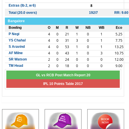
8
Extras (lb 2, w 6)
Total (20.0 overs)
192/7
RR: 9.60
Bangalore
Bowling
O
M
R
W
NB
WB
Eco
4
0
21
1
0
1
5.25
P Negi
4
0
31
3
0
1
7.75
YS Chahal
4
0
53
1
0
1
13.25
S Aravind
4
0
43
1
0
3
10.75
AF Milne
2
0
24
0
0
0
12.00
SR Watson
2
0
18
0
0
0
9.00
TM Head
GL vs RCB Post Match Report 20
IPL 10 Points Table 2017