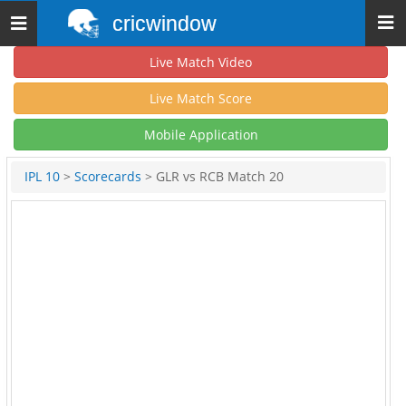
cricwindow
Toggle
navigation
Live Match Video
Live Match Score
Mobile Application
IPL 10
>
Scorecards
> GLR vs RCB Match 20