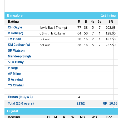
Bangalore
1st Inning
Batting
R
B
4s
6s
SR
lbw b Basil Thampi
77
38
5
7
202.63
CH Gayle
c Smith b Kulkarni
64
50
7
1
128.00
V Kohli (c)
not out
30
16
2
1
187.50
TM Head
not out
38
16
5
2
237.50
KM Jadhav (w)
SR Watson
Mandeep Singh
STR Binny
P Negi
AF Milne
S Aravind
YS Chahal
4
Extras (lb 1, w 3)
Total (20.0 overs)
213/2
RR: 10.65
Gujarat
Bowling
O
M
R
W
NB
WB
Eco