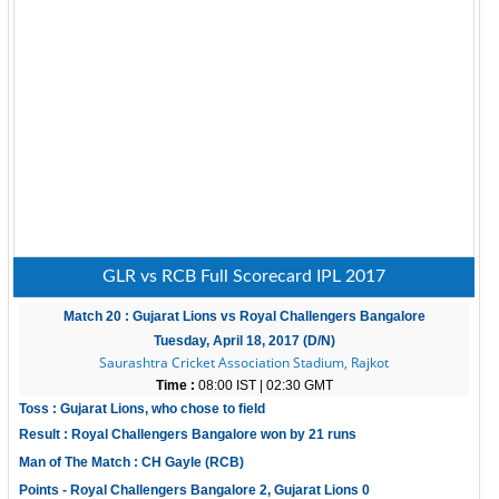
GLR vs RCB Full Scorecard IPL 2017
Match 20 : Gujarat Lions vs Royal Challengers Bangalore
Tuesday, April 18, 2017 (D/N)
Saurashtra Cricket Association Stadium, Rajkot
Time :
08:00 IST | 02:30 GMT
Toss : Gujarat Lions, who chose to field
Result : Royal Challengers Bangalore won by 21 runs
Man of The Match : CH Gayle (RCB)
Points - Royal Challengers Bangalore 2, Gujarat Lions 0