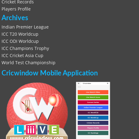
Cricket Records
Players Profile
Archives
Indian Premier League
ICC T20 Worldcup
ICC ODI Worldcup
ICC Champions Trophy
ICC Cricket Asia Cup
World Test Championship
Cricwindow Mobile Application