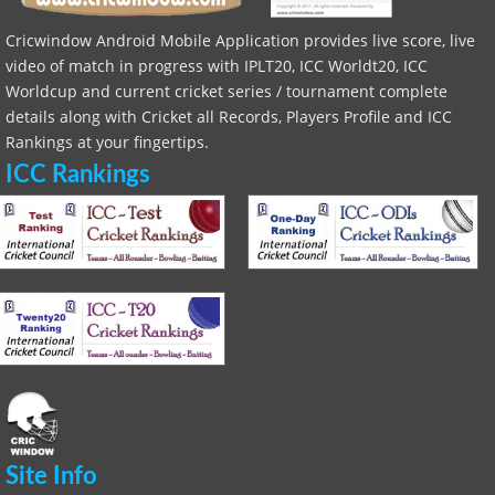
Cricwindow Android Mobile Application provides live score, live
video of match in progress with IPLT20, ICC Worldt20, ICC
Worldcup and current cricket series / tournament complete
details along with Cricket all Records, Players Profile and ICC
Rankings at your fingertips.
ICC Rankings
Site Info