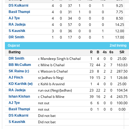
4
0
37
1
0
1
9.25
DS Kulkarni
4
0
31
1
0
0
7.75
Basil Thampi
4
0
34
0
0
0
8.50
AJ Tye
4
0
57
0
0
0
14.25
RA Jadeja
3
0
36
0
0
1
12.00
S Kaushik
1
0
17
0
0
1
17.00
DR Smith
Gujarat
2nd Inning
Batting
R
B
4s
6s
SR
c Mandeep Singh b Chahal
1
4
0
0
25.00
DR Smith
c Milne b Chahal
72
44
2
7
163.63
BB McCullum
c Watson b Chahal
23
8
2
2
287.50
SK Raina (c)
st Jadhav b Negi
19
15
2
1
126.66
AJ Finch
c Kohli b Aravind
1
4
0
0
25.00
KD Karthik (w)
run out (Negi/Jadhav)
23
22
2
0
104.54
RA Jadeja
c Chahal b Milne
39
16
2
4
243.75
Ishan Kishan
not out
6
6
0
0
100.00
AJ Tye
not out
0
1
0
0
0.00
Basil Thampi
Did not bat
DS Kulkarni
Did not bat
S Kaushik