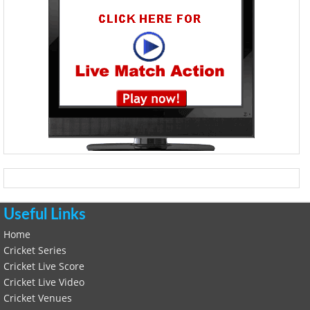
Useful Links
Home
Cricket Series
Cricket Live Score
Cricket Live Video
Cricket Venues