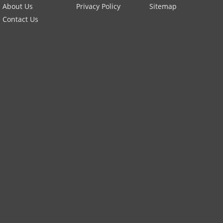
About Us
Privacy Policy
Sitemap
Contact Us