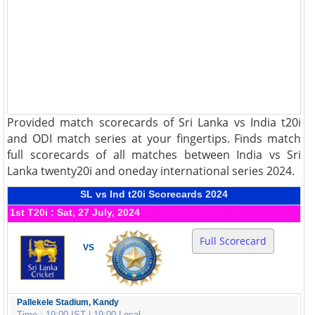
Provided match scorecards of Sri Lanka vs India t20i
and ODI match series at your fingertips. Finds match
full scorecards of all matches between India vs Sri
Lanka twenty20i and oneday international series 2024.
SL vs Ind t20i Scorecards 2024
1st T20i : Sat, 27 July, 2024
Full Scorecard
VS
Pallekele Stadium, Kandy
Time : 19:00 IST | 19:00 Local