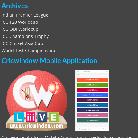
Archives
Indian Premier League
ICC T20 Worldcup
ICC ODI Worldcup
ICC Champions Trophy
ICC Cricket Asia Cup
World Test Championship
Cricwindow Mobile Application
Cricwindow Android Mobile Application provides live score, live