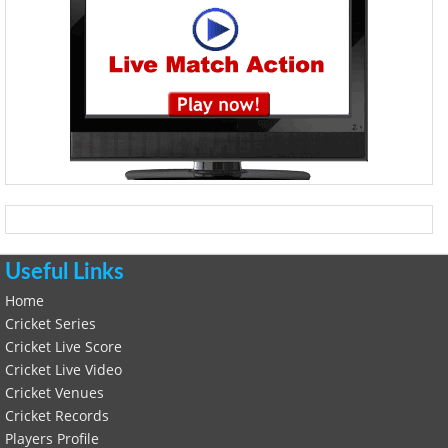
Useful Links
Home
Cricket Series
Cricket Live Score
Cricket Live Video
Cricket Venues
Cricket Records
Players Profile