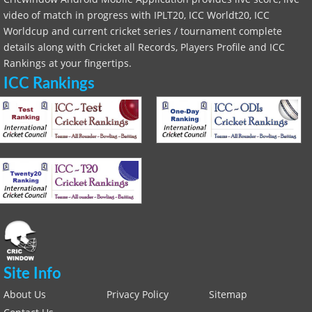
video of match in progress with IPLT20, ICC Worldt20, ICC
Worldcup and current cricket series / tournament complete
details along with Cricket all Records, Players Profile and ICC
Rankings at your fingertips.
ICC Rankings
Site Info
About Us
Privacy Policy
Sitemap