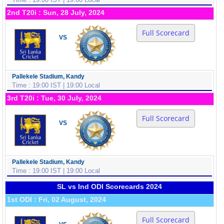
2nd T20i : Sun, 28 July, 2024
Full Scorecard
VS
Pallekele Stadium, Kandy
Time : 19:00 IST | 19:00 Local
3rd T20i : Tue, 30 July, 2024
Full Scorecard
VS
Pallekele Stadium, Kandy
Time : 19:00 IST | 19:00 Local
SL vs Ind ODI Scorecards 2024
1st ODI : Fri, 02 August, 2024
Full Scorecard