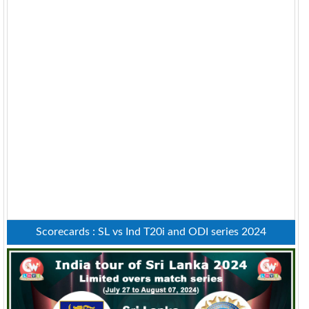
Scorecards : SL vs Ind T20i and ODI series 2024