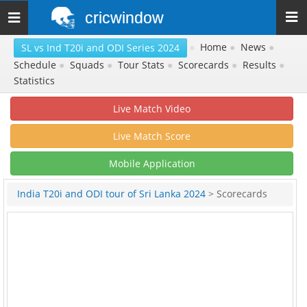
cricwindow
Toggle
navigation
»
Home
●
News
●
SL vs Ind T20i and ODI Series 2024
Schedule
●
Squads
●
Tour Stats
●
Scorecards
●
Results
●
Statistics
Live Match Video
Live Match Score
Mobile Application
India T20i and ODI tour of Sri Lanka 2024
> Scorecards