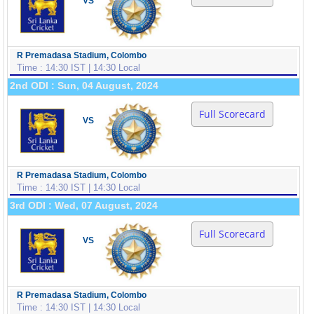
VS
R Premadasa Stadium, Colombo
Time : 14:30 IST | 14:30 Local
2nd ODI : Sun, 04 August, 2024
Full Scorecard
VS
R Premadasa Stadium, Colombo
Time : 14:30 IST | 14:30 Local
3rd ODI : Wed, 07 August, 2024
Full Scorecard
VS
R Premadasa Stadium, Colombo
Time : 14:30 IST | 14:30 Local