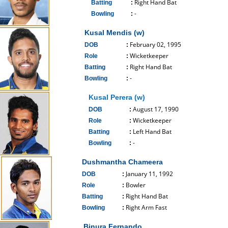
Right Hand Bat
Batting
:
-
Bowling
:
------------------------------
Kusal Mendis (w)
February 02, 1995
DOB
:
Wicketkeeper
Role
:
Right Hand Bat
Batting
:
-
Bowling
:
------------------------------
Kusal Perera (w)
August 17, 1990
DOB
:
Wicketkeeper
Role
:
Left Hand Bat
Batting
:
-
Bowling
:
------------------------------
Dushmantha Chameera
January 11, 1992
DOB
:
Bowler
Role
:
Right Hand Bat
Batting
:
Right Arm Fast
Bowling
:
------------------------------
Binura Fernando