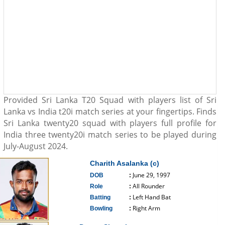
Provided Sri Lanka T20 Squad with players list of Sri
Lanka vs India t20i match series at your fingertips. Finds
Sri Lanka twenty20 squad with players full profile for
India three twenty20i match series to be played during
July-August 2024.
Charith Asalanka (c)
June 29, 1997
DOB
:
All Rounder
Role
:
Left Hand Bat
Batting
:
Right Arm
Bowling
:
------------------------------