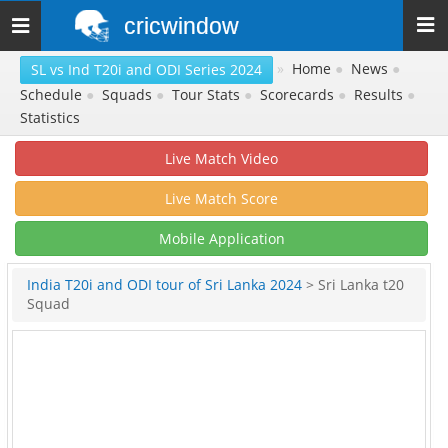
cricwindow
Toggle
navigation
»
Home
●
News
●
SL vs Ind T20i and ODI Series 2024
Schedule
●
Squads
●
Tour Stats
●
Scorecards
●
Results
●
Statistics
Live Match Video
Live Match Score
Mobile Application
India T20i and ODI tour of Sri Lanka 2024
> Sri Lanka t20
Squad