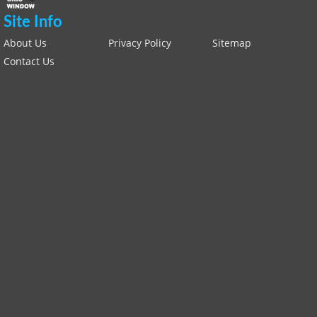
Site Info
About Us
Privacy Policy
Sitemap
Contact Us