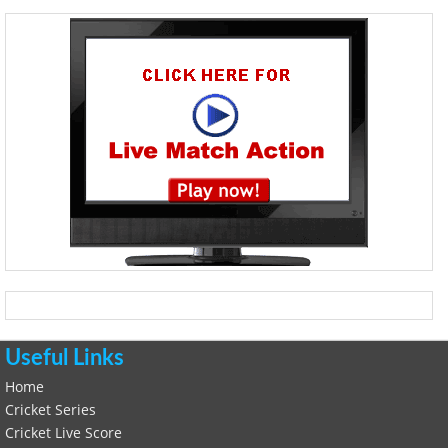
Useful Links
Home
Cricket Series
Cricket Live Score