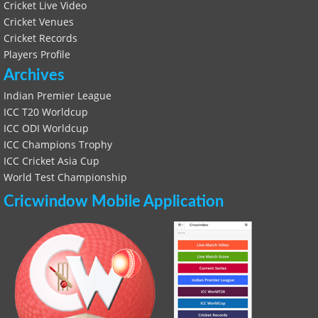
Cricket Live Video
Cricket Venues
Cricket Records
Players Profile
Archives
Indian Premier League
ICC T20 Worldcup
ICC ODI Worldcup
ICC Champions Trophy
ICC Cricket Asia Cup
World Test Championship
Cricwindow Mobile Application