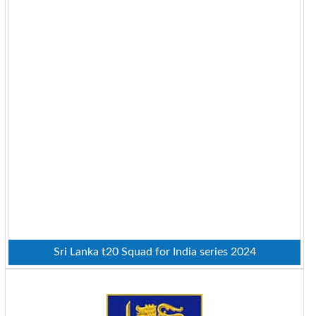
Sri Lanka t20 Squad for India series 2024