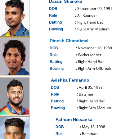
Dasun Shanaka
September 09, 1991
DOB
:
All Rounder
Role
:
Right Hand Bat
Batting
:
Right Arm Medium
Bowling
:
------------------------------
Dinesh Chandimal
November 18, 1989
DOB
:
Wicketkeeper
Role
:
Right Hand Bat
Batting
:
Right Arm Offbreak
Bowling
:
------------------------------
Avishka Fernando
April 05, 1998
DOB
:
Batsman
Role
:
Right Hand Bat
Batting
:
Right Arm Medium
Bowling
:
------------------------------
Pathum Nissanka
May 18, 1998
DOB
:
Batsman
Role
: