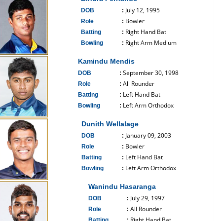
July 12, 1995
DOB
:
Bowler
Role
:
Right Hand Bat
Batting
:
Right Arm Medium
Bowling
:
------------------------------
Kamindu Mendis
September 30, 1998
DOB
:
All Rounder
Role
:
Left Hand Bat
Batting
:
Left Arm Orthodox
Bowling
:
------------------------------
Dunith Wellalage
January 09, 2003
DOB
:
Bowler
Role
:
Left Hand Bat
Batting
:
Left Arm Orthodox
Bowling
:
------------------------------
Wanindu Hasaranga
July 29, 1997
DOB
:
All Rounder
Role
:
Right Hand Bat
Batting
: