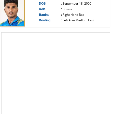
September 18, 2000
DOB
:
Bowler
Role
:
Right Hand Bat
Batting
:
Left Arm Medium Fast
Bowling
:
------------------------------