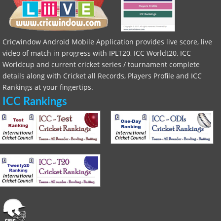
Cricwindow Android Mobile Application provides live score, live
video of match in progress with IPLT20, ICC Worldt20, ICC
Worldcup and current cricket series / tournament complete
details along with Cricket all Records, Players Profile and ICC
Rankings at your fingertips.
ICC Rankings