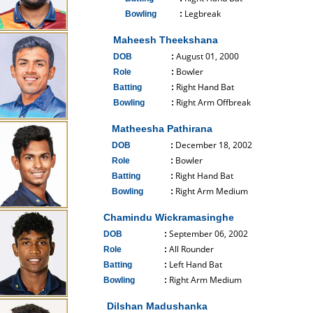
Legbreak
Bowling
:
------------------------------
Maheesh Theekshana
August 01, 2000
DOB
:
Bowler
Role
:
Right Hand Bat
Batting
:
Right Arm Offbreak
Bowling
:
------------------------------
Matheesha Pathirana
December 18, 2002
DOB
:
Bowler
Role
:
Right Hand Bat
Batting
:
Right Arm Medium
Bowling
:
------------------------------
Chamindu Wickramasinghe
September 06, 2002
DOB
:
All Rounder
Role
:
Left Hand Bat
Batting
:
Right Arm Medium
Bowling
:
------------------------------
Dilshan Madushanka