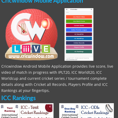
Cricwindow Mobile Application
Cricwindow Android Mobile Application provides live score, live
video of match in progress with IPLT20, ICC Worldt20, ICC
Worldcup and current cricket series / tournament complete
details along with Cricket all Records, Players Profile and ICC
Rankings at your fingertips.
ICC Rankings