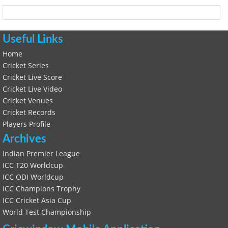
Useful Links
Home
Cricket Series
Cricket Live Score
Cricket Live Video
Cricket Venues
Cricket Records
Players Profile
Archives
Indian Premier League
ICC T20 Worldcup
ICC ODI Worldcup
ICC Champions Trophy
ICC Cricket Asia Cup
World Test Championship