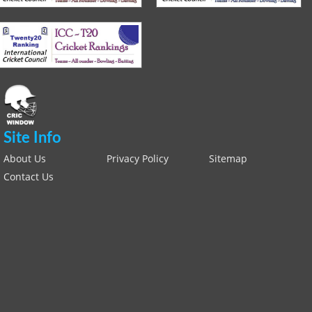
Site Info
About Us
Privacy Policy
Sitemap
Contact Us