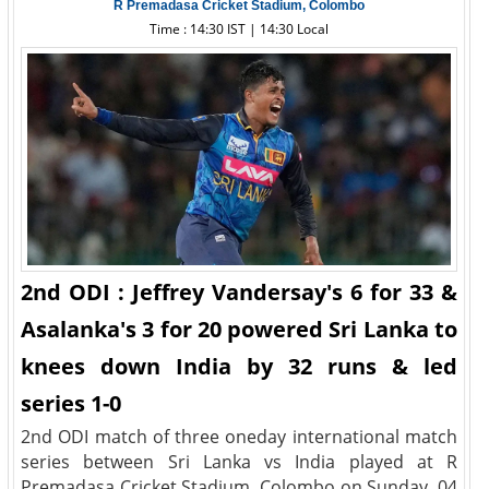
R Premadasa Cricket Stadium, Colombo
Time : 14:30 IST | 14:30 Local
2nd ODI : Jeffrey Vandersay's 6 for 33 &
Asalanka's 3 for 20 powered Sri Lanka to
knees down India by 32 runs & led
series 1-0
2nd ODI match of three oneday international match
series between Sri Lanka vs India played at R
Premadasa Cricket Stadium, Colombo on Sunday, 04