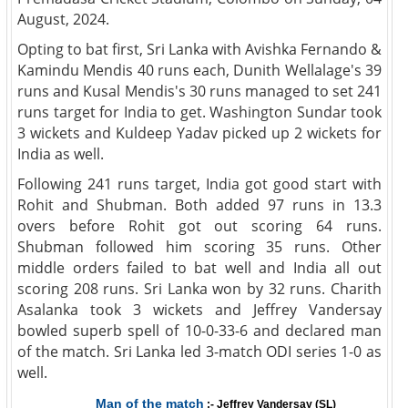
August, 2024.
Opting to bat first, Sri Lanka with Avishka Fernando &
Kamindu Mendis 40 runs each, Dunith Wellalage's 39
runs and Kusal Mendis's 30 runs managed to set 241
runs target for India to get. Washington Sundar took
3 wickets and Kuldeep Yadav picked up 2 wickets for
India as well.
Following 241 runs target, India got good start with
Rohit and Shubman. Both added 97 runs in 13.3
overs before Rohit got out scoring 64 runs.
Shubman followed him scoring 35 runs. Other
middle orders failed to bat well and India all out
scoring 208 runs. Sri Lanka won by 32 runs. Charith
Asalanka took 3 wickets and Jeffrey Vandersay
bowled superb spell of 10-0-33-6 and declared man
of the match. Sri Lanka led 3-match ODI series 1-0 as
well.
Man of the match
:- Jeffrey Vandersay (SL)