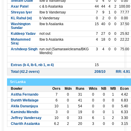
Shivam Dube
lbw b Vandersay
0
4
0
0
0.00
Axar Patel
c & b Asalanka
44
44
4
2
100.00
Shreyas Iyer
lbw b Vandersay
7
9
1
0
77.77
KL Rahul (w)
b Vandersay
0
2
0
0
0.00
Washington
lbw b Asalanka
15
40
0
0
37.50
Sundar
Kuldeep Yadav
not out
7
27
0
0
25.92
Mohammed
lbw b Asalanka
4
18
0
0
22.22
Siraj
Arshdeep Singh
run out (Samarawickrama/BKG
3
4
0
0
75.00
Mendis)
Extras (b 4, lb 6, nb 1, w 4)
15
Total (42.2 overs)
208/10
RR: 4.91
Sri Lanka
Bowler
Ovrs
Mdn
Runs
Wkts
NB
WB
Econ
Asitha Fernando
7
0
31
0
0
1
4.42
Dunith Wellalage
6
0
41
0
0
0
6.83
Akila Dananjaya
10
1
54
0
0
0
5.40
Kamindu Mendis
3
0
19
0
0
1
6.33
Jeffrey Vandersay
10
0
33
6
1
2
3.30
Charith Asalanka
6.2
2
20
3
0
0
3.15