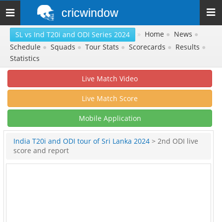
cricwindow
Toggle
navigation
»
Home
●
News
●
SL vs Ind T20i and ODI Series 2024
Schedule
●
Squads
●
Tour Stats
●
Scorecards
●
Results
●
Statistics
Live Match Video
Live Match Score
Mobile Application
India T20i and ODI tour of Sri Lanka 2024
> 2nd ODI live
score and report