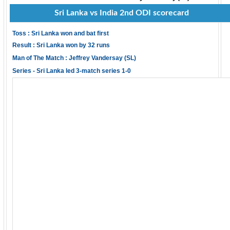
Sri Lanka vs India 2nd ODI scorecard
Toss : Sri Lanka won and bat first
Result : Sri Lanka won by 32 runs
Man of The Match : Jeffrey Vandersay (SL)
Series - Sri Lanka led 3-match series 1-0