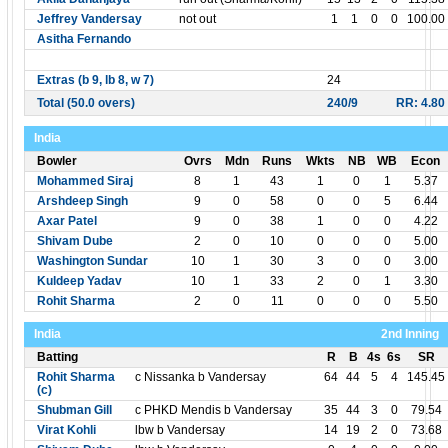
Jeffrey Vandersay
not out
1
1
0
0
100.00
Asitha Fernando
Extras (b 9, lb 8, w 7)
24
Total (50.0 overs)
240/9
RR: 4.80
India
Bowler
Ovrs
Mdn
Runs
Wkts
NB
WB
Econ
Mohammed Siraj
8
1
43
1
0
1
5.37
Arshdeep Singh
9
0
58
0
0
5
6.44
Axar Patel
9
0
38
1
0
0
4.22
Shivam Dube
2
0
10
0
0
0
5.00
Washington Sundar
10
1
30
3
0
0
3.00
Kuldeep Yadav
10
1
33
2
0
1
3.30
Rohit Sharma
2
0
11
0
0
0
5.50
India
2nd Inning
Batting
R
B
4s
6s
SR
Rohit Sharma
c Nissanka b Vandersay
64
44
5
4
145.45
(c)
Shubman Gill
c PHKD Mendis b Vandersay
35
44
3
0
79.54
Virat Kohli
lbw b Vandersay
14
19
2
0
73.68