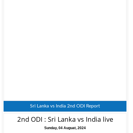
Sri Lanka vs India 2nd ODI Report
2nd ODI : Sri Lanka vs India live
Sunday, 04 Auguat, 2024