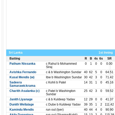
Sri Lanka
1st Inning
Batting
R
B
4s
6s
SR
Pathum Nissanka
c Rahul b Mohammed
0
1
0
0
0.00
Siraj
Avishka Fernando
c & b Washington Sundar
40
62
5
0
64.51
Kusal Mendis (w)
lbw b Washington Sundar
30
42
3
0
71.42
Sadeera
c Kohli b Patel
14
31
1
0
45.16
Samarawickrama
Charith Asalanka (c)
c Patel b Washington
25
42
3
0
59.52
Sundar
Janith Liyanage
c & b Kuldeep Yadav
12
29
0
0
41.37
Dunith Wellalage
c Dube b Kuldeep Yadav
39
35
1
2
111.42
Kamindu Mendis
run out (Iyer)
40
44
4
0
90.90
Akila Dananjaya
run out (Sharma/Kohli)
15
13
2
0
115.38