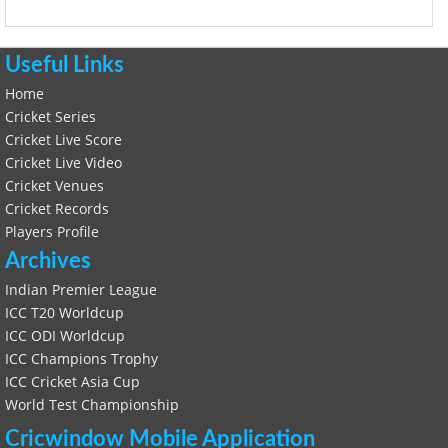
Useful Links
Home
Cricket Series
Cricket Live Score
Cricket Live Video
Cricket Venues
Cricket Records
Players Profile
Archives
Indian Premier League
ICC T20 Worldcup
ICC ODI Worldcup
ICC Champions Trophy
ICC Cricket Asia Cup
World Test Championship
Cricwindow Mobile Application