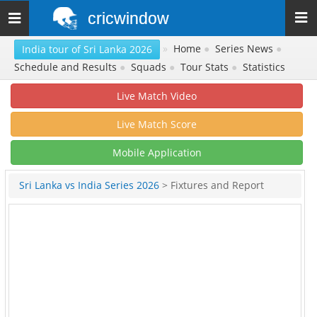
cricwindow
Toggle
navigation
»
Home
●
Series News
●
India tour of Sri Lanka 2026
Schedule and Results
●
Squads
●
Tour Stats
●
Statistics
Live Match Video
Live Match Score
Mobile Application
Sri Lanka vs India Series 2026
> Fixtures and Report