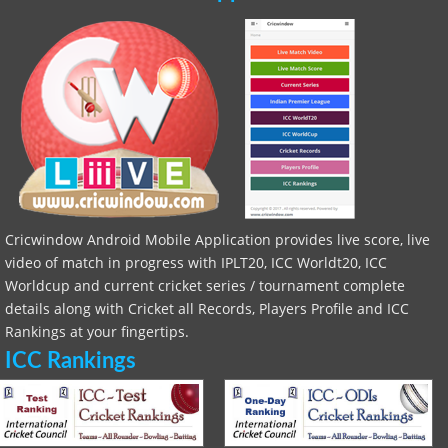
Cricwindow Android Mobile Application provides live score, live
video of match in progress with IPLT20, ICC Worldt20, ICC
Worldcup and current cricket series / tournament complete
details along with Cricket all Records, Players Profile and ICC
Rankings at your fingertips.
ICC Rankings