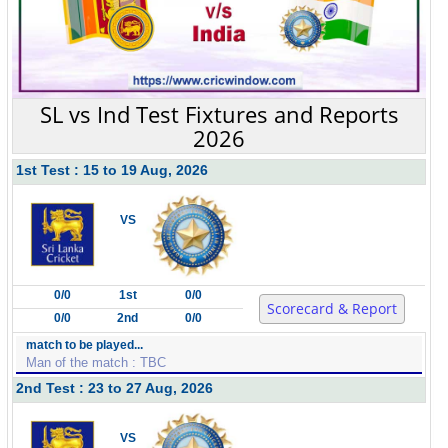
SL vs Ind Test Fixtures and Reports
2026
1st Test : 15 to 19 Aug, 2026
VS
0/0
1st
0/0
Scorecard & Report
0/0
2nd
0/0
match to be played...
Man of the match : TBC
2nd Test : 23 to 27 Aug, 2026
VS