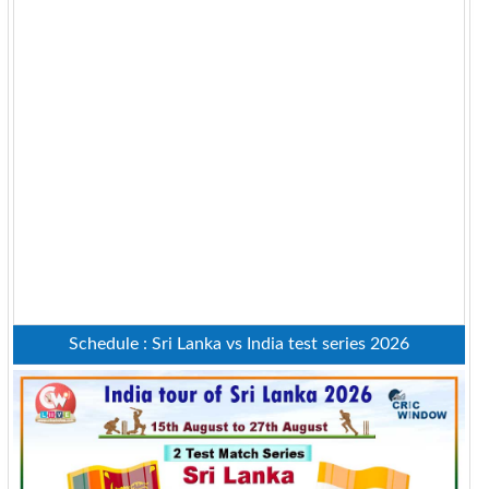
Schedule : Sri Lanka vs India test series 2026