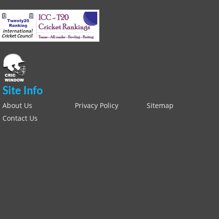
Site Info
About Us
Privacy Policy
Sitemap
Contact Us