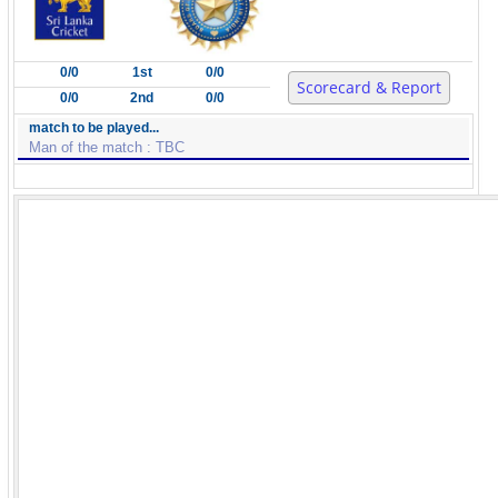
0/0
1st
0/0
Scorecard & Report
0/0
2nd
0/0
match to be played...
Man of the match : TBC