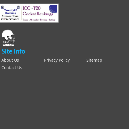
Site Info
About Us
Privacy Policy
Sitemap
Contact Us