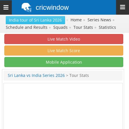
cricwindow
Toggle
navigation
»
Home
●
Series News
●
India tour of Sri Lanka 2026
Schedule and Results
●
Squads
●
Tour Stats
●
Statistics
Live Match Video
Live Match Score
Mobile Application
Sri Lanka vs India Series 2026
> Tour Stats