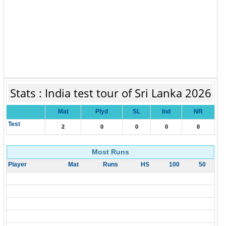
Stats : India test tour of Sri Lanka 2026
Mat
Plyd
SL
Ind
NR
Test
2
0
0
0
0
Most Runs
Player
Mat
Runs
HS
100
50