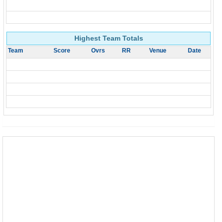
Highest Team Totals
Team
Score
Ovrs
RR
Venue
Date