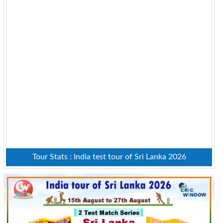
Tour Stats : India test tour of Sri Lanka 2026