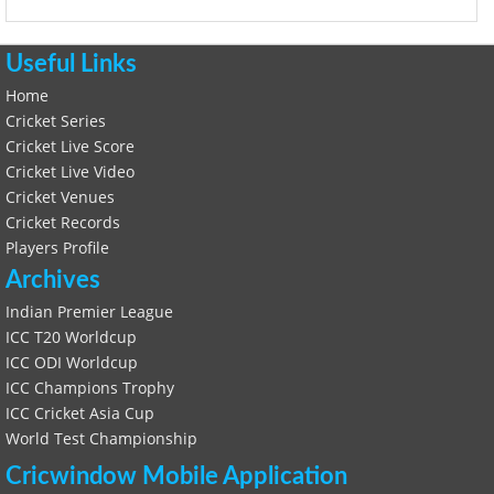
Useful Links
Home
Cricket Series
Cricket Live Score
Cricket Live Video
Cricket Venues
Cricket Records
Players Profile
Archives
Indian Premier League
ICC T20 Worldcup
ICC ODI Worldcup
ICC Champions Trophy
ICC Cricket Asia Cup
World Test Championship
Cricwindow Mobile Application