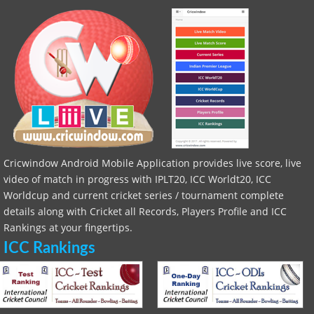
Cricwindow Android Mobile Application provides live score, live
video of match in progress with IPLT20, ICC Worldt20, ICC
Worldcup and current cricket series / tournament complete
details along with Cricket all Records, Players Profile and ICC
Rankings at your fingertips.
ICC Rankings