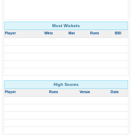
Most Wickets
Player
Wkts
Mat
Runs
BBI
High Scores
Player
Runs
Venue
Date