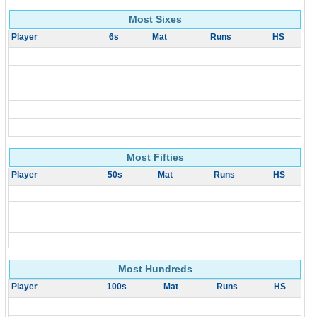
Most Sixes
Player
6s
Mat
Runs
HS
Most Fifties
Player
50s
Mat
Runs
HS
Most Hundreds
Player
100s
Mat
Runs
HS